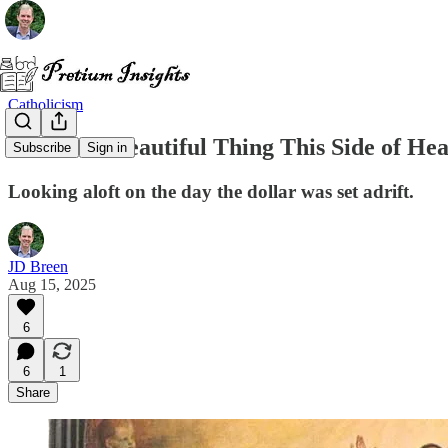
Catholicism
The Most Beautiful Thing This Side of He
Subscribe
Sign in
Looking aloft on the day the dollar was set adrift.
JD Breen
Aug 15, 2025
6
6
1
Share