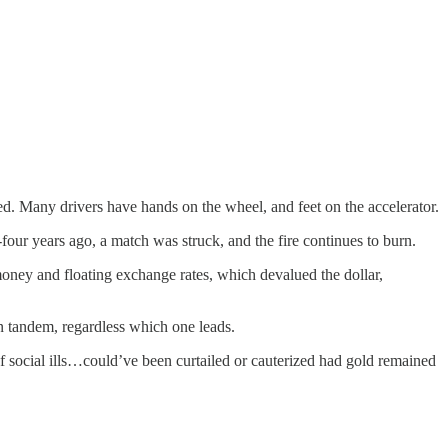
eed. Many drivers have hands on the wheel, and feet on the accelerator.
-four years ago, a match was struck, and the fire continues to burn.
money and floating exchange rates, which devalued the dollar,
in tandem, regardless which one leads.
f social ills…could’ve been curtailed or cauterized had gold remained