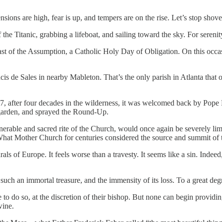
sions are high, fear is up, and tempers are on the rise. Let’s stop shove
e Titanic, grabbing a lifeboat, and sailing toward the sky. For serenit
 Feast of the Assumption, a Catholic Holy Day of Obligation. On this occ
cis de Sales in nearby Mableton. That’s the only parish in Atlanta that of
07, after four decades in the wilderness, it was welcomed back by Pope 
garden, and sprayed the Round-Up.
nerable and sacred rite of the Church, would once again be severely lim
 What Mother Church for centuries considered the source and summit of t
ls of Europe. It feels worse than a travesty. It seems like a sin. Indeed
such an immortal treasure, and the immensity of its loss. To a great deg
e to do so, at the discretion of their bishop. But none can begin providi
wine.