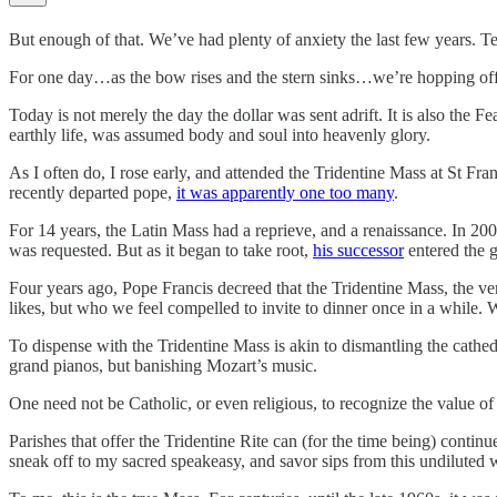
But enough of that. We’ve had plenty of anxiety the last few years. Ten
For one day…as the bow rises and the stern sinks…we’re hopping off th
Today is not merely the day the dollar was sent adrift. It is also the
earthly life, was assumed body and soul into heavenly glory.
As I often do, I rose early, and attended the Tridentine Mass at St Fran
recently departed pope,
it was apparently one too many
.
For 14 years, the Latin Mass had a reprieve, and a renaissance. In 20
was requested. But as it began to take root,
his successor
entered the 
Four years ago, Pope Francis decreed that the Tridentine Mass, the ve
likes, but who we feel compelled to invite to dinner once in a while.
To dispense with the Tridentine Mass is akin to dismantling the cathedra
grand pianos, but banishing Mozart’s music.
One need not be Catholic, or even religious, to recognize the value of 
Parishes that offer the Tridentine Rite can (for the time being) continu
sneak off to my sacred speakeasy, and savor sips from this undiluted 