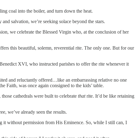
ling coal into the boiler, and turn down the heat.
y and salvation, we’re seeking solace beyond the stars.
asion, we celebrate the Blessed Virgin who, at the conclusion of her
fers this beautiful, solemn, reverential rite. The only one. But for our
Benedict XVI, who instructed parishes to offer the rite whenever it
ited and reluctantly offered…like an embarrassing relative no one
he Faith, was once again consigned to the kids’ table.
, those cathedrals were built to celebrate
that
rite. It’d be like retaining
ree, we’ve already seen the results.
ng it without permission from His Eminence. So, while I still can, I