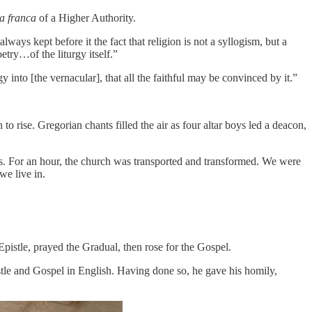
a franca
of a Higher Authority.
ays kept before it the fact that religion is not a syllogism, but a
etry…of the liturgy itself.”
nto [the vernacular], that all the faithful may be convinced by it.”
rise. Gregorian chants filled the air as four altar boys led a deacon,
ss. For an hour, the church was transported and transformed. We were
we live in.
istle, prayed the Gradual, then rose for the Gospel.
pistle and Gospel in English. Having done so, he gave his homily,