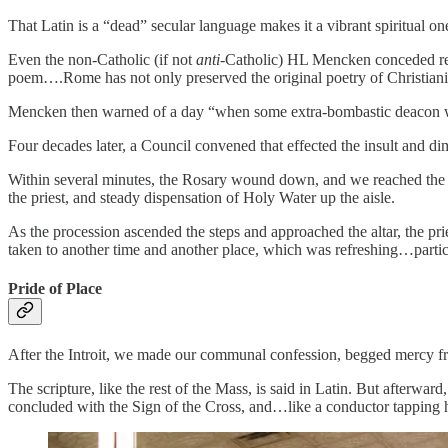
That Latin is a “dead” secular language makes it a vibrant spiritual one.
Even the non-Catholic (if not
anti
-Catholic) HL Mencken conceded respe
poem….Rome has not only preserved the original poetry of Christianity;
Mencken then warned of a day “when some extra-bombastic deacon will a
Four decades later, a Council convened that effected the insult and di
Within several minutes, the Rosary wound down, and we reached the las
the priest, and steady dispensation of Holy Water up the aisle.
As the procession ascended the steps and approached the altar, the pr
taken to another time and another place, which was refreshing…partic
Pride of Place
After the Introit, we made our communal confession, begged mercy fro
The scripture, like the rest of the Mass, is said in Latin. But afterwa
concluded with the Sign of the Cross, and…like a conductor tapping