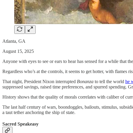
Atlanta, GA
August 15, 2025
Anyone with eyes to see or ears to hear has sensed for a while that th
Regardless who’s at the controls, it seems to get hotter, with flames r
That night, President Nixon interrupted
Bonanza
to tell the world
he w
suppressed savings, raised time preferences, and spurred spending. Gra
History shows that the quality of morals correlates with caliber of cu
The last half century of wars, boondoggles, bailouts, stimulus, subsi
a taut tether anchoring the ship of state.
Sacred Speakeasy