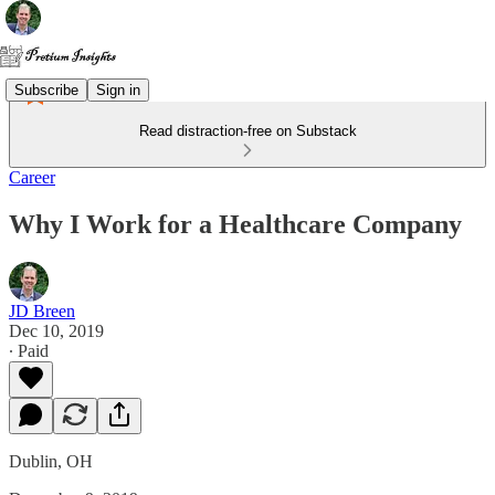
Subscribe
Sign in
Read distraction-free on Substack
Career
Why I Work for a Healthcare Company
JD Breen
Dec 10, 2019
∙ Paid
Dublin, OH