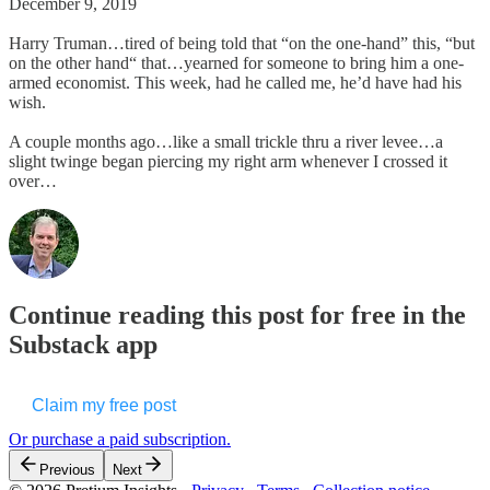
December 9, 2019
Harry Truman…tired of being told that “on the one-hand” this, “but
on the other hand“ that…yearned for someone to bring him a one-
armed economist. This week, had he called me, he’d have had his
wish.
A couple months ago…like a small trickle thru a river levee…a
slight twinge began piercing my right arm whenever I crossed it
over…
Continue reading this post for free in the
Substack app
Claim my free post
Or purchase a paid subscription.
Previous
Next