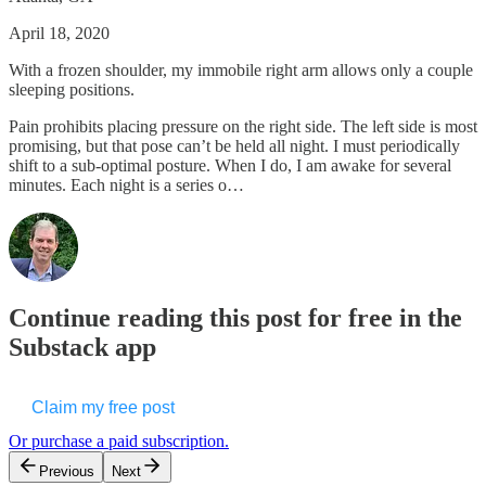
April 18, 2020
With a frozen shoulder, my immobile right arm allows only a couple
sleeping positions.
Pain prohibits placing pressure on the right side. The left side is most
promising, but that pose can’t be held all night. I must periodically
shift to a sub-optimal posture. When I do, I am awake for several
minutes. Each night is a series o…
Continue reading this post for free in the
Substack app
Claim my free post
Or purchase a paid subscription.
Previous
Next