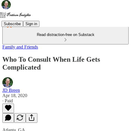
Subscribe
Sign in
Read distraction-free on Substack
Family and Friends
Who To Consult When Life Gets
Complicated
JD Breen
Apr 18, 2020
∙ Paid
Atlanta, GA