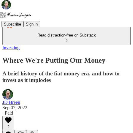
Subscribe
Sign in
Read distraction-free on Substack
Investing
Where We're Putting Our Money
A brief history of the fiat money era, and how to
invest as it implodes
JD Breen
Sep 07, 2022
∙ Paid
2