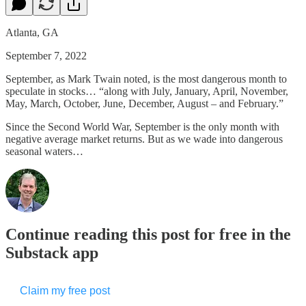
Atlanta, GA
September 7, 2022
September, as Mark Twain noted, is the most dangerous month to
speculate in stocks… “along with July, January, April, November,
May, March, October, June, December, August – and February.”
Since the Second World War, September is the only month with
negative average market returns. But as we wade into dangerous
seasonal waters…
Continue reading this post for free in the
Substack app
Claim my free post