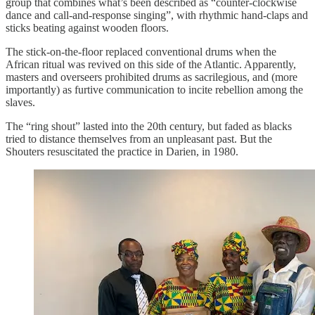
group that combines what’s been described as “counter-clockwise
dance and call-and-response singing”, with rhythmic hand-claps and
sticks beating against wooden floors.
The stick-on-the-floor replaced conventional drums when the
African ritual was revived on this side of the Atlantic. Apparently,
masters and overseers prohibited drums as sacrilegious, and (more
importantly) as furtive communication to incite rebellion among the
slaves.
The “ring shout” lasted into the 20th century, but faded as blacks
tried to distance themselves from an unpleasant past. But the
Shouters resuscitated the practice in Darien, in 1980.