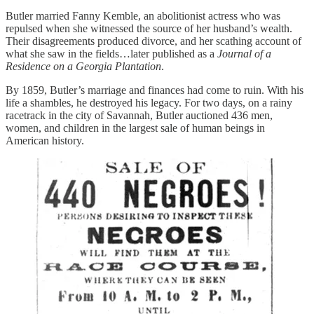
Butler married Fanny Kemble, an abolitionist actress who was
repulsed when she witnessed the source of her husband’s wealth.
Their disagreements produced divorce, and her scathing account of
what she saw in the fields…later published as a
Journal of a
Residence on a Georgia Plantation
.
By 1859, Butler’s marriage and finances had come to ruin. With his
life a shambles, he destroyed his legacy. For two days, on a rainy
racetrack in the city of Savannah, Butler auctioned 436 men,
women, and children in the largest sale of human beings in
American history.