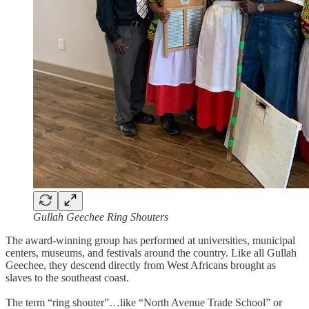
Gullah Geechee Ring Shouters
The award-winning group has performed at universities, municipal
centers, museums, and festivals around the country. Like all Gullah
Geechee, they descend directly from West Africans brought as
slaves to the southeast coast.
The term “ring shouter”…like “North Avenue Trade School” or