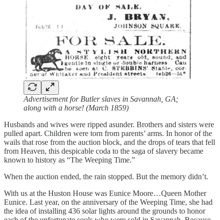
Advertisement for Butler slaves in Savannah, GA;
along with a horse! (March 1859)
Husbands and wives were ripped asunder. Brothers and sisters were
pulled apart. Children were torn from parents’ arms. In honor of the
wails that rose from the auction block, and the drops of tears that fell
from Heaven, this despicable coda to the saga of slavery became
known to history as “The Weeping Time.”
When the auction ended, the rain stopped. But the memory didn’t.
With us at the Huston House was Eunice Moore…Queen Mother
Eunice. Last year, on the anniversary of the Weeping Time, she had
the idea of installing 436 solar lights around the grounds to honor
each of the unfortunate souls who were sold in Savannah. Because