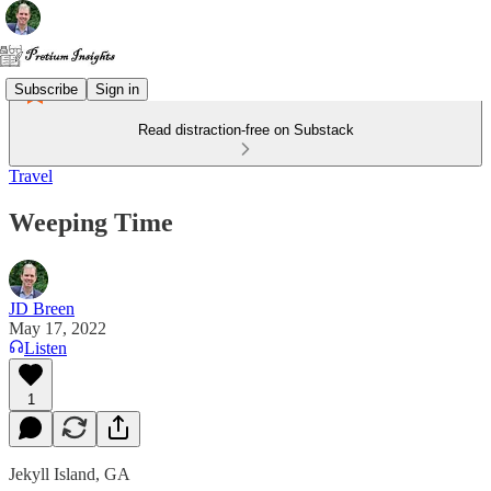
Subscribe
Sign in
Read distraction-free on Substack
Travel
Weeping Time
JD Breen
May 17, 2022
Listen
1
Jekyll Island, GA