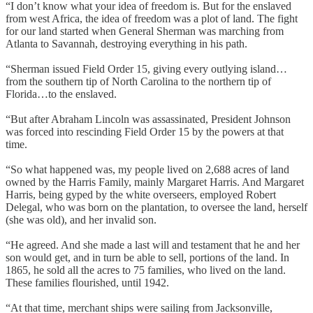
“I don’t know what your idea of freedom is. But for the enslaved
from west Africa, the idea of freedom was a plot of land. The fight
for our land started when General Sherman was marching from
Atlanta to Savannah, destroying everything in his path.
“Sherman issued Field Order 15, giving every outlying island…
from the southern tip of North Carolina to the northern tip of
Florida…to the enslaved.
“But after Abraham Lincoln was assassinated, President Johnson
was forced into rescinding Field Order 15 by the powers at that
time.
“So what happened was, my people lived on 2,688 acres of land
owned by the Harris Family, mainly Margaret Harris. And Margaret
Harris, being gyped by the white overseers, employed Robert
Delegal, who was born on the plantation, to oversee the land, herself
(she was old), and her invalid son.
“He agreed. And she made a last will and testament that he and her
son would get, and in turn be able to sell, portions of the land. In
1865, he sold all the acres to 75 families, who lived on the land.
These families flourished, until 1942.
“At that time, merchant ships were sailing from Jacksonville,