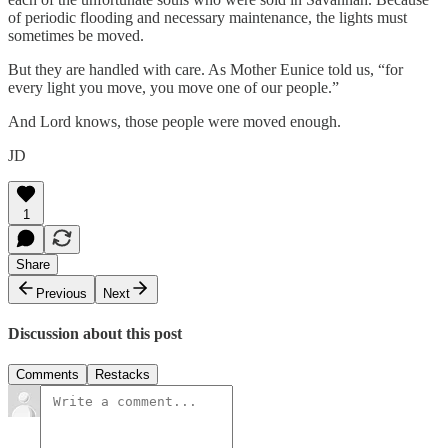
of periodic flooding and necessary maintenance, the lights must
sometimes be moved.
But they are handled with care. As Mother Eunice told us, “for
every light you move, you move one of our people.”
And Lord knows, those people were moved enough.
JD
1
Share
Previous
Next
Discussion about this post
Comments
Restacks