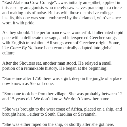
“East Alabama Cow College”…was initially an epithet, applied in
this case by antagonists who merely saw slaves prancing in a circle
and making lots of noise. But as with those dismissive college
insults, this one was soon embraced by the defamed, who’ve since
worn it with pride.
As they should. The performance was wonderful. It alternated rapid
pace with a deliberate message, and interspersed Geechee songs
with English translation. All songs were of Geechee origin. Some,
like
Come By Ya
, have been ecumenically adapted into global
culture.
After the Shouters sat, another man stood. He relayed a small
portion of a remarkable history. He began at the beginning:
“Sometime after 1750 there was a girl, deep in the jungle of a place
now known as Sierra Leone.
“Someone took her from her village. She was probably between 12
and 15 years old. We don’t know. We don’t know her name.
“She was brought to the west coast of Africa, placed on a ship, and
brought here…either to South Carolina or Savannah.
“She was either raped on the ship, or shortly after she got here.