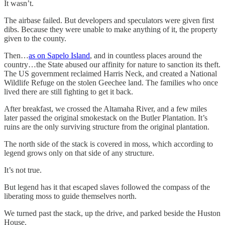
It wasn’t.
The airbase failed. But developers and speculators were given first
dibs. Because they were unable to make anything of it, the property
given to the county.
Then…
as on Sapelo Island
, and in countless places around the
country…the State abused our affinity for nature to sanction its theft.
The US government reclaimed Harris Neck, and created a National
Wildlife Refuge on the stolen Geechee land. The families who once
lived there are still fighting to get it back.
After breakfast, we crossed the Altamaha River, and a few miles
later passed the original smokestack on the Butler Plantation. It’s
ruins are the only surviving structure from the original plantation.
The north side of the stack is covered in moss, which according to
legend grows only on that side of any structure.
It’s not true.
But legend has it that escaped slaves followed the compass of the
liberating moss to guide themselves north.
We turned past the stack, up the drive, and parked beside the Huston
House.