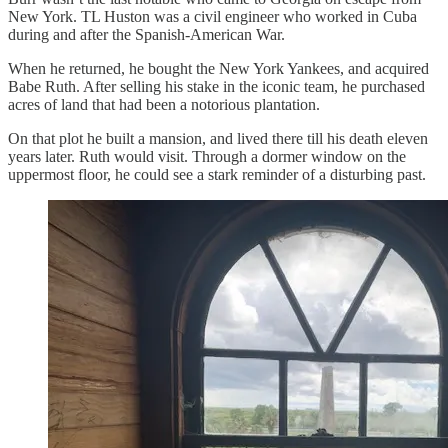
New York. TL Huston was a civil engineer who worked in Cuba
during and after the Spanish-American War.
When he returned, he bought the New York Yankees, and acquired
Babe Ruth. After selling his stake in the iconic team, he purchased
acres of land that had been a notorious plantation.
On that plot he built a mansion, and lived there till his death eleven
years later. Ruth would visit. Through a dormer window on the
uppermost floor, he could see a stark reminder of a disturbing past.