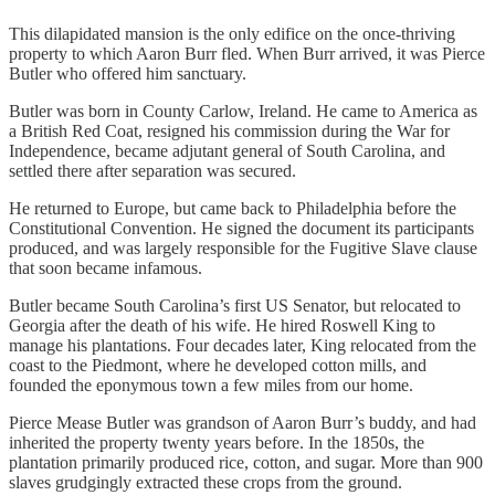
This dilapidated mansion is the only edifice on the once-thriving
property to which Aaron Burr fled. When Burr arrived, it was Pierce
Butler who offered him sanctuary.
Butler was born in County Carlow, Ireland. He came to America as
a British Red Coat, resigned his commission during the War for
Independence, became adjutant general of South Carolina, and
settled there after separation was secured.
He returned to Europe, but came back to Philadelphia before the
Constitutional Convention. He signed the document its participants
produced, and was largely responsible for the Fugitive Slave clause
that soon became infamous.
Butler became South Carolina’s first US Senator, but relocated to
Georgia after the death of his wife. He hired Roswell King to
manage his plantations. Four decades later, King relocated from the
coast to the Piedmont, where he developed cotton mills, and
founded the eponymous town a few miles from our home.
Pierce Mease Butler was grandson of Aaron Burr’s buddy, and had
inherited the property twenty years before. In the 1850s, the
plantation primarily produced rice, cotton, and sugar. More than 900
slaves grudgingly extracted these crops from the ground.