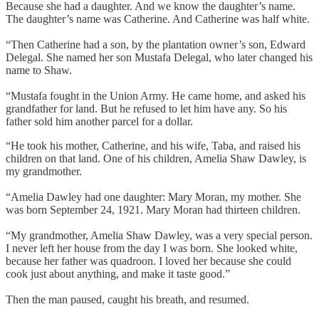
Because she had a daughter. And we know the daughter’s name.
The daughter’s name was Catherine. And Catherine was half white.
“Then Catherine had a son, by the plantation owner’s son, Edward
Delegal. She named her son Mustafa Delegal, who later changed his
name to Shaw.
“Mustafa fought in the Union Army. He came home, and asked his
grandfather for land. But he refused to let him have any. So his
father sold him another parcel for a dollar.
“He took his mother, Catherine, and his wife, Taba, and raised his
children on that land. One of his children, Amelia Shaw Dawley, is
my grandmother.
“Amelia Dawley had one daughter: Mary Moran, my mother. She
was born September 24, 1921. Mary Moran had thirteen children.
“My grandmother, Amelia Shaw Dawley, was a very special person.
I never left her house from the day I was born. She looked white,
because her father was quadroon. I loved her because she could
cook just about anything, and make it taste good.”
Then the man paused, caught his breath, and resumed.