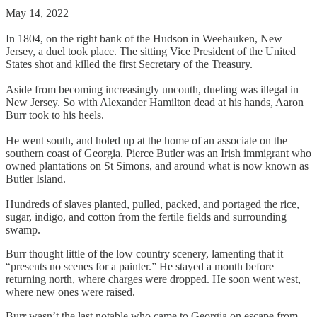
May 14, 2022
In 1804, on the right bank of the Hudson in Weehauken, New
Jersey, a duel took place. The sitting Vice President of the United
States shot and killed the first Secretary of the Treasury.
Aside from becoming increasingly uncouth, dueling was illegal in
New Jersey. So with Alexander Hamilton dead at his hands, Aaron
Burr took to his heels.
He went south, and holed up at the home of an associate on the
southern coast of Georgia. Pierce Butler was an Irish immigrant who
owned plantations on St Simons, and around what is now known as
Butler Island.
Hundreds of slaves planted, pulled, packed, and portaged the rice,
sugar, indigo, and cotton from the fertile fields and surrounding
swamp.
Burr thought little of the low country scenery, lamenting that it
“presents no scenes for a painter.” He stayed a month before
returning north, where charges were dropped. He soon went west,
where new ones were raised.
Burr wasn’t the last notable who came to Georgia on escape from