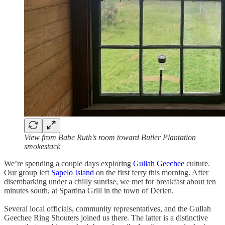
View from Babe Ruth’s room toward Butler Plantation
smokestack
We’re spending a couple days exploring
Gullah Geechee
culture.
Our group left
Sapelo Island
on the first ferry this morning. After
disembarking under a chilly sunrise, we met for breakfast about ten
minutes south, at Spartina Grill in the town of Derien.
Several local officials, community representatives, and the Gullah
Geechee Ring Shouters joined us there. The latter is a distinctive