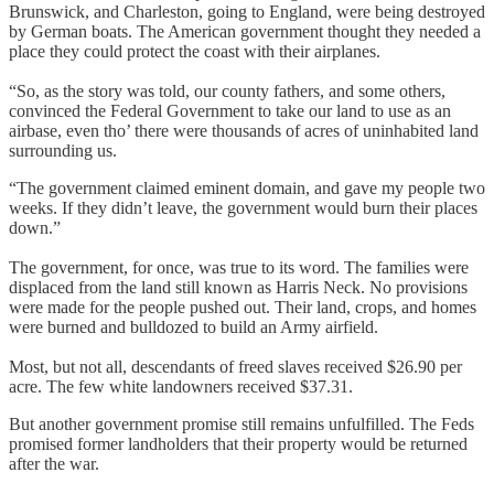
Brunswick, and Charleston, going to England, were being destroyed
by German boats. The American government thought they needed a
place they could protect the coast with their airplanes.
“So, as the story was told, our county fathers, and some others,
convinced the Federal Government to take our land to use as an
airbase, even tho’ there were thousands of acres of uninhabited land
surrounding us.
“The government claimed eminent domain, and gave my people two
weeks. If they didn’t leave, the government would burn their places
down.”
The government, for once, was true to its word. The families were
displaced from the land still known as Harris Neck. No provisions
were made for the people pushed out. Their land, crops, and homes
were burned and bulldozed to build an Army airfield.
Most, but not all, descendants of freed slaves received $26.90 per
acre. The few white landowners received $37.31.
But another government promise still remains unfulfilled. The Feds
promised former landholders that their property would be returned
after the war.