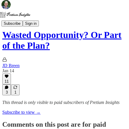
Politics
Subscribe
Sign in
Wasted Opportunity? Or Part
of the Plan?
JD Breen
Jan 14
11
3
1
This thread is only visible to paid subscribers of Pretium Insights
Subscribe to view →
Comments on this post are for paid