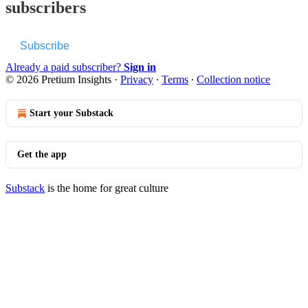
subscribers
Subscribe
Already a paid subscriber?
Sign in
© 2026 Pretium Insights
·
Privacy
∙
Terms
∙
Collection notice
Start your Substack
Get the app
Substack
is the home for great culture