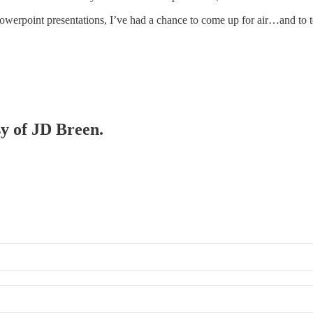
owerpoint presentations, I’ve had a chance to come up for air…and to 
sy of JD Breen.