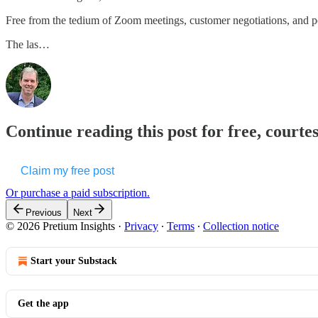
Free from the tedium of Zoom meetings, customer negotiations, and p
The las…
Continue reading this post for free, courte
Claim my free post
Or purchase a paid subscription.
Previous
Next
© 2026 Pretium Insights
·
Privacy
∙
Terms
∙
Collection notice
Start your Substack
Get the app