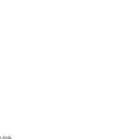
o look.