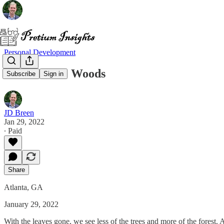
Personal Development
Walks in the Woods
Subscribe
Sign in
JD Breen
Jan 29, 2022
∙ Paid
Share
Atlanta, GA
January 29, 2022
With the leaves gone, we see less of the trees and more of the forest