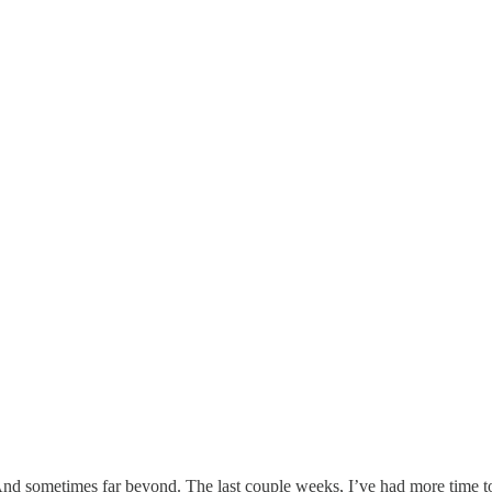
. And sometimes far beyond. The last couple weeks, I’ve had more time t