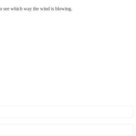
to see which way the wind is blowing.