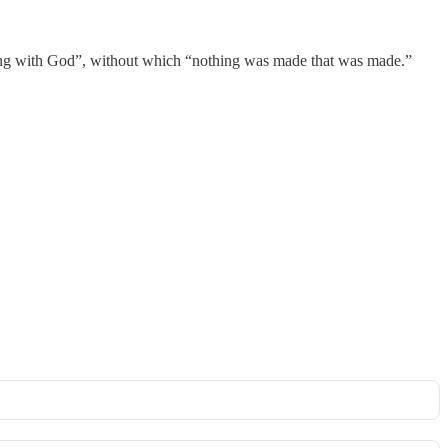
nning with God”, without which “nothing was made that was made.”