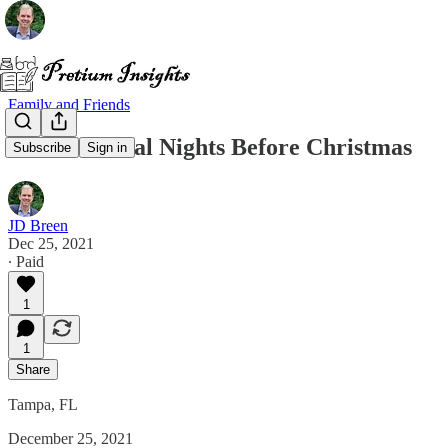
Family and Friends
T’was Several Nights Before Christmas
Subscribe
Sign in
JD Breen
Dec 25, 2021
∙ Paid
1
1
Share
Tampa, FL
December 25, 2021