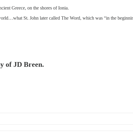
ient Greece, on the shores of Ionia.
he world…what St. John later called The Word, which was “in the begi
sy of JD Breen.