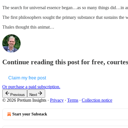
The search for universal essence began…as so many things did…in anc
The first philosophers sought the primary substance that sustains t
Thales thought this animat…
Continue reading this post for free, courte
Claim my free post
Or purchase a paid subscription.
Previous
Next
© 2026 Pretium Insights
·
Privacy
∙
Terms
∙
Collection notice
Start your Substack