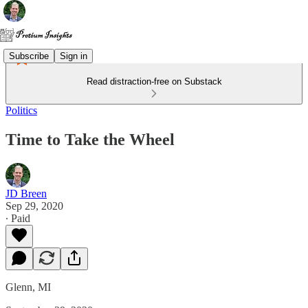
Subscribe
Sign in
Read distraction-free on Substack
Politics
Time to Take the Wheel
JD Breen
Sep 29, 2020
∙ Paid
Glenn, MI