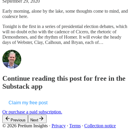
September 29, 2020
Early morning, alone by the lake, some thoughts come to mind, and
coalesce here.
Tonight is the first in a series of presidential election debates, which
will no doubt echo with the cadence of Cicero, the rhetoric of
Demosthenes, and the rhythm of Homer. It will evoke the heady
days of Webster, Clay, Calhoun, and Bryan, each of…
Continue reading this post for free in the
Substack app
Claim my free post
Or purchase a paid subscription.
Previous
Next
© 2026 Pretium Insights
·
Privacy
∙
Terms
∙
Collection notice