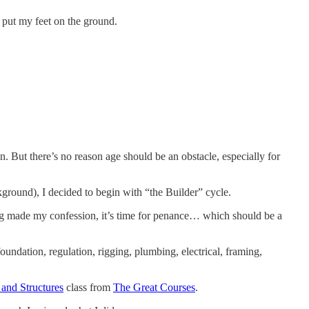
o put my feet on the ground.
n. But there’s no reason age should be an obstacle, especially for
kground), I decided to begin with “the Builder” cycle.
ing made my confession, it’s time for penance… which should be a
foundation, regulation, rigging, plumbing, electrical, framing,
 and Structures
class from
The Great Courses
.