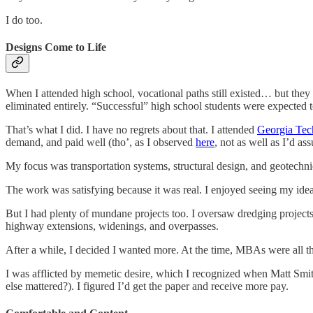
I do too.
Designs Come to Life
When I attended high school, vocational paths still existed… but they
eliminated entirely. “Successful” high school students were expected t
That’s what I did. I have no regrets about that. I attended
Georgia Tec
demand, and paid well (tho’, as I observed
here
, not as well as I’d as
My focus was transportation systems, structural design, and geotechni
The work was satisfying because it was real. I enjoyed seeing my ideas 
But I had plenty of mundane projects too. I oversaw dredging projects 
highway extensions, widenings, and overpasses.
After a while, I decided I wanted more. At the time, MBAs were all th
I was afflicted by memetic desire, which I recognized when Matt Smit
else mattered?). I figured I’d get the paper and receive more pay.