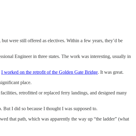
t were still offered as electives. Within a few years, they’d be
ssional Engineer in three states. The work was interesting, usually in
,
I worked on the retrofit of the Golden Gate Bridge
. It was great.
ignificant place.
cilities, retrofitted or replaced ferry landings, and designed many
. But I did so because I thought I was supposed to.
owed that path, which was apparently the way up “the ladder” (what