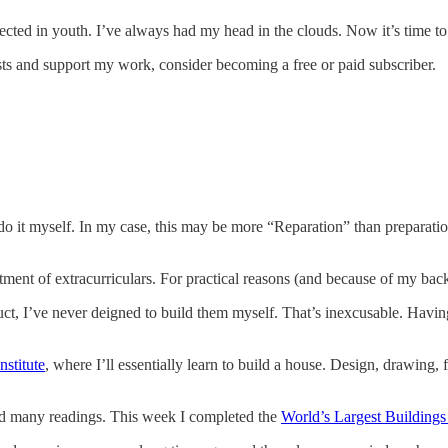
lected in youth. I’ve always had my head in the clouds. Now it’s time t
sts and support my work, consider becoming a free or paid subscriber.
 do it myself. In my case, this may be more “Reparation” than preparatio
tment of extracurriculars. For practical reasons (and because of my bac
ruct, I’ve never deigned to build them myself. That’s inexcusable. Hav
nstitute
, where I’ll essentially learn to build a house. Design, drawing, 
nd many readings. This week I completed the
World’s Largest Buildings