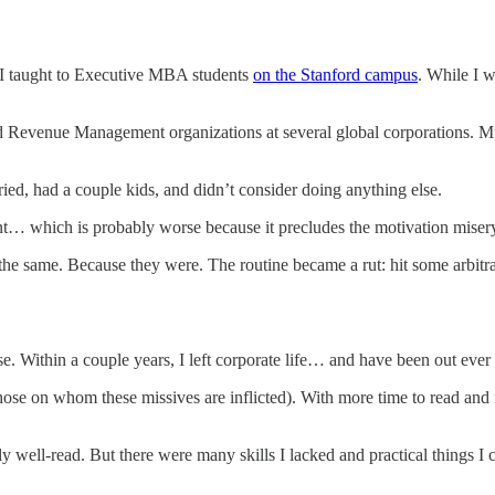
 I taught to Executive MBA students
on the Stanford campus
. While I 
 and Revenue Management organizations at several global corporations. 
ried, had a couple kids, and didn’t consider doing anything else.
ent… which is probably worse because it precludes the motivation misery
the same. Because they were. The routine became a rut: hit some arbitra
e. Within a couple years, I left corporate life… and have been out ever 
r those on whom these missives are inflicted). With more time to read 
 well-read. But there were many skills I lacked and practical things I 