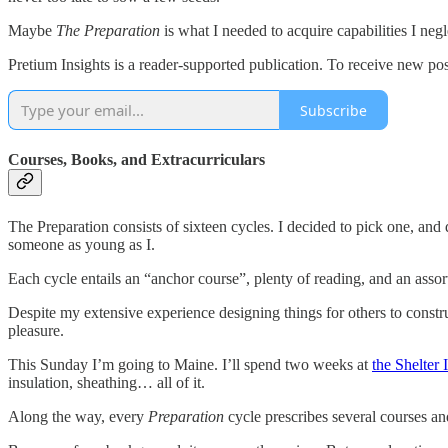
Maybe
The Preparation
is what I needed to acquire capabilities I neg
Pretium Insights is a reader-supported publication. To receive new po
Subscribe
Courses, Books, and Extracurriculars
The Preparation consists of sixteen cycles. I decided to pick one, and
someone as young as I.
Each cycle entails an “anchor course”, plenty of reading, and an assor
Despite my extensive experience designing things for others to const
pleasure.
This Sunday I’m going to Maine. I’ll spend two weeks at
the Shelter I
insulation, sheathing… all of it.
Along the way, every
Preparation
cycle prescribes several courses a