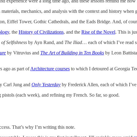
nd experience were a long time ago, and these lessons remind me how 
s materials, mechanics, and analysis with the context and history when gr
n, Eiffel Tower, Gothic Cathedrals, and the Eads Bridge. And, of cour
ology
, the
History of Civilizations
, and the
Rise of the Novel
. This is j
 of Selfishness
by Ayn Rand, and
The Iliad
… each of which I’ve read se
ure
by Vitruvius and
The Art of Building in Ten Books
by Leon Battista 
s ago as part of
Architecture courses
to which I detoured at Georgia T
y Carl Jung and
Only Yesterday
by Frederick Allen, each of which I’ve 
g pistols (each week), and refining my French. So far, so good.
uccess. That’s why I’m writing this note.