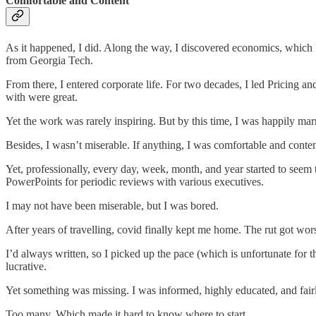
Comfortable and Content
As it happened, I did. Along the way, I discovered economics, which
from Georgia Tech.
From there, I entered corporate life. For two decades, I led Pricing
with were great.
Yet the work was rarely inspiring. But by this time, I was happily mar
Besides, I wasn’t miserable. If anything, I was comfortable and cont
Yet, professionally, every day, week, month, and year started to seem 
PowerPoints for periodic reviews with various executives.
I may not have been miserable, but I was bored.
After years of travelling, covid finally kept me home. The rut got wors
I’d always written, so I picked up the pace (which is unfortunate fo
lucrative.
Yet something was missing. I was informed, highly educated, and fairly
Too many. Which made it hard to know where to start.