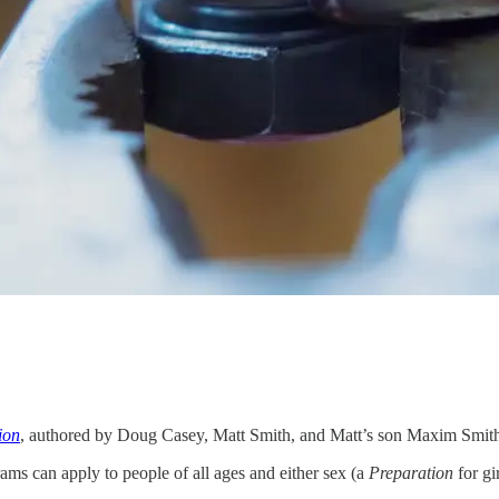
ion
, authored by Doug Casey, Matt Smith, and Matt’s son Maxim Smith, d
ams can apply to people of all ages and either sex (a
Preparation
for gi