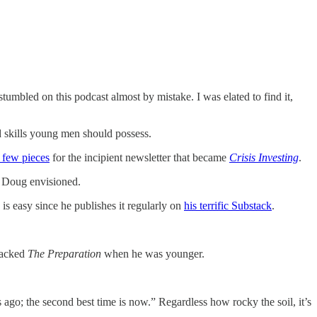
tumbled on this podcast almost by mistake. I was elated to find it,
d skills young men should possess.
 few pieces
for the incipient newsletter that became
Crisis Investing
.
t Doug envisioned.
s easy since he publishes it regularly on
his terrific Substack
.
lacked
The Preparation
when he was younger.
 ago; the second best time is now.” Regardless how rocky the soil, it’s