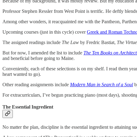
Because of my background, it was mostly review. But my education a
Professor Stephen Ressler from West Point is terrific. He deftly blend
Among other wonders, it reacquainted me with the Pantheon, Partheno
Upcoming courses (just in this cycle) cover
Greek and Roman Techn
The assigned readings include
The Law
by Fredric Bastiat,
The Virtue
But for now, I amended the list to include
The Ten Books on Architect
and beneficial before going to Maine.
Conveniently, each of these selections is on my shelf. I read them year
heart wanted to go).
Other reading assignments include
Modern Man in Search of a Soul
b
For extracurriculars, I’ve begun practicing piano (most days), shootin
The Essential Ingredient
No matter the plan, discipline is the essential ingredient to attaining s