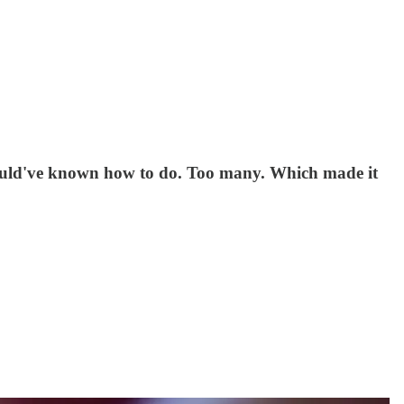
 should've known how to do. Too many. Which made it