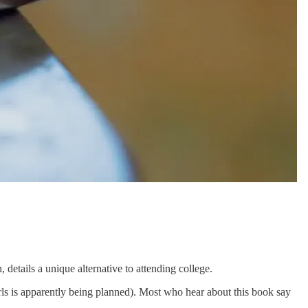
etails a unique alternative to attending college.
rls is apparently being planned). Most who hear about this book say