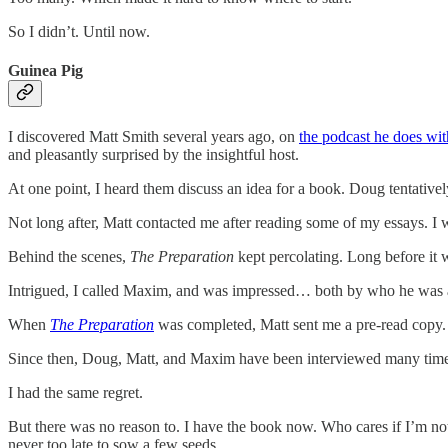
So I didn’t. Until now.
Guinea Pig
I discovered Matt Smith several years ago, on
the podcast he does wi
and pleasantly surprised by the insightful host.
At one point, I heard them discuss an idea for a book. Doug tentative
Not long after, Matt contacted me after reading some of my essays. I 
Behind the scenes,
The Preparation
kept percolating. Long before it
Intrigued, I called Maxim, and was impressed… both by who he was and
When
The Preparation
was completed, Matt sent me a pre-read copy. 
Since then, Doug, Matt, and Maxim have been interviewed many times
I had the same regret.
But there was no reason to. I have the book now. Who cares if I’m not 
never too late to sow a few seeds.