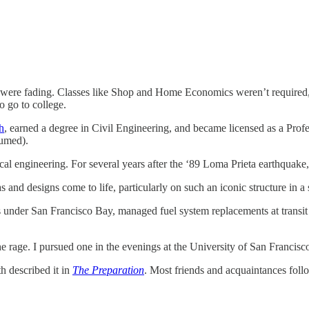
 were fading. Classes like Shop and Home Economics weren’t required, bu
o go to college.
h
, earned a degree in Civil Engineering, and became licensed as a Profe
sumed).
cal engineering. For several years after the ‘89 Loma Prieta earthquake
and designs come to life, particularly on such an iconic structure in a s
under San Francisco Bay, managed fuel system replacements at transit fa
e rage. I pursued one in the evenings at the University of San Francisco
h described it in
The Preparation
. Most friends and acquaintances foll