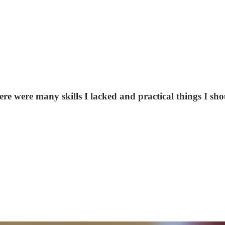
there were many skills I lacked and practical things I