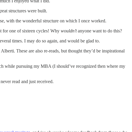
much I enjoyed what I did.
eat structures were built.
se, with the wonderful structure on which I once worked.
ust for one of sixteen cycles! Why
wouldn’t
anyone want to do this?
veral times. I may do so again, and would be glad to.
Alberti. These are also re-reads, but thought they’d be inspirational
ech while pursuing my MBA (I should’ve recognized then where my
never read and just received.