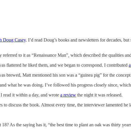
th Doug Casey
. I’d read Doug’s books and newsletters for decades, but s
ly referred to it as “Renaissance Man”
,
which described the qualities an
was flattered he liked them, and we began to correspond. I contributed
a
 was brewed, Matt mentioned his son was a “guinea pig” for the concep
 what he was doing. I’ve followed his progress closely since, which i
I read it within a day, and wrote
a review
the night it was released.
 to discuss the book. Almost every time, the interviewer lamented he 
18? As the saying has it, “the best time to plant an oak was thirty years