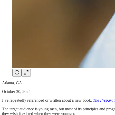
Atlanta, GA
October 30, 2025
I’ve repeatedly referenced or written about a new book.
The Preparat
The target audience is young men, but most of its principles and progr
they wish it existed when they were younger.