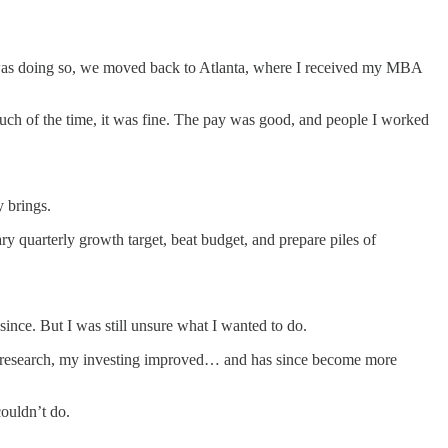
was doing so, we moved back to Atlanta, where I received my MBA
Much of the time, it was fine. The pay was good, and people I worked
 brings.
ry quarterly growth target, beat budget, and prepare piles of
since. But I was still unsure what I wanted to do.
and research, my investing improved… and has since become more
couldn’t do.