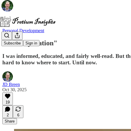
Personal Development
"The Reparation"
Subscribe
Sign in
I was informed, educated, and fairly well-read. But 
hard to know where to start. Until now.
JD Breen
Oct 30, 2025
19
2
6
Share