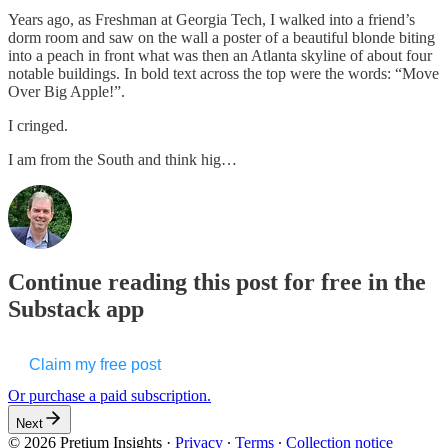
Years ago, as Freshman at Georgia Tech, I walked into a friend’s
dorm room and saw on the wall a poster of a beautiful blonde biting
into a peach in front what was then an Atlanta skyline of about four
notable buildings. In bold text across the top were the words: “Move
Over Big Apple!”.
I cringed.
I am from the South and think hig…
Continue reading this post for free in the
Substack app
Claim my free post
Or purchase a paid subscription.
Next
© 2026 Pretium Insights
·
Privacy
∙
Terms
∙
Collection notice