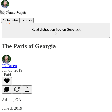
Subscribe
Sign in
Read distraction-free on Substack
The Paris of Georgia
JD Breen
Jun 03, 2019
∙ Paid
Atlanta, GA
June 3, 2019