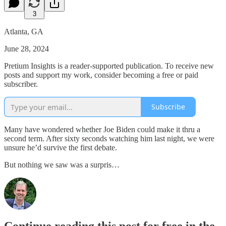
3
Atlanta, GA
June 28, 2024
Pretium Insights is a reader-supported publication. To receive new
posts and support my work, consider becoming a free or paid
subscriber.
Subscribe
Many have wondered whether Joe Biden could make it thru a
second term. After sixty seconds watching him last night, we were
unsure he’d survive the first debate.
But nothing we saw was a surpris…