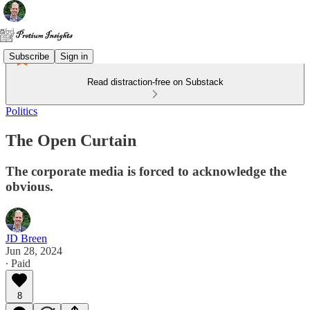
Subscribe
Sign in
Read distraction-free on Substack
Politics
The Open Curtain
The corporate media is forced to acknowledge the
obvious.
JD Breen
Jun 28, 2024
∙ Paid
8