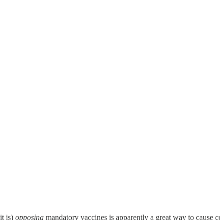
it is)
opposing
mandatory vaccines is apparently a great way to cause co