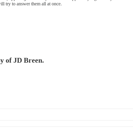
ill try to answer them all at once.
sy of JD Breen.