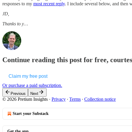
responses to my
most recent reply
. I include several below, and then w
JD,
Thanks to y…
Continue reading this post for free, courte
Claim my free post
Or purchase a paid subscription.
Previous
Next
© 2026 Pretium Insights
·
Privacy
∙
Terms
∙
Collection notice
Start your Substack
Get the app