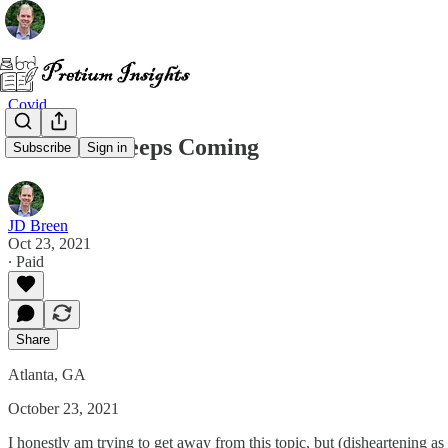
Covid
The Mail Keeps Coming
Subscribe
Sign in
JD Breen
Oct 23, 2021
∙ Paid
Share
Atlanta, GA
October 23, 2021
I honestly am trying to get away from this topic, but (disheartening as 