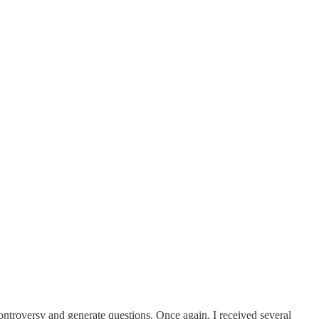
ntroversy and generate questions. Once again, I received several