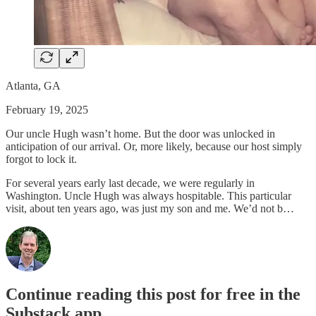
Atlanta, GA
February 19, 2025
Our uncle Hugh wasn’t home. But the door was unlocked in
anticipation of our arrival. Or, more likely, because our host simply
forgot to lock it.
For several years early last decade, we were regularly in
Washington. Uncle Hugh was always hospitable. This particular
visit, about ten years ago, was just my son and me. We’d not b…
Continue reading this post for free in the
Substack app