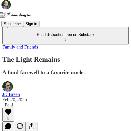
Subscribe
Sign in
Read distraction-free on Substack
Family and Friends
The Light Remains
A fond farewell to a favorite uncle.
JD Breen
Feb 20, 2025
∙ Paid
9