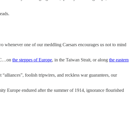
beads.
jevo whenever one of our meddling Caesars encourages us not to mind
, DC…on
the steppes of Europe
, in the Taiwan Strait, or along
the eastern
“alliances”, foolish tripwires, and reckless war guarantees, our
amity Europe endured after the summer of 1914, ignorance flourished