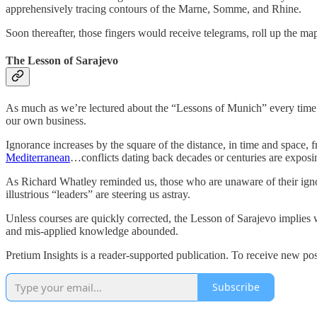
apprehensively tracing contours of the Marne, Somme, and Rhine.
Soon thereafter, those fingers would receive telegrams, roll up the ma
The Lesson of Sarajevo
As much as we’re lectured about the “Lessons of Munich” every time 
our own business.
Ignorance increases by the square of the distance, in time and spac
Mediterranean
…conflicts dating back decades or centuries are expos
As Richard Whatley reminded us, those who are unaware of their ignora
illustrious “leaders” are steering us astray.
Unless courses are quickly corrected, the Lesson of Sarajevo implies 
and mis-applied knowledge abounded.
Pretium Insights is a reader-supported publication. To receive new po
Subscribe