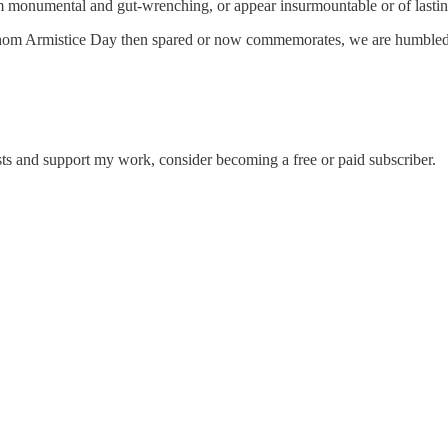
eem monumental and gut-wrenching, or appear insurmountable or of lasti
whom Armistice Day then spared or now commemorates, we are humbled i
sts and support my work, consider becoming a free or paid subscriber.