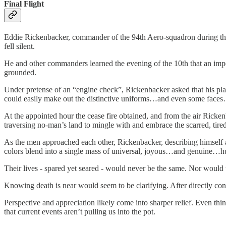
Final Flight
Eddie Rickenbacker, commander of the 94th Aero-squadron during the G
fell silent.
He and other commanders learned the evening of the 10th that an impe
grounded.
Under pretense of an “engine check”, Rickenbacker asked that his pla
could easily make out the distinctive uniforms…and even some faces…of 
At the appointed hour the cease fire obtained, and from the air Rickenb
traversing no-man’s land to mingle with and embrace the scarred, tired
As the men approached each other, Rickenbacker, describing himself as 
colors blend into a single mass of universal, joyous…and genuine…h
Their lives - spared yet seared - would never be the same. Nor would
Knowing death is near would seem to be clarifying. After directly conf
Perspective and appreciation likely come into sharper relief. Even thi
that current events aren’t pulling us into the pot.