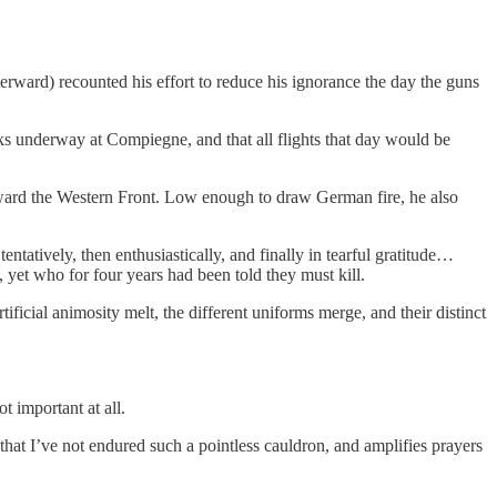
ward) recounted his effort to reduce his ignorance the day the guns
s underway at Compiegne, and that all flights that day would be
toward the Western Front. Low enough to draw German fire, he also
ntatively, then enthusiastically, and finally in tearful gratitude…
 yet who for four years had been told they must kill.
icial animosity melt, the different uniforms merge, and their distinct
t important at all.
that I’ve not endured such a pointless cauldron, and amplifies prayers