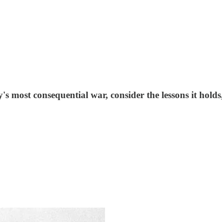
ost consequential war, consider the lessons it holds, and