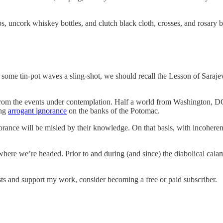
ps, uncork whiskey bottles, and clutch black cloth, crosses, and rosary 
some tin-pot waves a sling-shot, we should recall the Lesson of Sara
e, from the events under contemplation. Half a world from Washington
ing
arrogant ignorance
on the banks of the Potomac.
nce will be misled by their knowledge. On that basis, with incoherent 
where we’re headed. Prior to and during (and since) the diabolical cal
sts and support my work, consider becoming a free or paid subscriber.