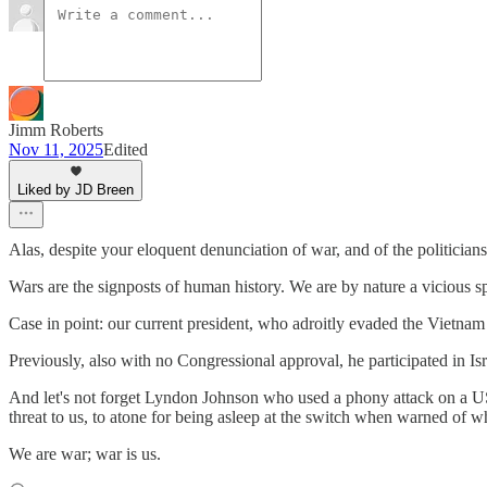
Jimm Roberts
Nov 11, 2025
Edited
Liked by JD Breen
Alas, despite your eloquent denunciation of war, and of the politicians
Wars are the signposts of human history. We are by nature a vicious spe
Case in point: our current president, who adroitly evaded the Vietna
Previously, also with no Congressional approval, he participated in Is
And let's not forget Lyndon Johnson who used a phony attack on a US d
threat to us, to atone for being asleep at the switch when warned of 
We are war; war is us.