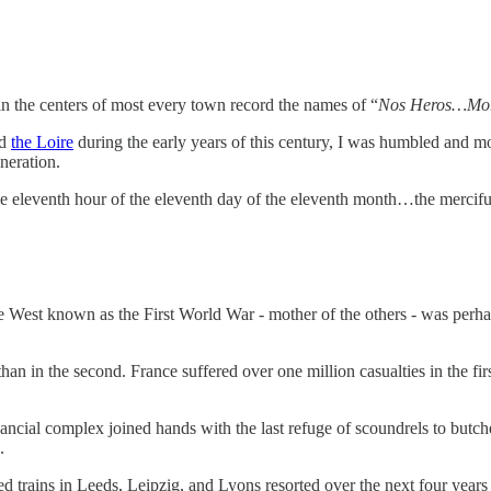
in the centers of most every town record the names of “
Nos Heros…Mor
d
the Loire
during the early years of this century, I was humbled and mo
neration.
he eleventh hour of the eleventh day of the eleventh month…the merciful
 West known as the First World War - mother of the others - was perhaps 
than in the second. France suffered over one million casualties in the fi
inancial complex joined hands with the last refuge of scoundrels to butc
.
d trains in Leeds, Leipzig, and Lyons resorted over the next four years