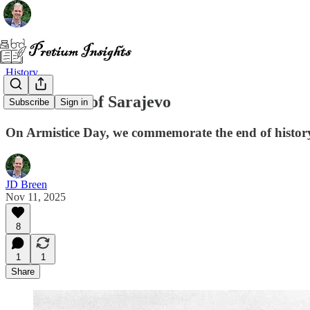
History
The Lesson of Sarajevo
Subscribe
Sign in
On Armistice Day, we commemorate the end of history's m
JD Breen
Nov 11, 2025
8
1
1
Share