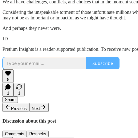
We all have challenges, conflicts, and choices that in the moment s
Considering the unspeakable torment of those unfortunate millions 
may not be as important or impactful as we might have thought.
And perhaps they never were.
JD
Pretium Insights is a reader-supported publication. To receive new po
Subscribe
8
1
1
Share
Previous
Next
Discussion about this post
Comments
Restacks