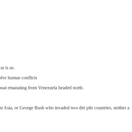
ar is us.
solve human conflicts
a boat emanating from Venezuela headed north.
st Asia, or George Bush who invaded two dirt pile countries, neither a