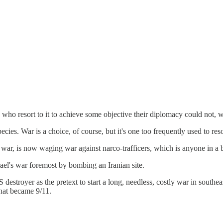
 who resort to it to achieve some objective their diplomacy could not, w
cies. War is a choice, of course, but it's one too frequently used to re
m war, is now waging war against narco-trafficers, which is anyone in 
rael's war foremost by bombing an Iranian site.
estroyer as the pretext to start a long, needless, costly war in southea
what became 9/11.