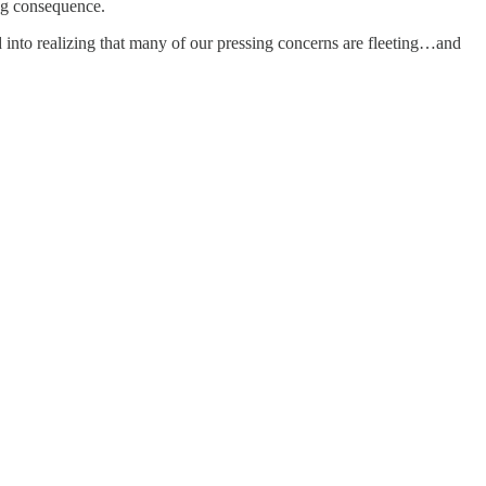
ng consequence.
nto realizing that many of our pressing concerns are fleeting…and