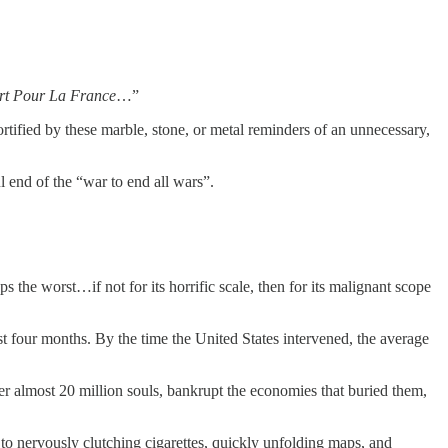
t Pour La France
…”
rtified by these marble, stone, or metal reminders of an unnecessary,
 end of the “war to end all wars”.
the worst…if not for its horrific scale, then for its malignant scope
rst four months. By the time the United States intervened, the average
her almost 20 million souls, bankrupt the economies that buried them,
 to nervously clutching cigarettes, quickly unfolding maps, and