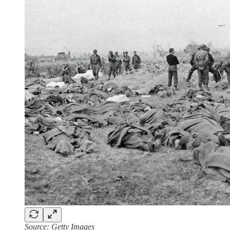
Source: Getty Images