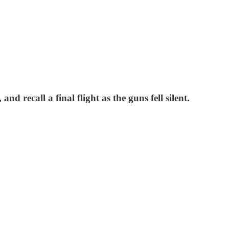
 recall a final flight as the guns fell silent.