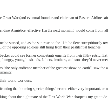
reat War (and eventual founder and chairman of Eastern Airlines after
nding Armistice, effective 11a the next morning, would come from talk
ne be started, and as the sun rose on the 11th he flew surreptitiously 
the opposing soldiers still firing from their pestilential trenches.
acker could see former combatants emerge from their filthy ruts…first te
, hungry, young husbands, fathers, brothers, and sons they’d never met,
“the only audience member of the greatest show on earth”, saw the artif
umanity.
 their world…or ours.
ronting that looming specter, things become either very important, or no
nking about the nightmare of the First World War sharpens my gratitude 