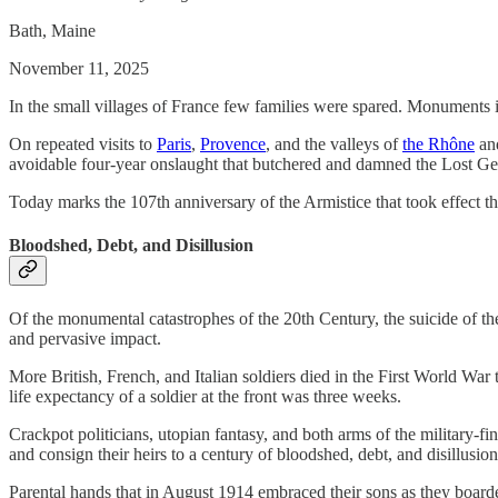
Bath, Maine
November 11, 2025
In the small villages of France few families were spared. Monuments 
On repeated visits to
Paris
,
Provence
, and the valleys of
the Rhône
an
avoidable four-year onslaught that butchered and damned the Lost Ge
Today marks the 107th anniversary of the Armistice that took effect t
Bloodshed, Debt, and Disillusion
Of the monumental catastrophes of the 20th Century, the suicide of the
and pervasive impact.
More British, French, and Italian soldiers died in the First World War 
life expectancy of a soldier at the front was three weeks.
Crackpot politicians, utopian fantasy, and both arms of the military-f
and consign their heirs to a century of bloodshed, debt, and disillusion
Parental hands that in August 1914 embraced their sons as they boarde