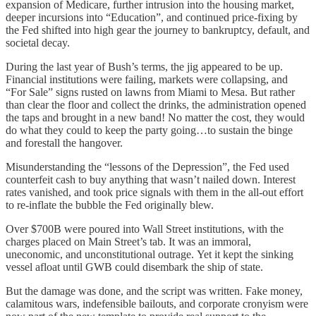
expansion of Medicare, further intrusion into the housing market,
deeper incursions into “Education”, and continued price-fixing by
the Fed shifted into high gear the journey to bankruptcy, default, and
societal decay.
During the last year of Bush’s terms, the jig appeared to be up.
Financial institutions were failing, markets were collapsing, and
“For Sale” signs rusted on lawns from Miami to Mesa. But rather
than clear the floor and collect the drinks, the administration opened
the taps and brought in a new band! No matter the cost, they would
do what they could to keep the party going…to sustain the binge
and forestall the hangover.
Misunderstanding the “lessons of the Depression”, the Fed used
counterfeit cash to buy anything that wasn’t nailed down. Interest
rates vanished, and took price signals with them in the all-out effort
to re-inflate the bubble the Fed originally blew.
Over $700B were poured into Wall Street institutions, with the
charges placed on Main Street’s tab. It was an immoral,
uneconomic, and unconstitutional outrage. Yet it kept the sinking
vessel afloat until GWB could disembark the ship of state.
But the damage was done, and the script was written. Fake money,
calamitous wars, indefensible bailouts, and corporate cronyism were