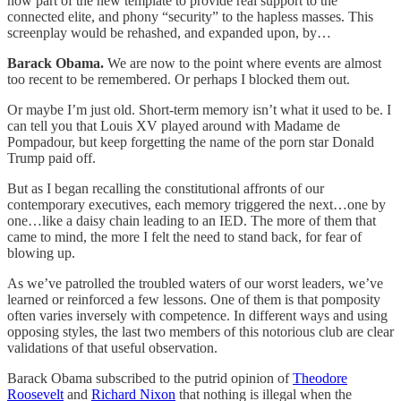
now part of the new template to provide real support to the
connected elite, and phony “security” to the hapless masses. This
screenplay would be rehashed, and expanded upon, by…
Barack Obama.
We are now to the point where events are almost
too recent to be remembered. Or perhaps I blocked them out.
Or maybe I’m just old. Short-term memory isn’t what it used to be. I
can tell you that Louis XV played around with Madame de
Pompadour, but keep forgetting the name of the porn star Donald
Trump paid off.
But as I began recalling the constitutional affronts of our
contemporary executives, each memory triggered the next…one by
one…like a daisy chain leading to an IED. The more of them that
came to mind, the more I felt the need to stand back, for fear of
blowing up.
As we’ve patrolled the troubled waters of our worst leaders, we’ve
learned or reinforced a few lessons. One of them is that pomposity
often varies inversely with competence. In different ways and using
opposing styles, the last two members of this notorious club are clear
validations of that useful observation.
Barack Obama subscribed to the putrid opinion of
Theodore
Roosevelt
and
Richard Nixon
that nothing is illegal when the