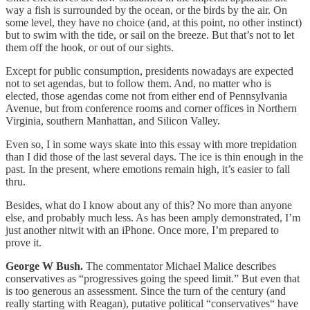
way a fish is surrounded by the ocean, or the birds by the air. On
some level, they have no choice (and, at this point, no other instinct)
but to swim with the tide, or sail on the breeze. But that’s not to let
them off the hook, or out of our sights.
Except for public consumption, presidents nowadays are expected
not to set agendas, but to follow them. And, no matter who is
elected, those agendas come not from either end of Pennsylvania
Avenue, but from conference rooms and corner offices in Northern
Virginia, southern Manhattan, and Silicon Valley.
Even so, I in some ways skate into this essay with more trepidation
than I did those of the last several days. The ice is thin enough in the
past. In the present, where emotions remain high, it’s easier to fall
thru.
Besides, what do I know about any of this? No more than anyone
else, and probably much less. As has been amply demonstrated, I’m
just another nitwit with an iPhone. Once more, I’m prepared to
prove it.
George W Bush.
The commentator Michael Malice describes
conservatives as “progressives going the speed limit.” But even that
is too generous an assessment. Since the turn of the century (and
really starting with Reagan), putative political “conservatives“ have