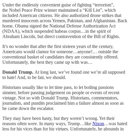
Under the endlessly convenient guise of fighting “terrorism”,
the Nobel Peace Prize winner maintained a “Kill List”, which
included American citizens. He also authorized drone strikes that
murdered innocents across Yemen, Pakistan, and Afghanistan. Back
home, Obama signed the National Defense Authorization Act
(NDAA), which suspended habeas corpus…in the spirit of
Abraham Lincoln, but direct contravention of the Bill of Rights.
It’s no wonder that after the first sixteen years of the century,
Americans would clamor for someone…anyone!… outside the
conventional basket of candidates they are consistently offered.
Unfortunately, the best they came up with was…
Donald Trump.
At long last, we’ve found one we’re all supposed
to hate! And, to be fair, we should.
Historians usually like to let time pass, to let boiling passions
simmer, before passing judgement on people or events of recent
vintage. Not so with Donald Trump. Historians, commentators,
journalists, and pundits proclaimed him a failure almost as soon as
he came down the escalator.
They may have been hasty, but they weren’t wrong. Yet their
reasons often were. In many ways, Trump…like
Nixon
…was hated
less for his vices than for his virtues. Unfortunately, he abounds in