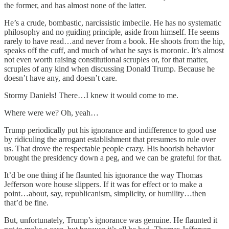
the former, and has almost none of the latter.
He’s a crude, bombastic, narcissistic imbecile. He has no systematic
philosophy and no guiding principle, aside from himself. He seems
rarely to have read…and never from a book. He shoots from the hip,
speaks off the cuff, and much of what he says is moronic. It’s almost
not even worth raising constitutional scruples or, for that matter,
scruples of any kind when discussing Donald Trump. Because he
doesn’t have any, and doesn’t care.
Stormy Daniels! There…I knew it would come to me.
Where were we? Oh, yeah…
Trump periodically put his ignorance and indifference to good use
by ridiculing the arrogant establishment that presumes to rule over
us. That drove the respectable people crazy. His boorish behavior
brought the presidency down a peg, and we can be grateful for that.
It’d be one thing if he flaunted his ignorance the way Thomas
Jefferson wore house slippers. If it was for effect or to make a
point…about, say, republicanism, simplicity, or humility…then
that’d be fine.
But, unfortunately, Trump’s ignorance was genuine. He flaunted it