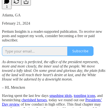
1
Atlanta, GA
February 21, 2024
Pretium Insights is a reader-supported publication. To receive new
posts and support my work, consider becoming a free or paid
subscriber.
Subscribe
As democracy is perfected, the office of the president represents,
more and more closely, the inner soul of the people. We move
toward a lofty ideal. On some great and glorious day, the plain folks
of the land will reach their heart’s desire at last, and the White
House will be adorned by a downright moron.
– HL Mencken
Having spent the last few days
smashing idols
,
toppling icons
, and
besmirching
cherished heroes
, today we round out our
Presidents’
Day review
of low conduct in high office. This final chapter may