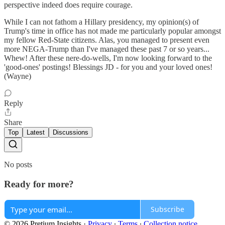
perspective indeed does require courage.
While I can not fathom a Hillary presidency, my opinion(s) of
Trump's time in office has not made me particularly popular amongst
my fellow Red-State citizens. Alas, you managed to present even
more NEGA-Trump than I've managed these past 7 or so years...
Whew! After these nere-do-wells, I'm now looking forward to the
'good-ones' postings! Blessings JD - for you and your loved ones!
(Wayne)
Reply
Share
Top
Latest
Discussions
No posts
Ready for more?
Subscribe
© 2026 Pretium Insights
·
Privacy
∙
Terms
∙
Collection notice