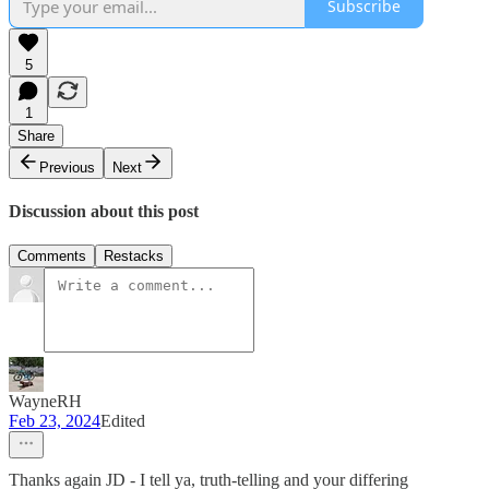
Subscribe
5
1
Share
Previous
Next
Discussion about this post
Comments
Restacks
WayneRH
Feb 23, 2024
Edited
Thanks again JD - I tell ya, truth-telling and your differing