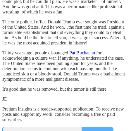
could plot, but he couldn’t plan. He was a marketer – of himself.
And he was good at it. This was a performance, like professional
wrestling, of which he was a fan.
The only political office Donald Trump ever sought was President
of the United States. And he won…the first time he tried, against a
formidable establishment that did everything they could to defeat
him. As he’d be the first to tell you, it was a great success. After all,
he was the most acquitted president in history!
Thirty years ago, people disparaged
Pat Buchanan
for
acknowledging a culture war. If anything, he understated the case.
The United States have been pulling apart for years, and the
deterioration seems to continue with each passing month. Like
jaundiced skin or a bloody stool, Donald Trump was a bad ailment
symptomatic of a more malignant disease.
It’s good that he was removed, but the tumor is still there.
JD
Pretium Insights is a reader-supported publication. To receive new
posts and support my work, consider becoming a free or paid
subscriber.