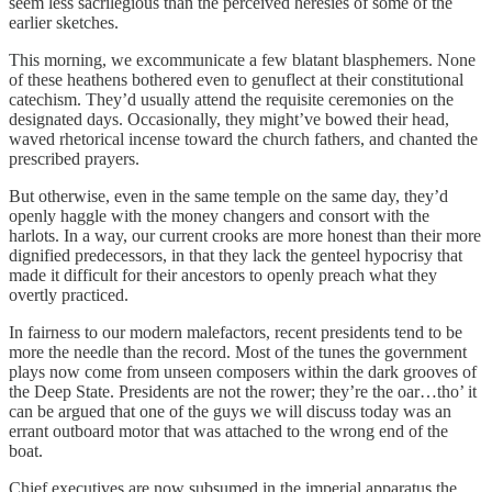
seem less sacrilegious than the perceived heresies of some of the
earlier sketches.
This morning, we excommunicate a few blatant blasphemers. None
of these heathens bothered even to genuflect at their constitutional
catechism. They’d usually attend the requisite ceremonies on the
designated days. Occasionally, they might’ve bowed their head,
waved rhetorical incense toward the church fathers, and chanted the
prescribed prayers.
But otherwise, even in the same temple on the same day, they’d
openly haggle with the money changers and consort with the
harlots. In a way, our current crooks are more honest than their more
dignified predecessors, in that they lack the genteel hypocrisy that
made it difficult for their ancestors to openly preach what they
overtly practiced.
In fairness to our modern malefactors, recent presidents tend to be
more the needle than the record. Most of the tunes the government
plays now come from unseen composers within the dark grooves of
the Deep State. Presidents are not the rower; they’re the oar…tho’ it
can be argued that one of the guys we will discuss today was an
errant outboard motor that was attached to the wrong end of the
boat.
Chief executives are now subsumed in the imperial apparatus the