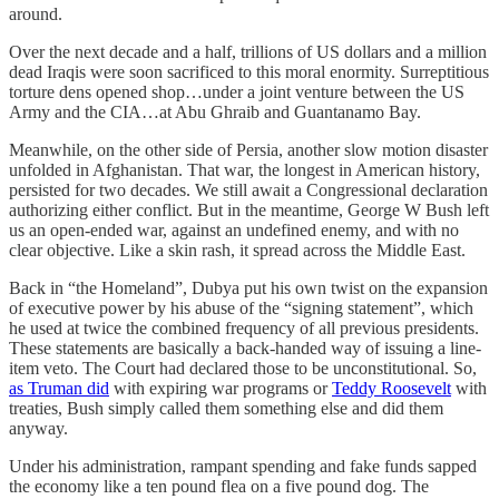
around.
Over the next decade and a half, trillions of US dollars and a million
dead Iraqis were soon sacrificed to this moral enormity. Surreptitious
torture dens opened shop…under a joint venture between the US
Army and the CIA…at Abu Ghraib and Guantanamo Bay.
Meanwhile, on the other side of Persia, another slow motion disaster
unfolded in Afghanistan. That war, the longest in American history,
persisted for two decades. We still await a Congressional declaration
authorizing either conflict. But in the meantime, George W Bush left
us an open-ended war, against an undefined enemy, and with no
clear objective. Like a skin rash, it spread across the Middle East.
Back in “the Homeland”, Dubya put his own twist on the expansion
of executive power by his abuse of the “signing statement”, which
he used at twice the combined frequency of all previous presidents.
These statements are basically a back-handed way of issuing a line-
item veto. The Court had declared those to be unconstitutional. So,
as Truman did
with expiring war programs or
Teddy Roosevelt
with
treaties, Bush simply called them something else and did them
anyway.
Under his administration, rampant spending and fake funds sapped
the economy like a ten pound flea on a five pound dog. The