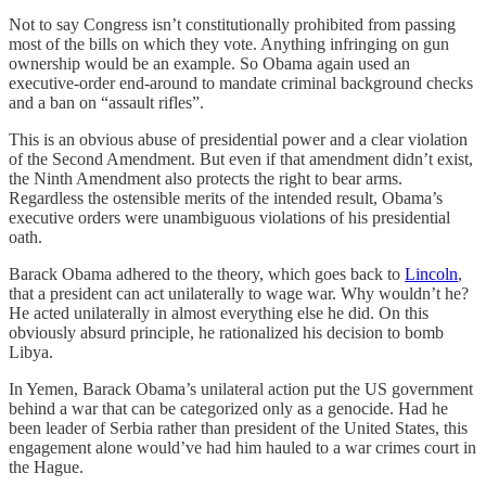
Not to say Congress isn’t constitutionally prohibited from passing
most of the bills on which they vote. Anything infringing on gun
ownership would be an example. So Obama again used an
executive-order end-around to mandate criminal background checks
and a ban on “assault rifles”.
This is an obvious abuse of presidential power and a clear violation
of the Second Amendment. But even if that amendment didn’t exist,
the Ninth Amendment also protects the right to bear arms.
Regardless the ostensible merits of the intended result, Obama’s
executive orders were unambiguous violations of his presidential
oath.
Barack Obama adhered to the theory, which goes back to
Lincoln
,
that a president can act unilaterally to wage war. Why wouldn’t he?
He acted unilaterally in almost everything else he did. On this
obviously absurd principle, he rationalized his decision to bomb
Libya.
In Yemen, Barack Obama’s unilateral action put the US government
behind a war that can be categorized only as a genocide. Had he
been leader of Serbia rather than president of the United States, this
engagement alone would’ve had him hauled to a war crimes court in
the Hague.