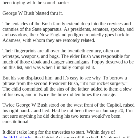
been toying with the sound barrier.
George W Bush blasted thru it.
The tentacles of the Bush family extend deep into the crevices and
crannies of the State apparatus. As presidents, senators, spooks, and
ambassadors, their New England pedigree reputedly goes back to
Adamses, with whom they are remotely related.
Their fingerprints are all over the twentieth century, often on
wiretaps, weapons, and bugs. The elder Bush was responsible for
much of those cloak and dagger shenanigans. Poppy deserved to be
on this list, and was when I initially compiled it.
But his son displaced him, and it’s easy to see why. To borrow a
phrase from the second President Bush, “it’s not rocket surgery.”
The child committed all the sins of the father, added to them a slew
of his own, and in twice the time did ten times the damage.
Twice George W Bush stood on the west front of the Capitol, raised
his right hand…and lied. Had he not been there on January 20, I’m
not sure anything he did during his two terms would’ve been
constitutional.
It didn’t take long for the travesties to start. Within days of
the 9/11 attacks
, the Patriot Act came off the shelf. It’s almost as if