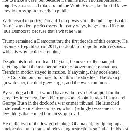
not to make a case, but because it’s all he had. Thomas Jefferson
might wear a casual robe around the White House, but he still knew
how to dress appropriately in public.
With regard to policy, Donald Trump was virtually indistinguishable
from his modern predecessors. In many ways, he governed like an
’80s Democrat, because that’s what he was.
Trump remained a Democrat thru the first decade of this century. He
became a Republican in 2011, no doubt for opportunistic reasons…
which is why he does anything.
Despite his loud mouth and big talk, he never really changed
anything about the manner or extent of government operations.
Trends in motion stayed in motion. If anything, they accelerated.
The Constitution continued to roll thru the shredder. The swamp
grew deeper, the debt grew larger, and the wars continued.
By vetoing a bill that would have withdrawn US support for the
atrocities in Yemen, Donald Trump should join Barack Obama and
George Bush in the dock of a war crimes tribunal. He launched
indefensible air strikes on Syria, which (tellingly) was one of the
few things that earned him press approval.
He undid two of the few good things Obama did, by ripping up a
nuclear deal with Iran and reinstating restrictions on Cuba. In his last