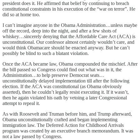
president does it. He affirmed that belief by continuing to breach
constitutional constraints in his execution of the “war on terror”. He
did so at home too.
I can’t imagine anyone in the Obama Administration…unless maybe
off the record, deep into the night, and after a few shots of
whiskey…sincerely denying that the Affordable Care Act (ACA) is
unconstitutional. Our confessor almost certainly wouldn’t care, and
would think Obamacare should be enacted anyway. But he can’t
possibly be blind to such a blatant violation.
Once the ACA became law, Obama compounded the mischief. After
the bill passed so Congress could find out what was in it, the
Administration…to help preserve Democrat seats…
unconstitutionally delayed implementation till after the following
election. If the ACA was constitutional (as Obama obviously
asserted), then he couldn’t legally resist executing it. If it wasn’t,
then he again violated his oath by vetoing a later Congressional
attempt to repeal it.
As with Roosevelt and Truman before him, and Trump afterward,
Obama unconstitutionally crafted and began implementing
immigration law. The Deferred Action for Childhood Arrivals
program was created by an executive branch memorandum. It was
not a law passed by Congress.