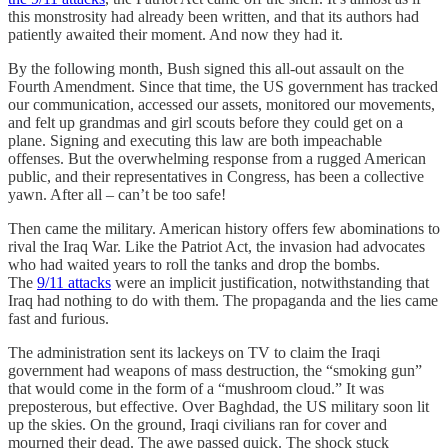
this monstrosity had already been written, and that its authors had
patiently awaited their moment. And now they had it.
By the following month, Bush signed this all-out assault on the
Fourth Amendment. Since that time, the US government has tracked
our communication, accessed our assets, monitored our movements,
and felt up grandmas and girl scouts before they could get on a
plane. Signing and executing this law are both impeachable
offenses. But the overwhelming response from a rugged American
public, and their representatives in Congress, has been a collective
yawn. After all – can’t be too safe!
Then came the military. American history offers few abominations to
rival the Iraq War. Like the Patriot Act, the invasion had advocates
who had waited years to roll the tanks and drop the bombs.
The
9/11 attacks
were an implicit justification, notwithstanding that
Iraq had nothing to do with them. The propaganda and the lies came
fast and furious.
The administration sent its lackeys on TV to claim the Iraqi
government had weapons of mass destruction, the “smoking gun”
that would come in the form of a “mushroom cloud.” It was
preposterous, but effective. Over Baghdad, the US military soon lit
up the skies. On the ground, Iraqi civilians ran for cover and
mourned their dead. The awe passed quick. The shock stuck