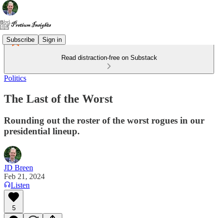
Subscribe
Sign in
Read distraction-free on Substack
Politics
The Last of the Worst
Rounding out the roster of the worst rogues in our
presidential lineup.
JD Breen
Feb 21, 2024
Listen
5