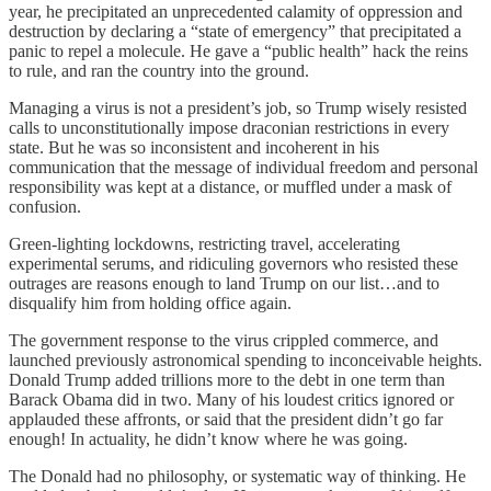
year, he precipitated an unprecedented calamity of oppression and
destruction by declaring a “state of emergency” that precipitated a
panic to repel a molecule. He gave a “public health” hack the reins
to rule, and ran the country into the ground.
Managing a virus is not a president’s job, so Trump wisely resisted
calls to unconstitutionally impose draconian restrictions in every
state. But he was so inconsistent and incoherent in his
communication that the message of individual freedom and personal
responsibility was kept at a distance, or muffled under a mask of
confusion.
Green-lighting lockdowns, restricting travel, accelerating
experimental serums, and ridiculing governors who resisted these
outrages are reasons enough to land Trump on our list…and to
disqualify him from holding office again.
The government response to the virus crippled commerce, and
launched previously astronomical spending to inconceivable heights.
Donald Trump added trillions more to the debt in one term than
Barack Obama did in two. Many of his loudest critics ignored or
applauded these affronts, or said that the president didn’t go far
enough! In actuality, he didn’t know where he was going.
The Donald had no philosophy, or systematic way of thinking. He