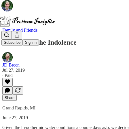
Family and Friends
The End of the Indolence
Subscribe
Sign in
JD Breen
Jul 27, 2019
∙ Paid
Share
Grand Rapids, MI
June 27, 2019
Given the hypothermic water conditions a couple days ago, we decided 