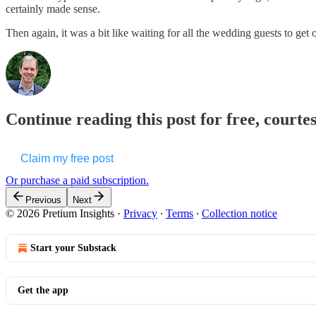
certainly made sense.
Then again, it was a bit like waiting for all the wedding guests to get
Continue reading this post for free, courte
Claim my free post
Or purchase a paid subscription.
Previous
Next
© 2026 Pretium Insights
·
Privacy
∙
Terms
∙
Collection notice
Start your Substack
Get the app