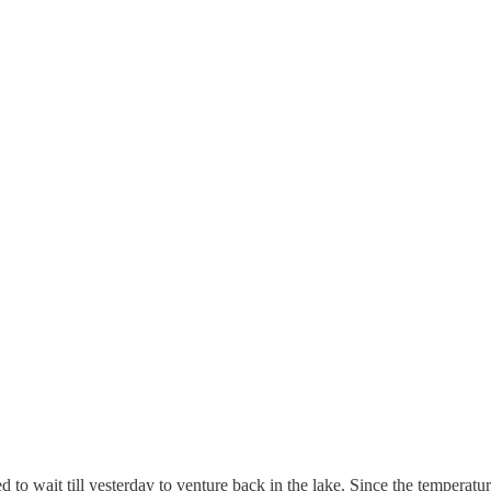
to wait till yesterday to venture back in the lake. Since the temperatur