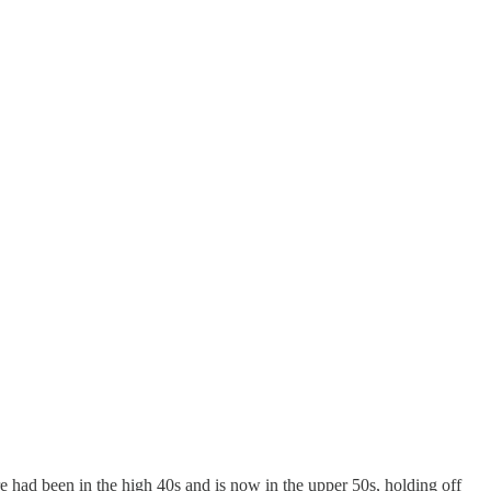
e had been in the high 40s and is now in the upper 50s, holding off