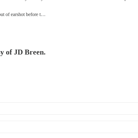
 out of earshot before t…
sy of JD Breen.