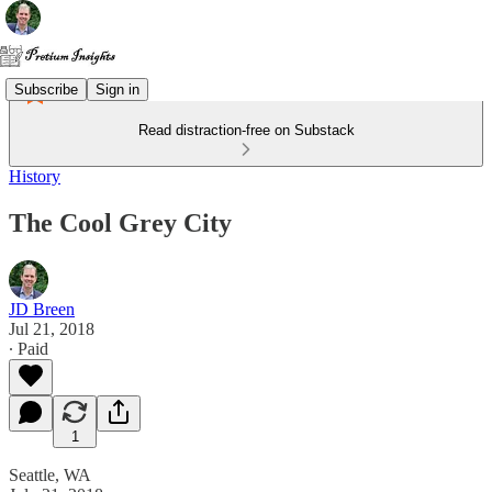
Subscribe
Sign in
Read distraction-free on Substack
History
The Cool Grey City
JD Breen
Jul 21, 2018
∙ Paid
1
Seattle, WA