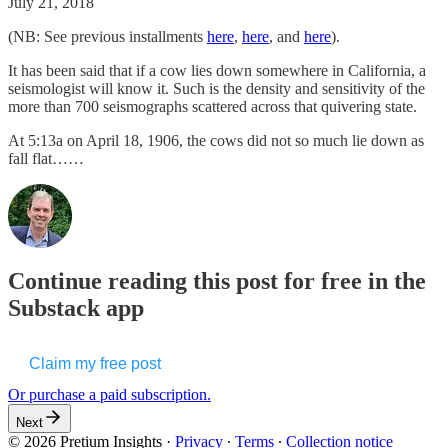
July 21, 2018
(NB: See previous installments
here
,
here
, and
here
).
It has been said that if a cow lies down somewhere in California, a
seismologist will know it. Such is the density and sensitivity of the
more than 700 seismographs scattered across that quivering state.
At 5:13a on April 18, 1906, the cows did not so much lie down as
fall flat……
Continue reading this post for free in the
Substack app
Claim my free post
Or purchase a paid subscription.
Next
© 2026 Pretium Insights
·
Privacy
∙
Terms
∙
Collection notice