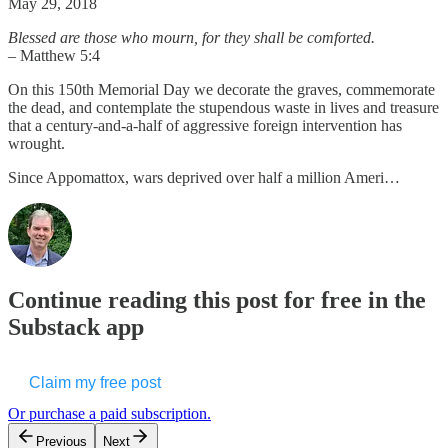
May 29, 2018
Blessed are those who mourn, for they shall be comforted.
– Matthew 5:4
On this 150th Memorial Day we decorate the graves, commemorate
the dead, and contemplate the stupendous waste in lives and treasure
that a century-and-a-half of aggressive foreign intervention has
wrought.
Since Appomattox, wars deprived over half a million Ameri…
Continue reading this post for free in the
Substack app
Claim my free post
Or purchase a paid subscription.
Previous
Next