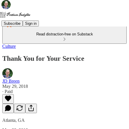
Subscribe
Sign in
Read distraction-free on Substack
Culture
Thank You for Your Service
JD Breen
May 29, 2018
∙ Paid
Atlanta, GA