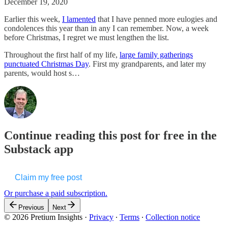
December 19, 2020
Earlier this week,
I lamented
that I have penned more eulogies and
condolences this year than in any I can remember. Now, a week
before Christmas, I regret we must lengthen the list.
Throughout the first half of my life,
large family gatherings
punctuated Christmas Day
. First my grandparents, and later my
parents, would host s…
Continue reading this post for free in the
Substack app
Claim my free post
Or purchase a paid subscription.
Previous
Next
© 2026 Pretium Insights
·
Privacy
∙
Terms
∙
Collection notice