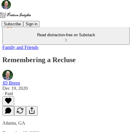
Subscribe
Sign in
Read distraction-free on Substack
Family and Friends
Remembering a Recluse
JD Breen
Dec 19, 2020
∙ Paid
Atlanta, GA