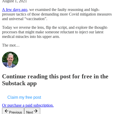
August 1, 2021
A few days ago
, we examined the faulty reasoning and high-
pressure tactics of those demanding more Covid mitigation measures
and universal “vaccination”.
Today we reverse the lens, flip the script, and explore the thought-
processes that might make someone reluctant to inject our latest
medical miracles into his upper arm.
The mot…
Continue reading this post for free in the
Substack app
Claim my free post
Or purchase a paid subscription.
Previous
Next