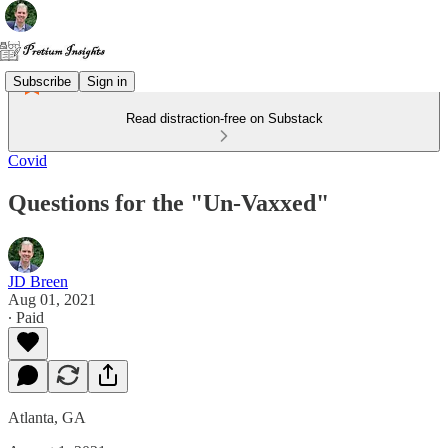
Subscribe
Sign in
Read distraction-free on Substack
Covid
Questions for the "Un-Vaxxed"
JD Breen
Aug 01, 2021
∙ Paid
Atlanta, GA