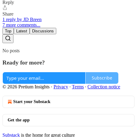
Reply
Share
1 reply by JD Breen
7 more comments...
Top
Latest
Discussions
No posts
Ready for more?
Subscribe
© 2026 Pretium Insights
·
Privacy
∙
Terms
∙
Collection notice
Start your Substack
Get the app
Substack
is the home for great culture