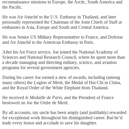
reconnaissance missions in Europe, the Arctic, South America and
the Pacific.
He was Air Attaché to the U.S. Embassy in Thailand, and later
personally represented the Chairman of the Joint Chiefs of Staff at
embassies in Asia, Europe and South and Central America.
He was Senior US Military Representative to France, and Defense
and Air Attaché to the American Embassy in Paris.
After his Air Force service, Joe joined the National Academy of
Sciences and National Research Council, where he spent more than
a decade managing and directing military, science, and aviation
programs for several government agencies.
During his career Joe earned a slew of awards, including (among
many others) the Legion of Merit, the Medal of Hai Chi in China,
and the Royal Order of the White Elephant from Thailand.
He received
le
Medaille de Paris
, and the President of France
bestowed on Joe the Ordre de Merit.
By all accounts, my uncle has been amply (and justifiably) rewarded
for exceptional work throughout his distinguished career. But he’d
trade every honor and accolade to save his daughter.