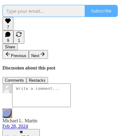
Subscribe
7
9
1
Share
Previous
Next
Discussion about this post
Comments
Restacks
Michael L. Martin
Feb 28, 2024