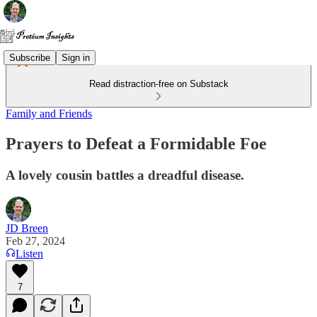
Subscribe
Sign in
Read distraction-free on Substack
Family and Friends
Prayers to Defeat a Formidable Foe
A lovely cousin battles a dreadful disease.
JD Breen
Feb 27, 2024
Listen
7