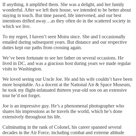
If anything, it amplified them. She was a delight, and her family
wonderful. After we left their house, we intended to be better about
staying in touch. But time passed, life intervened, and our best
intentions drifted away…as they often do in the scattered society in
which we live.
To my regret, I haven’t seen Moira since. She and I occasionally
emailed during subsequent years. But distance and our respective
duties kept our paths from crossing again.
We’ve been fortunate to see her father on several occasions. He
lived in DC, and was a gracious host during years we made regular
visits to Washington.
We loved seeing our Uncle Joe. He and his wife couldn’t have been
more hospitable. As a docent at the National Air & Space Museum,
he took my flight-infatuated thirteen year-old son on an extensive
tour he’d not forget.
Joe is an impressive guy. He’s a phenomenal photographer who
shares his impressions as he travels the world, which he’s done
extensively throughout his life.
Culminating in the rank of Colonel, his career spanned several
decades in the Air Force, including combat and extreme altitude