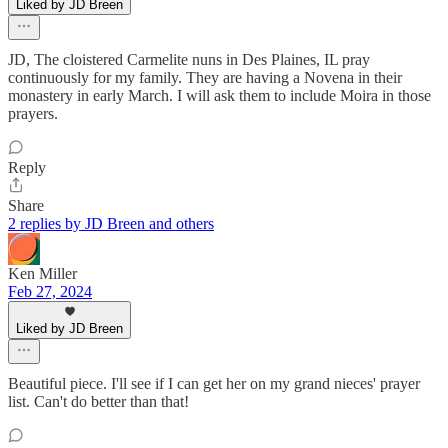
Liked by JD Breen
JD, The cloistered Carmelite nuns in Des Plaines, IL pray
continuously for my family. They are having a Novena in their
monastery in early March. I will ask them to include Moira in those
prayers.
Reply
Share
2 replies by JD Breen and others
Ken Miller
Feb 27, 2024
Liked by JD Breen
Beautiful piece. I'll see if I can get her on my grand nieces' prayer
list. Can't do better than that!