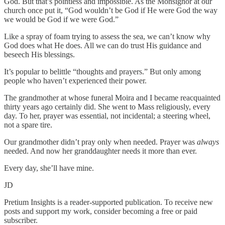
God. But that’s pointless and impossible. As the Monsignor at our
church once put it, “God wouldn’t be God if He were God the way
we would be God if we were God.”
Like a spray of foam trying to assess the sea, we can’t know why
God does what He does. All we can do trust His guidance and
beseech His blessings.
It’s popular to belittle “thoughts and prayers.” But only among
people who haven’t experienced their power.
The grandmother at whose funeral Moira and I became reacquainted
thirty years ago certainly did. She went to Mass religiously, every
day. To her, prayer was essential, not incidental; a steering wheel,
not a spare tire.
Our grandmother didn’t pray only when needed. Prayer was
always
needed. And now her granddaughter needs it more than ever.
Every day, she’ll have mine.
JD
Pretium Insights is a reader-supported publication. To receive new
posts and support my work, consider becoming a free or paid
subscriber.