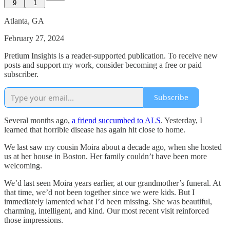
9
1
Atlanta, GA
February 27, 2024
Pretium Insights is a reader-supported publication. To receive new
posts and support my work, consider becoming a free or paid
subscriber.
Subscribe
Several months ago,
a friend succumbed to ALS
. Yesterday, I
learned that horrible disease has again hit close to home.
We last saw my cousin Moira about a decade ago, when she hosted
us at her house in Boston. Her family couldn’t have been more
welcoming.
We’d last seen Moira years earlier, at our grandmother’s funeral. At
that time, we’d not been together since we were kids. But I
immediately lamented what I’d been missing. She was beautiful,
charming, intelligent, and kind. Our most recent visit reinforced
those impressions.