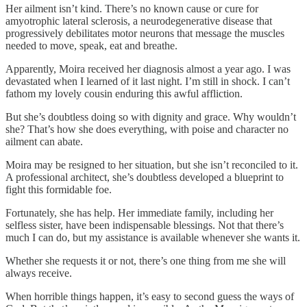
Her ailment isn’t kind. There’s no known cause or cure for
amyotrophic lateral sclerosis, a neurodegenerative disease that
progressively debilitates motor neurons that message the muscles
needed to move, speak, eat and breathe.
Apparently, Moira received her diagnosis almost a year ago. I was
devastated when I learned of it last night. I’m still in shock. I can’t
fathom my lovely cousin enduring this awful affliction.
But she’s doubtless doing so with dignity and grace. Why wouldn’t
she? That’s how she does everything, with poise and character no
ailment can abate.
Moira may be resigned to her situation, but she isn’t reconciled to it.
A professional architect, she’s doubtless developed a blueprint to
fight this formidable foe.
Fortunately, she has help. Her immediate family, including her
selfless sister, have been indispensable blessings. Not that there’s
much I can do, but my assistance is available whenever she wants it.
Whether she requests it or not, there’s one thing from me she will
always receive.
When horrible things happen, it’s easy to second guess the ways of