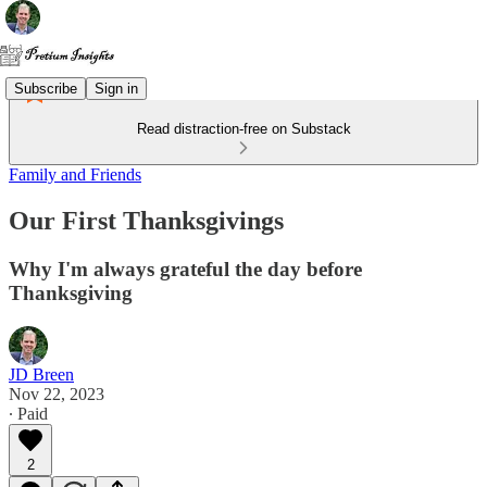
Subscribe
Sign in
Read distraction-free on Substack
Family and Friends
Our First Thanksgivings
Why I'm always grateful the day before
Thanksgiving
JD Breen
Nov 22, 2023
∙ Paid
2