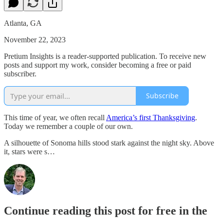
Atlanta, GA
November 22, 2023
Pretium Insights is a reader-supported publication. To receive new
posts and support my work, consider becoming a free or paid
subscriber.
Subscribe
This time of year, we often recall
America’s first Thanksgiving
.
Today we remember a couple of our own.
A silhouette of Sonoma hills stood stark against the night sky. Above
it, stars were s…
Continue reading this post for free in the