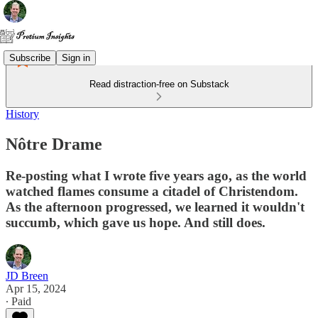
Subscribe
Sign in
Read distraction-free on Substack
History
Nôtre Drame
Re-posting what I wrote five years ago, as the world
watched flames consume a citadel of Christendom.
As the afternoon progressed, we learned it wouldn't
succumb, which gave us hope. And still does.
JD Breen
Apr 15, 2024
∙ Paid