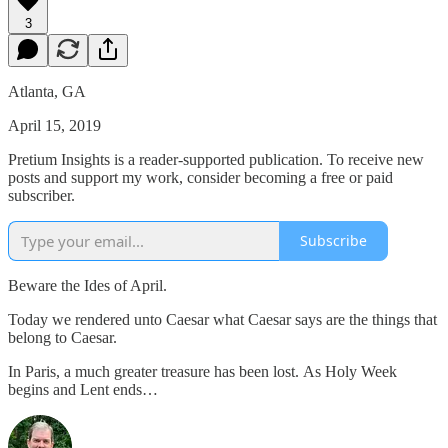
3
Atlanta, GA
April 15, 2019
Pretium Insights is a reader-supported publication. To receive new
posts and support my work, consider becoming a free or paid
subscriber.
Subscribe
Beware the Ides of April.
Today we rendered unto Caesar what Caesar says are the things that
belong to Caesar.
In Paris, a much greater treasure has been lost. As Holy Week
begins and Lent ends…