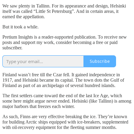
We saw plenty in Tallinn. For its appearance and design, Helsinki
itself was called “Little St Petersburg”. And in certain areas, it
earned the appellation.
But it took a while.
Pretium Insights is a reader-supported publication. To receive new
posts and support my work, consider becoming a free or paid
subscriber.
Subscribe
Finland wasn’t free till the Czar fell. It gained independence in
1917, and Helsinki became its capital. The town dots the Gulf of
Finland as part of an archipelago of several hundred islands.
The first settlers came toward the end of the last Ice Age, which
some here might argue never ended. Helsinki (like Tallinn) is among
major harbors that freezes each winter.
As such, Finns are very effective breaking the ice. They’re known
for building Arctic ships equipped with ice-breakers, supplemented
with oil-recovery equipment for the fleeting summer months.