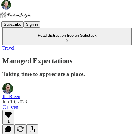
Subscribe
Sign in
Read distraction-free on Substack
Travel
Managed Expectations
Taking time to appreciate a place.
JD Breen
Jun 10, 2023
Listen
1