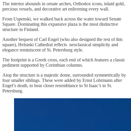
The interior abounds in ornate arches, Orthodox icons, inlaid gold,
precious vessels, and decorative art enlivening every wall.
From Uspenski, we walked back across the water toward Senate
Square. Dominating this expansive plaza is the most distinctive
structure in Finland.
Another bequest of Carl Engel (who also designed the rest of this
square), Helsinki Cathedral reflects neoclassical simplicity and
elegance reminiscent of St. Petersburg style.
The footprint is a Greek cross, each end of which features a classic
pediment supported by Corinthian columns.
Atop the structure is a majestic dome, surrounded symmetrically by
four smaller siblings. These were added by Ernst Lohrmann after
Engel’s death, to bear closer resemblance to St Isaac’s in St.
Petersburg.