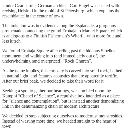
Under Czarist rule, German architect Carl Engel was tasked with
revising Helsinki in the mold of St Petersburg, which explains the
resemblance in the center of town.
The imitation was in evidence along the Esplanade, a gorgeous
promenade connecting the grand Erottaja to Market Square, which
is analogous to a Finnish Fisherman’s Wharf…with more fruit and
less kitsch.
We found Erottaja Square after riding past the hideous Sibelius
monument and walking into (and immediately out of) the
underwhelming (and overpriced) “Rock Church”.
As the name implies, this curiosity is carved into solid rock, bathed
in natural light, and features acoustics that are apparently terrific.
After our brief peak, we decided to take their word for it.
Seeking a spot to gather our bearings, we stumbled upon the
Kamppi “Chapel of Science”, a repulsive box intended as a place
for “silence and contemplation”, but is instead another demoralizing
link in the dehumanizing chain of modern architecture.
We decided to stop subjecting ourselves to modernist monstrosities.
Instead of wasting more time, we headed straight to the heart of
town.