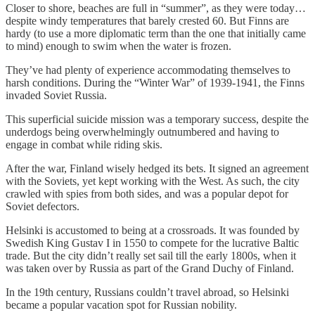
Closer to shore, beaches are full in “summer”, as they were today…
despite windy temperatures that barely crested 60. But Finns are
hardy (to use a more diplomatic term than the one that initially came
to mind) enough to swim when the water is frozen.
They’ve had plenty of experience accommodating themselves to
harsh conditions. During the “Winter War” of 1939-1941, the Finns
invaded Soviet Russia.
This superficial suicide mission was a temporary success, despite the
underdogs being overwhelmingly outnumbered and having to
engage in combat while riding skis.
After the war, Finland wisely hedged its bets. It signed an agreement
with the Soviets, yet kept working with the West. As such, the city
crawled with spies from both sides, and was a popular depot for
Soviet defectors.
Helsinki is accustomed to being at a crossroads. It was founded by
Swedish King Gustav I in 1550 to compete for the lucrative Baltic
trade. But the city didn’t really set sail till the early 1800s, when it
was taken over by Russia as part of the Grand Duchy of Finland.
In the 19th century, Russians couldn’t travel abroad, so Helsinki
became a popular vacation spot for Russian nobility.