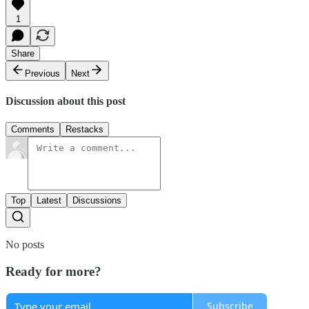
1
Share
Previous
Next
Discussion about this post
Comments
Restacks
Top
Latest
Discussions
No posts
Ready for more?
Subscribe