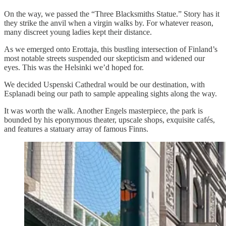
On the way, we passed the “Three Blacksmiths Statue.” Story has it
they strike the anvil when a virgin walks by. For whatever reason,
many discreet young ladies kept their distance.
As we emerged onto Erottaja, this bustling intersection of Finland’s
most notable streets suspended our skepticism and widened our
eyes. This was the Helsinki we’d hoped for.
We decided Uspenski Cathedral would be our destination, with
Esplanadi being our path to sample appealing sights along the way.
It was worth the walk. Another Engels masterpiece, the park is
bounded by his eponymous theater, upscale shops, exquisite cafés,
and features a statuary array of famous Finns.