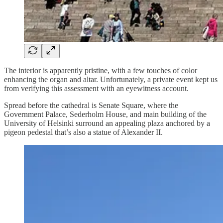
The interior is apparently pristine, with a few touches of color
enhancing the organ and altar. Unfortunately, a private event kept us
from verifying this assessment with an eyewitness account.
Spread before the cathedral is Senate Square, where the
Government Palace, Sederholm House, and main building of the
University of Helsinki surround an appealing plaza anchored by a
pigeon pedestal that’s also a statue of Alexander II.