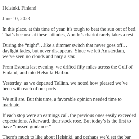
Helsinki, Finland
June 10, 2023
In this place, at this time of year, it’s tough to beat the sun out of bed.
That’s because at these latitudes, Apollo’s chariot rarely takes a rest.
During the “night”…like a dimmer switch that never goes off…
daylight fades, but never disappears. Since we left Amsterdam,
we’ve seen no clouds and nary a star.
From Estonia last evening, we drifted fifty miles across the Gulf of
Finland, and into Helsinki Harbor.
Yesterday, as we departed Tallinn, we noted how pleased we’ve
been with each of our ports.
We still are. But this time, a favorable opinion needed time to
marinate.
If each stop were an earnings call, the previous ones easily exceeded
expectations. Afterward, their stock rose. But today’s is the first to
have “missed guidance.”
There’s much to like about Helsinki, and perhaps we’d set the bar