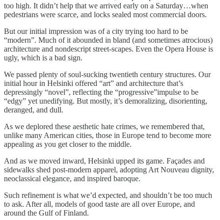
too high. It didn’t help that we arrived early on a Saturday…when
pedestrians were scarce, and locks sealed most commercial doors.
But our initial impression was of a city trying too hard to be
“modern”. Much of it abounded in bland (and sometimes atrocious)
architecture and nondescript street-scapes. Even the Opera House is
ugly, which is a bad sign.
We passed plenty of soul-sucking twentieth century structures. Our
initial hour in Helsinki offered “art” and architecture that’s
depressingly “novel”, reflecting the “progressive”impulse to be
“edgy” yet unedifying. But mostly, it’s demoralizing, disorienting,
deranged, and dull.
As we deplored these aesthetic hate crimes, we remembered that,
unlike many American cities, those in Europe tend to become more
appealing as you get closer to the middle.
And as we moved inward, Helsinki upped its game. Façades and
sidewalks shed post-modern apparel, adopting Art Nouveau dignity,
neoclassical elegance, and inspired baroque.
Such refinement is what we’d expected, and shouldn’t be too much
to ask. After all, models of good taste are all over Europe, and
around the Gulf of Finland.