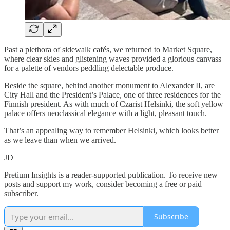
Past a plethora of sidewalk cafés, we returned to Market Square,
where clear skies and glistening waves provided a glorious canvass
for a palette of vendors peddling delectable produce.
Beside the square, behind another monument to Alexander II, are
City Hall and the President’s Palace, one of three residences for the
Finnish president. As with much of Czarist Helsinki, the soft yellow
palace offers neoclassical elegance with a light, pleasant touch.
That’s an appealing way to remember Helsinki, which looks better
as we leave than when we arrived.
JD
Pretium Insights is a reader-supported publication. To receive new
posts and support my work, consider becoming a free or paid
subscriber.
Subscribe