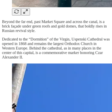
Beyond the far end, past Market Square and across the canal, is a
brick façade under green roofs and gold domes, that boldly rises in
Russian revival style.
Dedicated to the “Dormition” of the Virgin, Uspenski Cathedral was
opened in 1868 and remains the largest Orthodox Church in
Western Europe. Behind the cathedral, as in many places in the
center of this capital, is a commemorative marker honoring Czar
Alexander II.