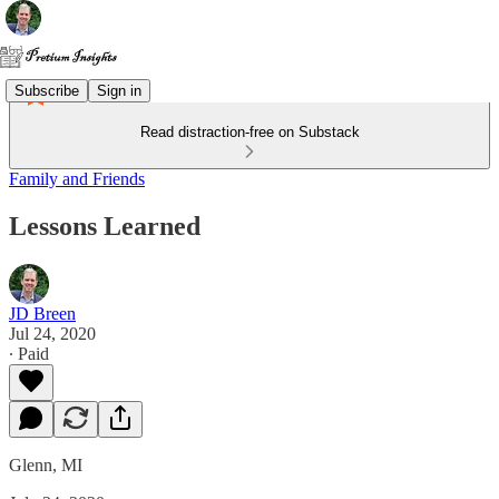
Subscribe
Sign in
Read distraction-free on Substack
Family and Friends
Lessons Learned
JD Breen
Jul 24, 2020
∙ Paid
Glenn, MI