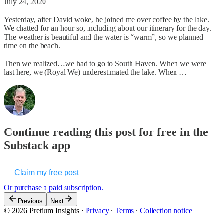
July 24, 2020
Yesterday, after David woke, he joined me over coffee by the lake.
We chatted for an hour so, including about our itinerary for the day.
The weather is beautiful and the water is “warm”, so we planned
time on the beach.
Then we realized…we had to go to South Haven. When we were
last here, we (Royal We) underestimated the lake. When …
Continue reading this post for free in the
Substack app
Claim my free post
Or purchase a paid subscription.
Previous
Next
© 2026 Pretium Insights
·
Privacy
∙
Terms
∙
Collection notice