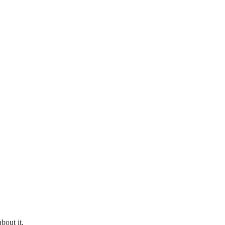
bout it.