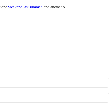
er one
weekend last summer
, and another o…