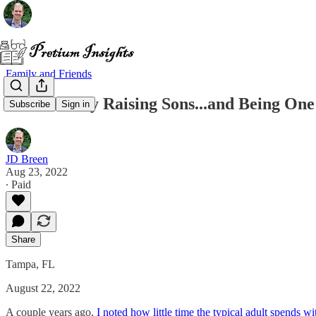
Family and Friends
Intentionally Raising Sons...and Being One
Subscribe
Sign in
JD Breen
Aug 23, 2022
∙ Paid
Share
Tampa, FL
August 22, 2022
A couple years ago,
I noted how little time the typical adult spends wi