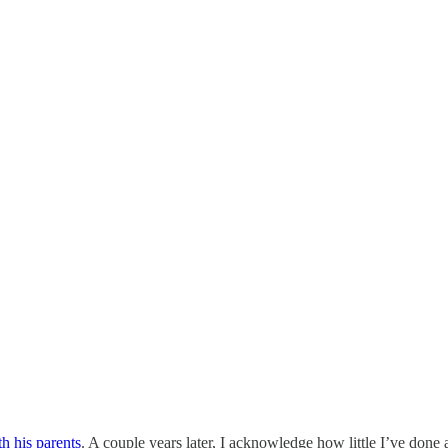
th his parents
. A couple years later, I acknowledge how little I’ve done a