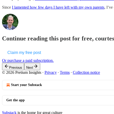
Since
I lamented how few days I have left with my own parents
, I’ve
Continue reading this post for free, courte
Claim my free post
Or purchase a paid subscription.
Previous
Next
© 2026 Pretium Insights
·
Privacy
∙
Terms
∙
Collection notice
Start your Substack
Get the app
Substack
is the home for great culture