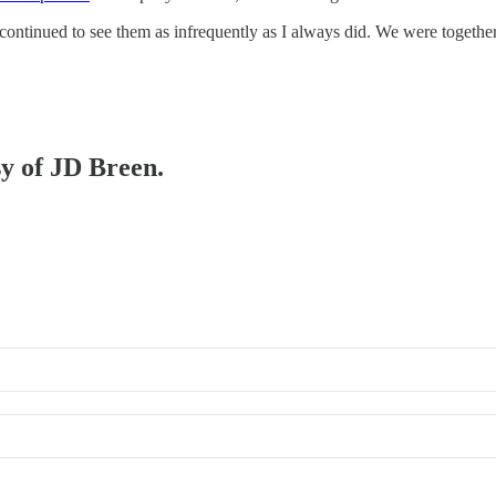
 continued to see them as infrequently as I always did. We were togeth
sy of JD Breen.