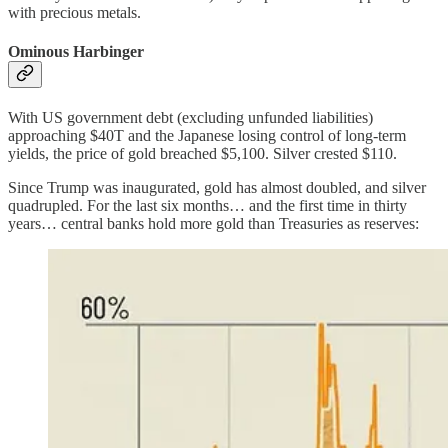
with precious metals.
Ominous Harbinger
With US government debt (excluding unfunded liabilities)
approaching $40T and the Japanese losing control of long-term
yields, the price of gold breached $5,100. Silver crested $110.
Since Trump was inaugurated, gold has almost doubled, and silver
quadrupled. For the last six months… and the first time in thirty
years… central banks hold more gold than Treasuries as reserves: