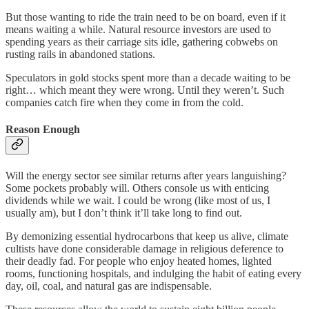
But those wanting to ride the train need to be on board, even if it
means waiting a while. Natural resource investors are used to
spending years as their carriage sits idle, gathering cobwebs on
rusting rails in abandoned stations.
Speculators in gold stocks spent more than a decade waiting to be
right… which meant they were wrong. Until they weren’t. Such
companies catch fire when they come in from the cold.
Reason Enough
Will the energy sector see similar returns after years languishing?
Some pockets probably will. Others console us with enticing
dividends while we wait. I could be wrong (like most of us, I
usually am), but I don’t think it’ll take long to find out.
By demonizing essential hydrocarbons that keep us alive, climate
cultists have done considerable damage in religious deference to
their deadly fad. For people who enjoy heated homes, lighted
rooms, functioning hospitals, and indulging the habit of eating every
day, oil, coal, and natural gas are indispensable.