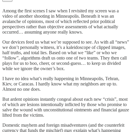
Among the first scenes I saw when I revisited my screen was a
video of another shooting in Minneapolis. Beneath it was an
avalanche of opinions, most of which reflected prior political
perspectives rather than objective assessments of what actually
occurred… assuming anyone really knows.
Our devices feed us what we’re supposed to see. As with all “news”
we don’t personally witness, it’s a kaleidoscope of clipped images,
half truths, and total lies. Based on what we “like” or who we
“follow”, algorithms draft us onto one of two teams. They then call
plays for us to boo, cheer, or second-guess… to keep us divided
while we ignore the owner’s box.
I have no idea what’s really happening in Minneapolis, Tehran,
Kiev, or Caracas. I hardly know what my neighbors are up to.
Almost no one does.
But ardent opinions instantly congeal about each new “crisis”, most
of which are lesions intentionally inflicted by those who promise to
salve the wound with unconstitutional ointments and financial gauze
lifted from the victims.
Domestic mayhem and foreign misadventures (and the counterfeit
currency that funds the mischief) may explain what’s happening