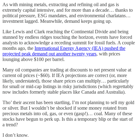
As with mining metals, extracting and refining oil and gas is
extremely capital intensive, and for more than a decade… thanks to
political pressure, ESG mandates, and environmental charlatans…
investment lagged. Meanwhile, demand keeps going up.
Like Lewis and Clark reaching the Continental Divide and being
stunned by endless ridges touching the horizon, events have forced
analysts to acknowledge a receding summit for fossil fuels. A couple
months ago, the
International Energy Agency (IEA) pushed the
projected peak demand out another twenty years
, with prices
lounging above $100 per barrel.
Many oil companies are trading at discounts to net present value at
current oil prices (~$60). If IEA projections are correct (or, more
likely, understated), those share prices can multiply… particularly
for small or mid-cap listings in risky jurisdictions (which regrettably
now includes formerly stable places like Canada and Australia).
Tho’ their ascent has been startling, I’m not planning to sell my gold
or silver. But I wouldn’t be shocked if some money rotated from
precious metals into oil, gas, or even (gasp!)… coal. Many of these
stocks have begun to perk up. Is this a temporary blip or the start of
a trend?
I don’t know.