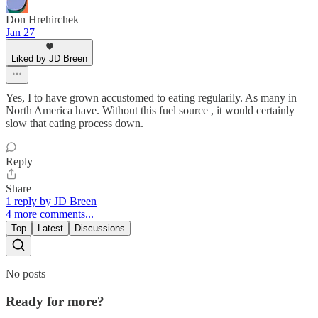
Don Hrehirchek
Jan 27
Liked by JD Breen
Yes, I to have grown accustomed to eating regularily. As many in
North America have. Without this fuel source , it would certainly
slow that eating process down.
Reply
Share
1 reply by JD Breen
4 more comments...
Top
Latest
Discussions
No posts
Ready for more?