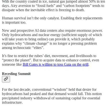
With the country coated in ice, natural gas jumped almost 50% in ten
days. Airy aversion to “fossil fuels” and “carbon footprints” tends to
dissipate when the inevitable effect is freezing to death.
Human survival isn’t the only catalyst. Enabling their replacements
is important too.
New and prospective AI data centers also require enormous power.
Only hydrocarbons and nuclear energy (sufficient supply of which
will take years to bring online) can provide it, which probably
explains why “climate change” is no longer a pressing problem
among technocratic “elites”.
It’s fine to restrict the rubes’ diet, movement, and livelihoods to
“protect the planet”. But to acquire data to enhance control, even
someone like
Bill Gates is willing to toss Gaia on the grill
.
Receding Summit
For the last decade, conventional “wisdom” held that desire for
hydrocarbons had peaked and that demand would fall. This notion
precipitated industry withdrawal of sustaining capital for essential
infrastructure.