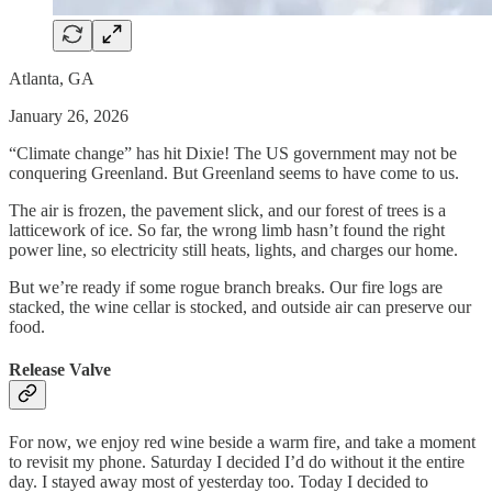
Atlanta, GA
January 26, 2026
“Climate change” has hit Dixie! The US government may not be
conquering Greenland. But Greenland seems to have come to us.
The air is frozen, the pavement slick, and our forest of trees is a
latticework of ice. So far, the wrong limb hasn’t found the right
power line, so electricity still heats, lights, and charges our home.
But we’re ready if some rogue branch breaks. Our fire logs are
stacked, the wine cellar is stocked, and outside air can preserve our
food.
Release Valve
For now, we enjoy red wine beside a warm fire, and take a moment
to revisit my phone. Saturday I decided I’d do without it the entire
day. I stayed away most of yesterday too. Today I decided to