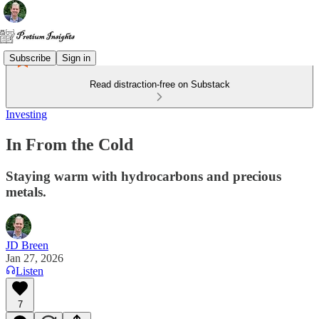
Subscribe
Sign in
Read distraction-free on Substack
Investing
In From the Cold
Staying warm with hydrocarbons and precious
metals.
JD Breen
Jan 27, 2026
Listen
7