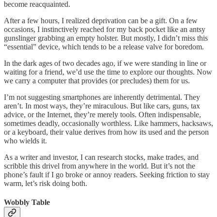
become reacquainted.
After a few hours, I realized deprivation can be a gift. On a few
occasions, I instinctively reached for my back pocket like an antsy
gunslinger grabbing an empty holster. But mostly, I didn’t miss this
“essential” device, which tends to be a release valve for boredom.
In the dark ages of two decades ago, if we were standing in line or
waiting for a friend, we’d use the time to explore our thoughts. Now
we carry a computer that provides (or precludes) them for us.
I’m not suggesting smartphones are inherently detrimental. They
aren’t. In most ways, they’re miraculous. But like cars, guns, tax
advice, or the Internet, they’re merely tools. Often indispensable,
sometimes deadly, occasionally worthless. Like hammers, hacksaws,
or a keyboard, their value derives from how its used and the person
who wields it.
As a writer and investor, I can research stocks, make trades, and
scribble this drivel from anywhere in the world. But it’s not the
phone’s fault if I go broke or annoy readers. Seeking friction to stay
warm, let’s risk doing both.
Wobbly Table