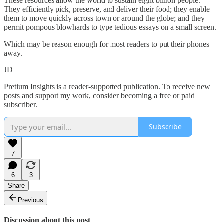
These resources allow the world to sustain eight billion people.
They efficiently pick, preserve, and deliver their food; they enable
them to move quickly across town or around the globe; and they
permit pompous blowhards to type tedious essays on a small screen.
Which may be reason enough for most readers to put their phones
away.
JD
Pretium Insights is a reader-supported publication. To receive new
posts and support my work, consider becoming a free or paid
subscriber.
Subscribe
7
6
3
Share
Previous
Discussion about this post