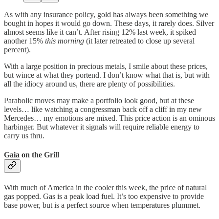
As with any insurance policy, gold has always been something we
bought in hopes it would go down. These days, it rarely does. Silver
almost seems like it can’t. After rising 12% last week, it spiked
another 15%
this morning
(it later retreated to close up several
percent).
With a large position in precious metals, I smile about these prices,
but wince at what they portend. I don’t know what that is, but with
all the idiocy around us, there are plenty of possibilities.
Parabolic moves may make a portfolio look good, but at these
levels… like watching a congressman back off a cliff in my new
Mercedes… my emotions are mixed. This price action is an ominous
harbinger. But whatever it signals will require reliable energy to
carry us thru.
Gaia on the Grill
With much of America in the cooler this week, the price of natural
gas popped. Gas is a peak load fuel. It’s too expensive to provide
base power, but is a perfect source when temperatures plummet.