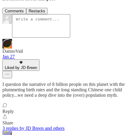
Comments
Restacks
DannoVail
Jan 27
Liked by JD Breen
I question the narrative of 8 billion people on this planet with the
plummeting birth rates and the long standing Chinese one child
policy...we need a deep dive into the (over) population myth.
Reply
Share
3 replies by JD Breen and others