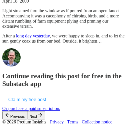
April 18, 2000
Light streamed thru the window as if poured from an open faucet.
Accompanying it was a cacophony of chirping birds, and a more
distant rumbling of farm equipment plying and pruning our
extensive terrain.
After a
long day yesterday
, we were happy to sleep in, and to let the
sun gently coax us from our bed. Outside, it brighten…
Continue reading this post for free in the
Substack app
Claim my free post
Or purchase a paid subscription.
Previous
Next
© 2026 Pretium Insights
·
Privacy
∙
Terms
∙
Collection notice