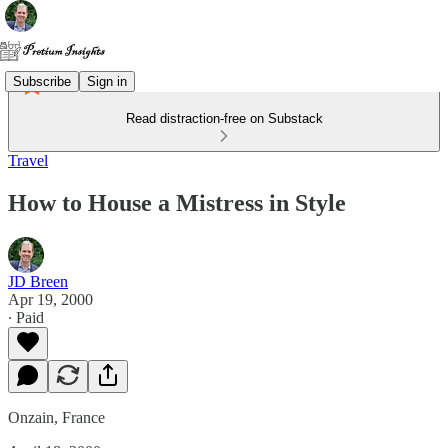
Subscribe
Sign in
Read distraction-free on Substack
Travel
How to House a Mistress in Style
JD Breen
Apr 19, 2000
∙ Paid
Onzain, France