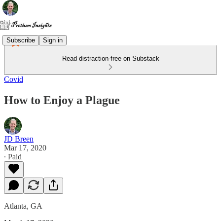
Subscribe
Sign in
Read distraction-free on Substack
Covid
How to Enjoy a Plague
JD Breen
Mar 17, 2020
∙ Paid
Atlanta, GA