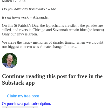
March 17, 2020
Do you have any homework?
– Me
It’s all homework
. – Alexander
On this St Patrick’s Day, the leprechauns are silent, the parades are
stilled, and rivers in Chicago and Savannah remain blue (or brown).
Only our envy is green.
We crave the happy memories of simpler times…when we thought
our biggest concern was climate change. In our…
Continue reading this post for free in the
Substack app
Claim my free post
Or purchase a paid subscription.