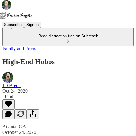
Subscribe
Sign in
Read distraction-free on Substack
Family and Friends
High-End Hobos
JD Breen
Oct 24, 2020
∙ Paid
Atlanta, GA
October 24, 2020