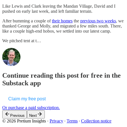
Like Lewis and Clark leaving the Mandan Village, David and I
pushed on early last week, and left familiar terrain.
After bumming a couple of
their homes
the
previous two weeks
, we
thanked George and Molly, and migrated a few miles south. There,
like a couple high-end hobos, we settled into our latest camp.
We pitched tent at t…
Continue reading this post for free in the
Substack app
Claim my free post
Or purchase a paid subscription.
Previous
Next
© 2026 Pretium Insights
·
Privacy
∙
Terms
∙
Collection notice