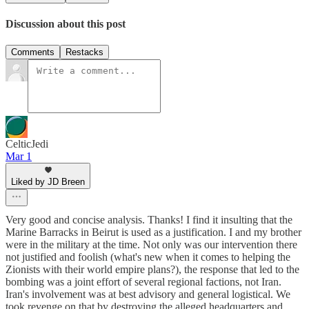
Discussion about this post
Comments
Restacks
CelticJedi
Mar 1
Liked by JD Breen
Very good and concise analysis. Thanks! I find it insulting that the
Marine Barracks in Beirut is used as a justification. I and my brother
were in the military at the time. Not only was our intervention there
not justified and foolish (what's new when it comes to helping the
Zionists with their world empire plans?), the response that led to the
bombing was a joint effort of several regional factions, not Iran.
Iran's involvement was at best advisory and general logistical. We
took revenge on that by destroying the alleged headquarters and