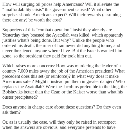
How will surging oil prices help Americans? Will it alleviate the
“unaffordability crisis” this government caused? What other
surprises should Americans expect? Will their rewards (assuming
there are any) be worth the cost?
Supporters of this “combat operation” insist they already are.
Yesterday they boasted the Ayatollah was killed, which apparently
justifies what’s being done. But why? Unlike the people who
ordered his death, the ruler of Iran never did anything to me, and
never threatened anyone where I live. But the Israelis wanted him
gone, so the president they paid for took him out.
Which raises more concerns: How was murdering the leader of a
country 7,000 miles away the job of the American president? What
precedent does this set (or reinforce)? In what way does it make
Americans safer? Might it instead put them in greater danger? Who
replaces the Ayatollah? Were the Jacobins preferable to the king, the
Bolsheviks better than the Czar, or the Kaiser worse than what his
ouster precipitated?
Does anyone in charge care about these questions? Do they even
ask them?
Or, as is usually the case, will they only be raised in retrospect,
when the answers are obvious, and everyone pretends to have