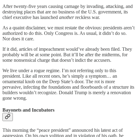
After twenty-five years causing carnage by invading, attacking, and
destroying places that are no business of the U.S. government, its
chief executive has launched
another
reckless war.
As a quaint disclaimer, we must restate the obvious: presidents aren’t
authorized to do this. Only Congress is. As usual, it didn’t do so.
Nor does it care.
If it did, articles of impeachment would’ve already been filed. They
probably will be at some point. But it’ll be after the midterms, for
some nonsensical charge that doesn’t indict the accusers.
We live under a rogue regime. I’m not referring only to this
president. Like all recent ones, he’s simply a symptom… an
ornamental knob on the Deep State’s door. The rot is more
pervasive, infecting the foundations and floorboards of a structure its
builders wouldn’t recognize. Donald Trump is merely a renovation
gone wrong.
Bayonets and Incubators
This morning the “peace president” announced his latest act of
aggression. On his own volition and in violation of his oath, he