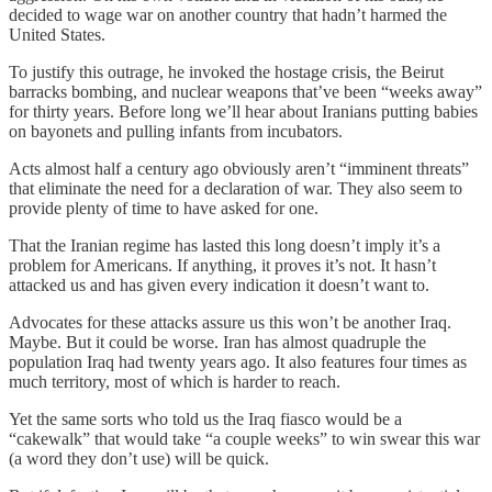
decided to wage war on another country that hadn’t harmed the
United States.
To justify this outrage, he invoked the hostage crisis, the Beirut
barracks bombing, and nuclear weapons that’ve been “weeks away”
for thirty years. Before long we’ll hear about Iranians putting babies
on bayonets and pulling infants from incubators.
Acts almost half a century ago obviously aren’t “imminent threats”
that eliminate the need for a declaration of war. They also seem to
provide plenty of time to have asked for one.
That the Iranian regime has lasted this long doesn’t imply it’s a
problem for Americans. If anything, it proves it’s not. It hasn’t
attacked us and has given every indication it doesn’t want to.
Advocates for these attacks assure us this won’t be another Iraq.
Maybe. But it could be worse. Iran has almost quadruple the
population Iraq had twenty years ago. It also features four times as
much territory, most of which is harder to reach.
Yet the same sorts who told us the Iraq fiasco would be a
“cakewalk” that would take “a couple weeks” to win swear this war
(a word they don’t use) will be quick.