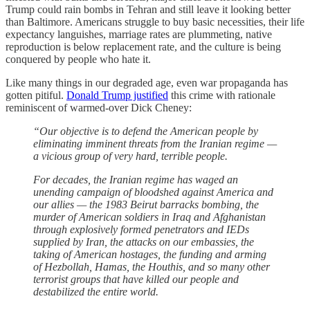
Trump could rain bombs in Tehran and still leave it looking better
than Baltimore. Americans struggle to buy basic necessities, their life
expectancy languishes, marriage rates are plummeting, native
reproduction is below replacement rate, and the culture is being
conquered by people who hate it.
Like many things in our degraded age, even war propaganda has
gotten pitiful.
Donald Trump justified
this crime with rationale
reminiscent of warmed-over Dick Cheney:
“Our objective is to defend the American people by
eliminating imminent threats from the Iranian regime —
a vicious group of very hard, terrible people.
For decades, the Iranian regime has waged an
unending campaign of bloodshed against America and
our allies — the 1983 Beirut barracks bombing, the
murder of American soldiers in Iraq and Afghanistan
through explosively formed penetrators and IEDs
supplied by Iran, the attacks on our embassies, the
taking of American hostages, the funding and arming
of Hezbollah, Hamas, the Houthis, and so many other
terrorist groups that have killed our people and
destabilized the entire world.