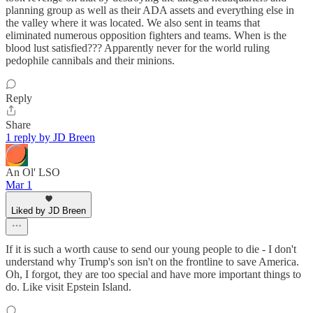
planning group as well as their ADA assets and everything else in
the valley where it was located. We also sent in teams that
eliminated numerous opposition fighters and teams. When is the
blood lust satisfied??? Apparently never for the world ruling
pedophile cannibals and their minions.
Reply
Share
1 reply by JD Breen
An Ol' LSO
Mar 1
Liked by JD Breen
If it is such a worth cause to send our young people to die - I don't
understand why Trump's son isn't on the frontline to save America.
Oh, I forgot, they are too special and have more important things to
do. Like visit Epstein Island.