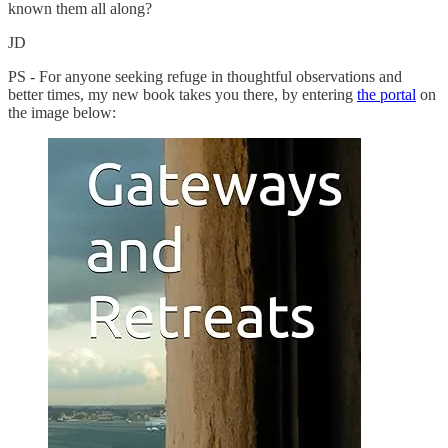
known them all along?
JD
PS - For anyone seeking refuge in thoughtful observations and
better times, my new book takes you there, by entering
the portal
on
the image below: