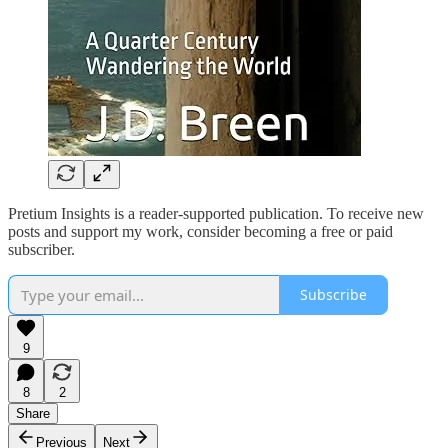
Pretium Insights is a reader-supported publication. To receive new
posts and support my work, consider becoming a free or paid
subscriber.
Subscribe
9
8
2
Share
Previous
Next