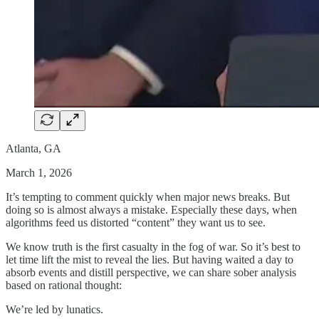
Atlanta, GA
March 1, 2026
It’s tempting to comment quickly when major news breaks. But
doing so is almost always a mistake. Especially these days, when
algorithms feed us distorted “content” they want us to see.
We know truth is the first casualty in the fog of war. So it’s best to
let time lift the mist to reveal the lies. But having waited a day to
absorb events and distill perspective, we can share sober analysis
based on rational thought:
We’re led by lunatics.