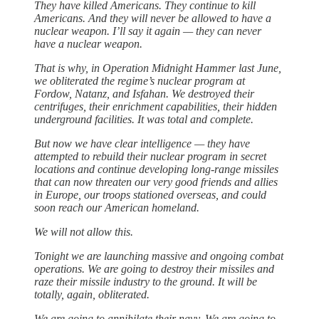
They have killed Americans. They continue to kill
Americans. And they will never be allowed to have a
nuclear weapon. I’ll say it again — they can never
have a nuclear weapon.
That is why, in Operation Midnight Hammer last June,
we obliterated the regime’s nuclear program at
Fordow, Natanz, and Isfahan. We destroyed their
centrifuges, their enrichment capabilities, their hidden
underground facilities. It was total and complete.
But now we have clear intelligence — they have
attempted to rebuild their nuclear program in secret
locations and continue developing long-range missiles
that can now threaten our very good friends and allies
in Europe, our troops stationed overseas, and could
soon reach our American homeland.
We will not allow this.
Tonight we are launching massive and ongoing combat
operations. We are going to destroy their missiles and
raze their missile industry to the ground. It will be
totally, again, obliterated.
We are going to annihilate their navy. We are going to