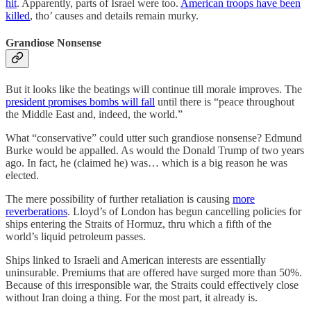
hit
. Apparently, parts of Israel were too.
American troops have been
killed
, tho’ causes and details remain murky.
Grandiose Nonsense
But it looks like the beatings will continue till morale improves. The
president promises bombs will fall
until there is “peace throughout
the Middle East and, indeed, the world.”
What “conservative” could utter such grandiose nonsense? Edmund
Burke would be appalled. As would the Donald Trump of two years
ago. In fact, he (claimed he) was… which is a big reason he was
elected.
The mere possibility of further retaliation is causing
more
reverberations
. Lloyd’s of London has begun cancelling policies for
ships entering the Straits of Hormuz, thru which a fifth of the
world’s liquid petroleum passes.
Ships linked to Israeli and American interests are essentially
uninsurable. Premiums that are offered have surged more than 50%.
Because of this irresponsible war, the Straits could effectively close
without Iran doing a thing. For the most part, it already is.