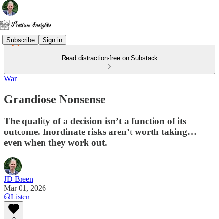
Subscribe
Sign in
Read distraction-free on Substack
War
Grandiose Nonsense
The quality of a decision isn’t a function of its
outcome. Inordinate risks aren’t worth taking…
even when they work out.
JD Breen
Mar 01, 2026
Listen