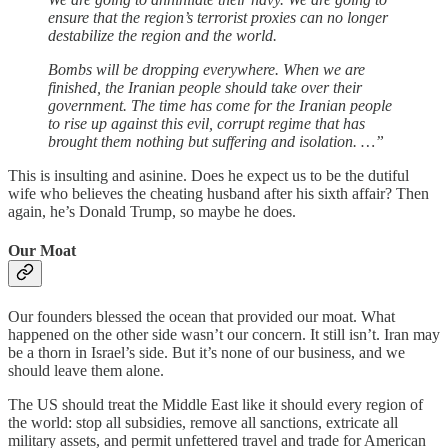
ensure that the region’s terrorist proxies can no longer
destabilize the region and the world.
Bombs will be dropping everywhere. When we are
finished, the Iranian people should take over their
government. The time has come for the Iranian people
to rise up against this evil, corrupt regime that has
brought them nothing but suffering and isolation. …”
This is insulting and asinine. Does he expect us to be the dutiful
wife who believes the cheating husband after his sixth affair? Then
again, he’s Donald Trump, so maybe he does.
Our Moat
Our founders blessed the ocean that provided our moat. What
happened on the other side wasn’t our concern. It still isn’t. Iran may
be a thorn in Israel’s side. But it’s none of our business, and we
should leave them alone.
The US should treat the Middle East like it should every region of
the world: stop all subsidies, remove all sanctions, extricate all
military assets, and permit unfettered travel and trade for American