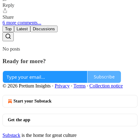
Reply
Share
6 more comments...
Top
Latest
Discussions
No posts
Ready for more?
Subscribe
© 2026 Pretium Insights
·
Privacy
∙
Terms
∙
Collection notice
Start your Substack
Get the app
Substack
is the home for great culture