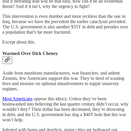
But if defeating Iran will be that easy, how can it be an existential
threat? And if it isn’t, why the urgency to fight?
This intervention is even dumber and more reckless than the one in
Iraq, because we have the precedent the earlier cataclysm provided.
The U.S. government is also another $35T in debt and presides over
a population that’s far more fractured.
Except about this.
Warmed-Over Dick Cheney
Aside from munitions manufacturers, war financiers, and ardent
Zionists, few Americans support this war. They’re tired of wasting
lives and treasure on optional misadventures to topple unsavory
regimes.
Most Americans
oppose this idiocy. Unless they’ve been
brainwashed into believing the last quarter century didn’t occur, why
wouldn’t they? Their dollar has been decimated, they’re drowning
in debt, and the U.S. government has dug a $40T hole that this war
won’t help.
Infested with bums and derelicts, major cities are hollowed out.