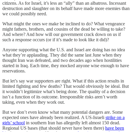
citizens. As for Israel, it’s less an “ally” than an albatross. Incessant
destruction and slaughter on its behalf have made more enemies than
we could possibly need.
What might the ones we make be inclined to do? What vengeance
might fathers, brothers, and cousins of the dead be willing to take?
And where? And how will our government crack down on us if
such a response occurs (or if it’s made to look like it did)?
Anyone supporting what the U.S. and Israel are doing has no idea
what they’re applauding. They did the same last June when they
thought Iran was defeated, and two decades ago when hostilities
started in Iraq. Each time, they mocked anyone wise enough to have
reservations.
But let’s say war supporters are right. What if this action results in
limited fighting and few deaths? That would obviously be ideal. But
it wouldn’t legitimize what’s being done. The quality of a decision
isn’t a function of its outcome. Irresponsible risks aren’t worth
taking, even when they work out.
But we don’t even know what many potential dangers are. Some
expected ones have already been realized. A US-Israeli
strike on a
girls’ school
in southern Iran has allegedly left almost 150 dead.
Regional US bases (that should never have been there)
have been