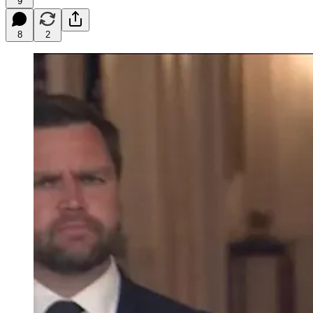
9
8
2