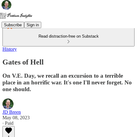
Subscribe
Sign in
Read distraction-free on Substack
History
Gates of Hell
On V.E. Day, we recall an excursion to a terrible
place in an horrific war. It's one I'll never forget. No
one should.
JD Breen
May 08, 2023
∙ Paid