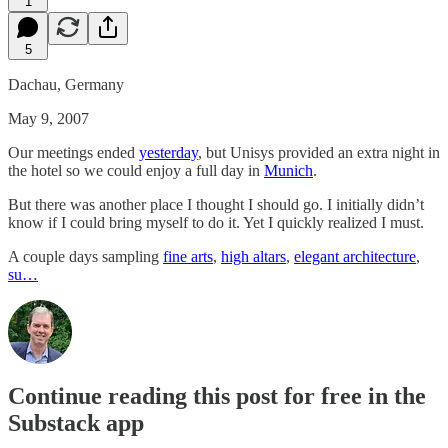
1
5
Dachau, Germany
May 9, 2007
Our meetings ended
yesterday
, but Unisys provided an extra night in
the hotel so we could enjoy a full day in
Munich
.
But there was another place I thought I should go. I initially didn’t
know if I could bring myself to do it. Yet I quickly realized I must.
A couple days sampling
fine arts
,
high altars
,
elegant architecture
,
su…
Continue reading this post for free in the
Substack app