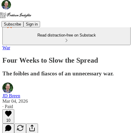
Subscribe
Sign in
Read distraction-free on Substack
War
Four Weeks to Slow the Spread
The foibles and fiascos of an unnecessary war.
JD Breen
Mar 04, 2026
∙ Paid
10