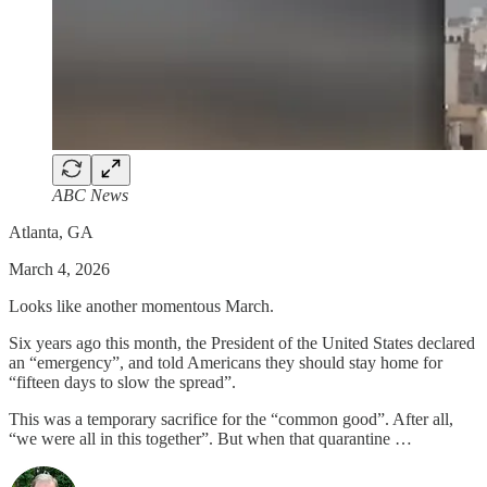
ABC News
Atlanta, GA
March 4, 2026
Looks like another momentous March.
Six years ago this month, the President of the United States declared
an “emergency”, and told Americans they should stay home for
“fifteen days to slow the spread”.
This was a temporary sacrifice for the “common good”. After all,
“we were all in this together”. But when that quarantine …