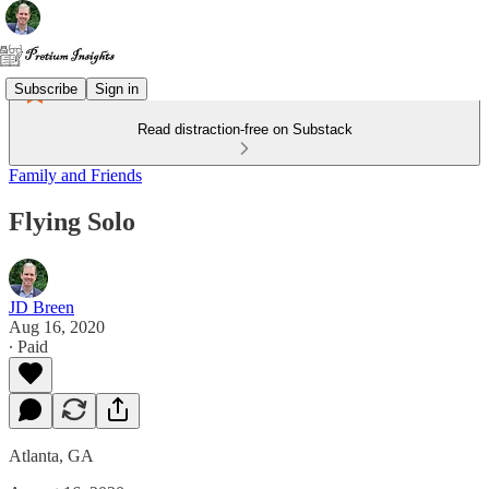
Subscribe
Sign in
Read distraction-free on Substack
Family and Friends
Flying Solo
JD Breen
Aug 16, 2020
∙ Paid
Atlanta, GA