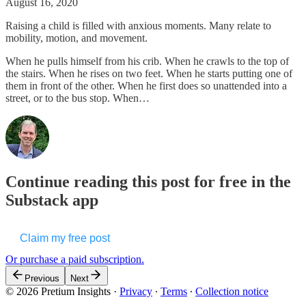
August 16, 2020
Raising a child is filled with anxious moments. Many relate to
mobility, motion, and movement.
When he pulls himself from his crib. When he crawls to the top of
the stairs. When he rises on two feet. When he starts putting one of
them in front of the other. When he first does so unattended into a
street, or to the bus stop. When…
Continue reading this post for free in the
Substack app
Claim my free post
Or purchase a paid subscription.
Previous
Next
© 2026 Pretium Insights
·
Privacy
∙
Terms
∙
Collection notice