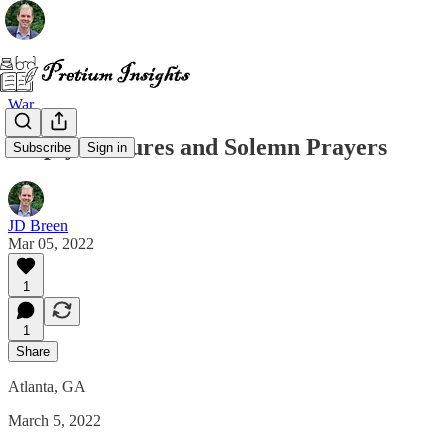
War
Empty Gestures and Solemn Prayers
Subscribe
Sign in
JD Breen
Mar 05, 2022
1
1
Share
Atlanta, GA
March 5, 2022