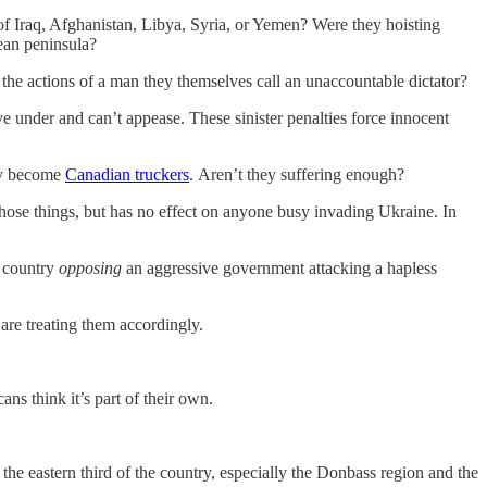
of Iraq, Afghanistan, Libya, Syria, or Yemen? Were they hoisting
mean peninsula?
he actions of a man they themselves call an unaccountable dictator?
ve under and can’t appease. These sinister penalties force innocent
nly become
Canadian truckers
. Aren’t they suffering enough?
se things, but has no effect on anyone busy invading Ukraine. In
a country
opposing
an aggressive government attacking a hapless
are treating them accordingly.
ns think it’s part of their own.
the eastern third of the country, especially the Donbass region and the