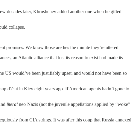
ew decades later, Khrushchev added another one when he gifted
ould collapse.
nt promises. We know those are lies the minute they’re uttered.
s, an Atlantic alliance that lost its reason to exist had made its
. The US would’ve been justifiably upset, and would not have been so
 d’état in Kiev eight years ago. If American agents hadn’t gone to
 and
literal
neo-Nazis (not the juvenile appellations applied by “woke”
quiously from CIA strings. It was after this coup that Russia annexed