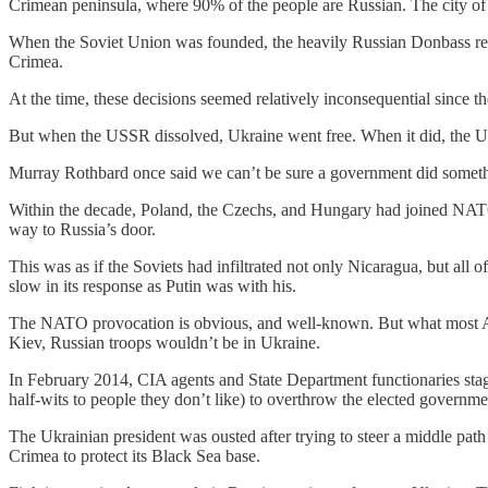
Crimean peninsula, where 90% of the people are Russian. The city of
When the Soviet Union was founded, the heavily Russian Donbass re
Crimea.
At the time, these decisions seemed relatively inconsequential since th
But when the USSR dissolved, Ukraine went free. When it did, the U
Murray Rothbard once said we can’t be sure a government did something
Within the decade, Poland, the Czechs, and Hungary had joined NATO. Fi
way to Russia’s door.
This was as if the Soviets had infiltrated not only Nicaragua, but al
slow in its response as Putin was with his.
The NATO provocation is obvious, and well-known. But what most Amer
Kiev, Russian troops wouldn’t be in Ukraine.
In February 2014, CIA agents and State Department functionaries stage
half-wits to people they don’t like) to overthrow the elected governm
The Ukrainian president was ousted after trying to steer a middle pa
Crimea to protect its Black Sea base.