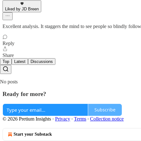
Liked by JD Breen
Excellent analysis. It staggers the mind to see people so blindly follo
Reply
Share
Top
Latest
Discussions
No posts
Ready for more?
Subscribe
© 2026 Pretium Insights
·
Privacy
∙
Terms
∙
Collection notice
Start your Substack