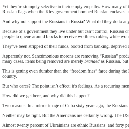
Yet they’re strangely selective in their empty empathy. How many of t
Russian flags when the Kiev government bombed Russian enclaves in e
And why not support the Russians in Russia? What did they do to any
Because of a government they live under but can’t control, Russian civ
people to queue around blocks to receive worthless rubles, while wonder
They’ve been stripped of their funds, booted from banking, deprived o
Apparently not. Sanctimonious morons are removing “Russian” produc
many cases, items being removed are merely
branded
as Russian, but
This is getting even dumber than the “freedom fries” farce during the I
country.
But who cares? The point isn’t effect; it’s feelings. As a recurring 
How did we get here, and why did this happen?
Two reasons. In a mirror image of Cuba sixty years ago, the Russians c
Neither may be right. But the Americans are certainly wrong. The U
Almost twenty percent of Ukrainians are ethnic Russians, and forty per