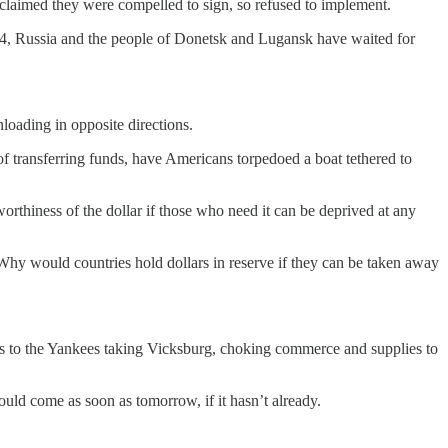
claimed they were compelled to sign, so refused to implement.
014, Russia and the people of Donetsk and Lugansk have waited for
loading in opposite directions.
 transferring funds, have Americans torpedoed a boat tethered to
worthiness of the dollar if those who need it can be deprived at any
 Why would countries hold dollars in reserve if they can be taken away
ous to the Yankees taking Vicksburg, choking commerce and supplies to
ld come as soon as tomorrow, if it hasn’t already.