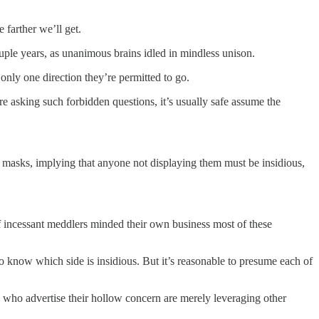
 farther we’ll get.
ouple years, as unanimous brains idled in mindless unison.
 only one direction they’re permitted to go.
re asking such forbidden questions, it’s usually safe assume the
 masks, implying that anyone not displaying them must be insidious,
, if incessant meddlers minded their own business most of these
to know which side is insidious. But it’s reasonable to presume each of
 who advertise their hollow concern are merely leveraging other