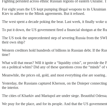
Fighting persisted across ethnic Russian regions of eastern Ukraine.
For eight years the US kept pumping illegal weapons to its Ukrainia
Kiev to adhere to the Minsk agreements. But it refused.
The west spent a decade poking the bear. Last week, it finally woke u
To put it down, the US government fired a financial shotgun at the Ru
The US took the unprecedented step of severing Russia from the SWIFT
their own ship?
Western creditors hold hundreds of billions in Russian debt. If the Rus
time?
What will that mean? Will it ignite a “liquidity crisis”, or provide 
on a political whim? Did any of these questions cross the “minds” of 
Meanwhile, the prices oil, gold, and most everything else are soarin
Yesterday, the Russians captured Kherson, on the Dnieper connecting 
the interior.
The cities of Kharkiv and Mariupol are under siege. Beautiful Odessa
We pray for the place, and for its people. And that the US government