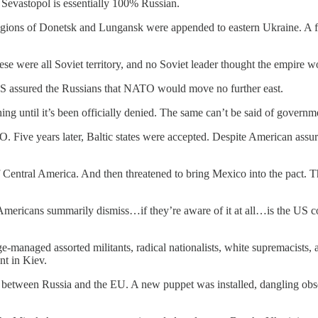
 Sevastopol is essentially 100% Russian.
gions of Donetsk and Lungansk were appended to eastern Ukraine. A f
ese were all Soviet territory, and no Soviet leader thought the empire w
S assured the Russians that NATO would move no further east.
 until it’s been officially denied. The same can’t be said of governme
ve years later, Baltic states were accepted. Despite American assurance
l of Central America. And then threatened to bring Mexico into the pact
icans summarily dismiss…if they’re aware of it at all…is the US coup
-managed assorted militants, radical nationalists, white supremacists,
ent in Kiev.
th between Russia and the EU. A new puppet was installed, dangling obse