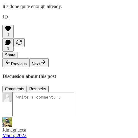
It’s done quite enough already.
JD
1
1
Share
Previous
Next
Discussion about this post
Comments
Restacks
Jdmagnacca
Mar 5, 2022