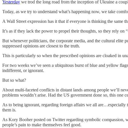
Yesterday
we trod the long road from the inception of Ukraine a coupl
Today, as we try to understand what’s happening now, we take comfort 
A Wall Street expression has it that if everyone is thinking the same 
It’s as if they lack the power to propel their thoughts, so they rely o
But whenever politicians, the corporate media, and the cultural elite 
suppressed opinions are closest to the truth.
This is particularly so when the prescribed opinions are cloaked in u
For two weeks we’ve seen a ubiquitous burst of blue and yellow flags
indifferent, or ignorant.
But so what?
About multi-faceted conflicts in distant lands among people we’ll never
problems wouldn’t arise. Had the US government done so, this one c
As to being ignorant, regarding foreign affairs we all are…especially 
them is.
As Kory Booher posted on Twitter regarding symbolic compassion, with
people’s pain to make themselves feel good.