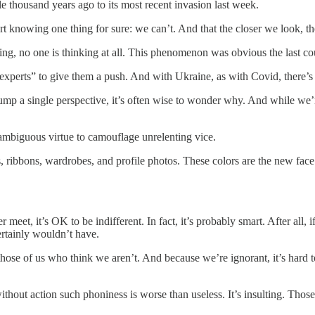
e thousand years ago to its most recent invasion last week.
knowing one thing for sure: we can’t. And that the closer we look, the
thing, no one is thinking at all. This phenomenon was obvious the last c
n “experts” to give them a push. And with Ukraine, as with Covid, there’s
pump a single perspective, it’s often wise to wonder why. And while we’
nambiguous virtue to camouflage unrelenting vice.
, ribbons, wardrobes, and profile photos. These colors are the new face
 meet, it’s OK to be indifferent. In fact, it’s probably smart. After all
ertainly wouldn’t have.
those of us who think we aren’t. And because we’re ignorant, it’s hard 
out action such phoniness is worse than useless. It’s insulting. Those