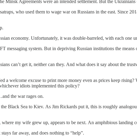
 The Minsk Agreements were an intended settlement. But the Ukrainians 
n satraps, who used them to wage war on Russians in the east. Since 2
p.
ssian economy. Unfortunately, it was double-barreled, with each one un
 messaging system. But in depriving Russian institutions the means of
sians can’t get it, neither can they. And what does it say about the trust
the Fed a welcome excuse to print more money even as prices keep rising?
whichever idiots implemented this policy?
g…and the war rages on.
the Black Sea to Kiev. As Jim Rickards put it, this is roughly analog
, where my wife grew up, appears to be next. An amphibious landing cou
 stays far away, and does nothing to “help”.