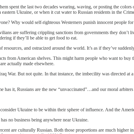
hem spent the last two decades wearing, waving, or posting the colors 
astern Ukraine, or when it cut water to Russian residents in the Cri
one? Why would self-righteous Westerners punish innocent people for t
ilians are suffering crippling sanctions from governments they don’t li
ing if they’ll be able to get food to eat.
f resources, and ostracized around the world. It’s as if they’ve sudde
ts from American shelves. This might harm people who want to buy tho
 are actually made elsewhere.
raq War. But not quite. In that instance, the imbecility was directed at 
meme has it, Russians are the new “unvaccinated”…and our moral arbiters 
onsider Ukraine to be within their sphere of influence. And the America
S has no business being anywhere near Ukraine.
cent are culturally Russian. Both those proportions are much higher in 