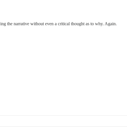
wing the narrative without even a critical thought as to why. Again.