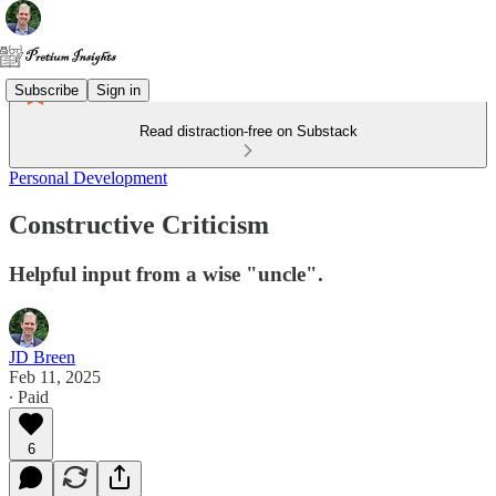
Subscribe
Sign in
Read distraction-free on Substack
Personal Development
Constructive Criticism
Helpful input from a wise "uncle".
JD Breen
Feb 11, 2025
∙ Paid
6