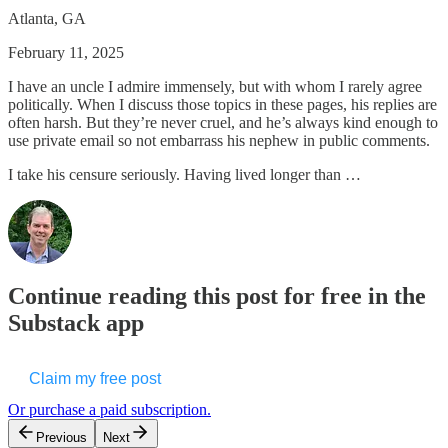
Atlanta, GA
February 11, 2025
I have an uncle I admire immensely, but with whom I rarely agree
politically. When I discuss those topics in these pages, his replies are
often harsh. But they’re never cruel, and he’s always kind enough to
use private email so not embarrass his nephew in public comments.
I take his censure seriously. Having lived longer than …
Continue reading this post for free in the
Substack app
Claim my free post
Or purchase a paid subscription.
Previous
Next