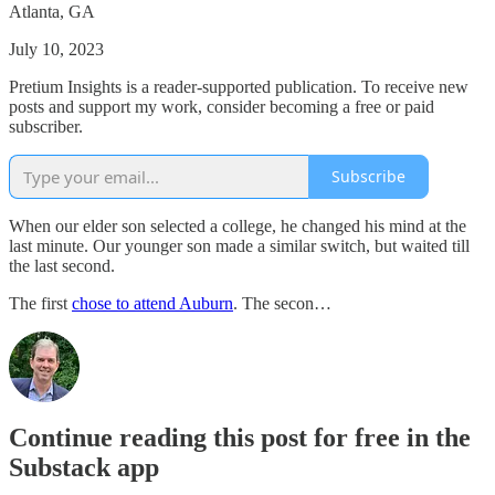
Atlanta, GA
July 10, 2023
Pretium Insights is a reader-supported publication. To receive new
posts and support my work, consider becoming a free or paid
subscriber.
Subscribe
When our elder son selected a college, he changed his mind at the
last minute. Our younger son made a similar switch, but waited till
the last second.
The first
chose to attend Auburn
. The secon…
Continue reading this post for free in the
Substack app