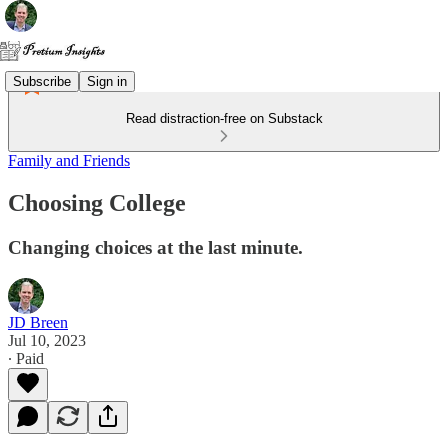
Subscribe
Sign in
Read distraction-free on Substack
Family and Friends
Choosing College
Changing choices at the last minute.
JD Breen
Jul 10, 2023
∙ Paid