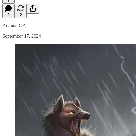
7
2
2
Atlanta, GA
September 17, 2024