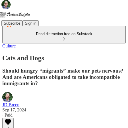
Subscribe
Sign in
Read distraction-free on Substack
Culture
Cats and Dogs
Should hungry “migrants” make our pets nervous?
And are Americans obligated to take incompatible
immigrants in?
JD Breen
Sep 17, 2024
∙ Paid