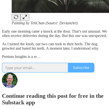
Painting by TehChan (Source: DeviantArt)
Early one morning came a knock at the door. That’s not unusual. We
often receive deliveries during the day. But this one was unexpected.
As I turned the knob, our two cats took to their heels. The dog
growled and bared his teeth. A moment later, I understood why.
Pretium Insights is a re…
Subscribe
Continue reading this post for free in the
Substack app