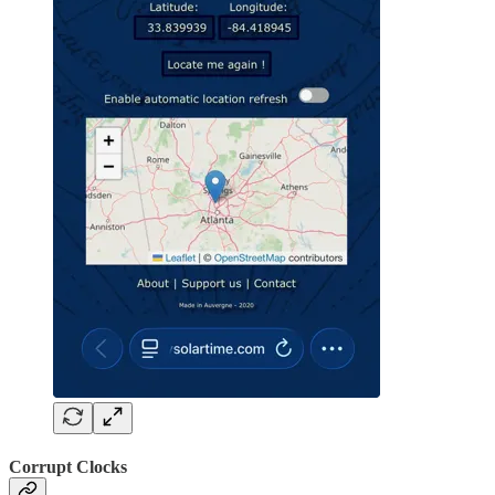
Corrupt Clocks