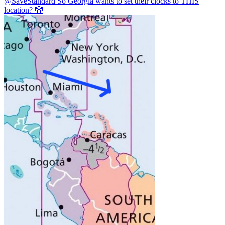
@SaveStandard
So Georgia wants to set their clocks to THIS
location? 🤡