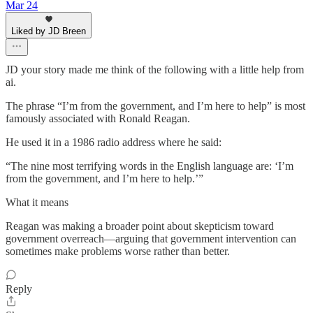
Mar 24
Liked by JD Breen
JD your story made me think of the following with a little help from
ai.
The phrase “I’m from the government, and I’m here to help” is most
famously associated with Ronald Reagan.
He used it in a 1986 radio address where he said:
“The nine most terrifying words in the English language are: ‘I’m
from the government, and I’m here to help.’”
What it means
Reagan was making a broader point about skepticism toward
government overreach—arguing that government intervention can
sometimes make problems worse rather than better.
Reply