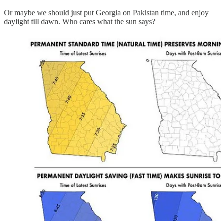
Or maybe we should just put Georgia on Pakistan time, and enjoy
daylight till dawn. Who cares what the sun says?