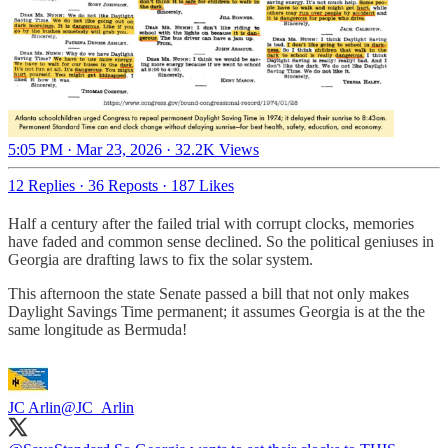
5:05 PM · Mar 23, 2026
·
32.2K Views
12 Replies
·
36 Reposts
·
187 Likes
Half a century after the failed trial with corrupt clocks, memories
have faded and common sense declined. So the political geniuses in
Georgia are drafting laws to fix the solar system.
This afternoon the state Senate passed a bill that not only makes
Daylight Savings Time permanent; it assumes Georgia is at the the
same longitude as Bermuda!
JC Arlin
@JC_Arlin