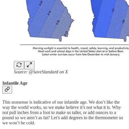
Source: @SaveStandard on X
Infantile Age
This nonsense is indicative of our infantile age. We don’t like the
way the world works, so we make believe it’s not what it is. Why
not pull inches from a foot to make us taller, or add ounces to a
pound so we aren’t as fat? Let’s add degrees to the thermometer so
we won’t be cold.