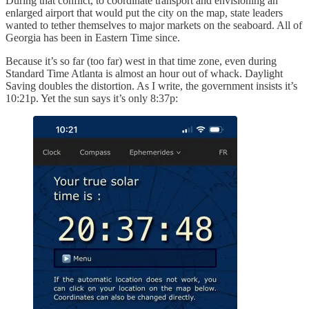
During that conflict, to coordinate transport and envisioning an
enlarged airport that would put the city on the map, state leaders
wanted to tether themselves to major markets on the seaboard. All of
Georgia has been in Eastern Time since.
Because it’s so far (too far) west in that time zone, even during
Standard Time Atlanta is almost an hour out of whack. Daylight
Saving doubles the distortion. As I write, the government insists it’s
10:21p. Yet the sun says it’s only 8:37p: