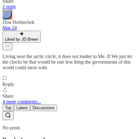
Share
1 reply
Don Hrehirchek
Mar 24
Liked by JD Breen
Living near the arctic circle, it does not matter to Me. If We just let
the clocks be that would be one less thing the governments of this
world could mess with.
Reply
Share
4 more comments...
Top
Latest
Discussions
No posts