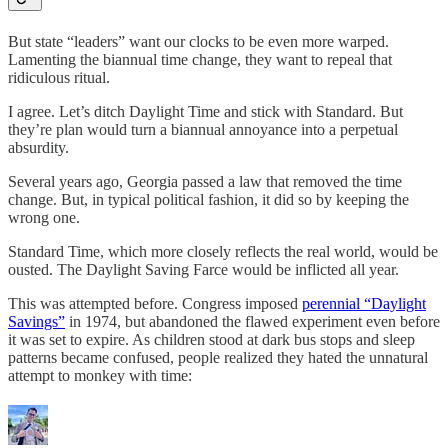
But state “leaders” want our clocks to be even more warped.
Lamenting the biannual time change, they want to repeal that
ridiculous ritual.
I agree. Let’s ditch Daylight Time and stick with Standard. But
they’re plan would turn a biannual annoyance into a perpetual
absurdity.
Several years ago, Georgia passed a law that removed the time
change. But, in typical political fashion, it did so by keeping the
wrong one.
Standard Time, which more closely reflects the real world, would be
ousted. The Daylight Saving Farce would be inflicted all year.
This was attempted before. Congress imposed
perennial “Daylight
Savings”
in 1974, but abandoned the flawed experiment even before
it was set to expire. As children stood at dark bus stops and sleep
patterns became confused, people realized they hated the unnatural
attempt to monkey with time: