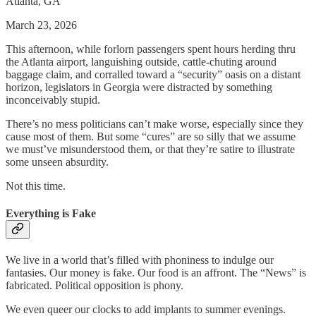
Atlanta, GA
March 23, 2026
This afternoon, while forlorn passengers spent hours herding thru
the Atlanta airport, languishing outside, cattle-chuting around
baggage claim, and corralled toward a “security” oasis on a distant
horizon, legislators in Georgia were distracted by something
inconceivably stupid.
There’s no mess politicians can’t make worse, especially since they
cause most of them. But some “cures” are so silly that we assume
we must’ve misunderstood them, or that they’re satire to illustrate
some unseen absurdity.
Not this time.
Everything is Fake
We live in a world that’s filled with phoniness to indulge our
fantasies. Our money is fake. Our food is an affront. The “News” is
fabricated. Political opposition is phony.
We even queer our clocks to add implants to summer evenings.