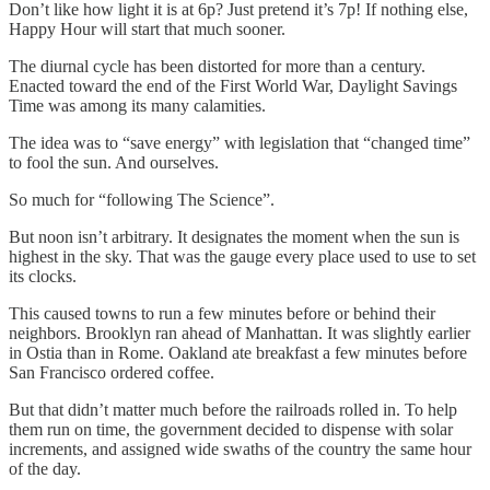
Don’t like how light it is at 6p? Just pretend it’s 7p! If nothing else,
Happy Hour will start that much sooner.
The diurnal cycle has been distorted for more than a century.
Enacted toward the end of the First World War, Daylight Savings
Time was among its many calamities.
The idea was to “save energy” with legislation that “changed time”
to fool the sun. And ourselves.
So much for “following The Science”.
But noon isn’t arbitrary. It designates the moment when the sun is
highest in the sky. That was the gauge every place used to use to set
its clocks.
This caused towns to run a few minutes before or behind their
neighbors. Brooklyn ran ahead of Manhattan. It was slightly earlier
in Ostia than in Rome. Oakland ate breakfast a few minutes before
San Francisco ordered coffee.
But that didn’t matter much before the railroads rolled in. To help
them run on time, the government decided to dispense with solar
increments, and assigned wide swaths of the country the same hour
of the day.