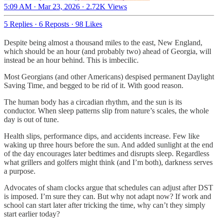
5:09 AM · Mar 23, 2026
·
2.72K Views
5 Replies
·
6 Reposts
·
98 Likes
Despite being almost a thousand miles to the east, New England,
which should be an hour (and probably two) ahead of Georgia, will
instead be an hour behind. This is imbecilic.
Most Georgians (and other Americans) despised permanent Daylight
Saving Time, and begged to be rid of it. With good reason.
The human body has a circadian rhythm, and the sun is its
conductor. When sleep patterns slip from nature’s scales, the whole
day is out of tune.
Health slips, performance dips, and accidents increase. Few like
waking up three hours before the sun. And added sunlight at the end
of the day encourages later bedtimes and disrupts sleep. Regardless
what grillers and golfers might think (and I’m both), darkness serves
a purpose.
Advocates of sham clocks argue that schedules can adjust after DST
is imposed. I’m sure they can. But why not adapt now? If work and
school can start later after tricking the time, why can’t they simply
start earlier today?