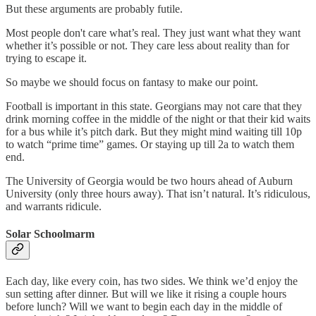
But these arguments are probably futile.
Most people don't care what’s real. They just want what they want
whether it’s possible or not. They care less about reality than for
trying to escape it.
So maybe we should focus on fantasy to make our point.
Football is important in this state. Georgians may not care that they
drink morning coffee in the middle of the night or that their kid waits
for a bus while it’s pitch dark. But they might mind waiting till 10p
to watch “prime time” games. Or staying up till 2a to watch them
end.
The University of Georgia would be two hours ahead of Auburn
University (only three hours away). That isn’t natural. It’s ridiculous,
and warrants ridicule.
Solar Schoolmarm
Each day, like every coin, has two sides. We think we’d enjoy the
sun setting after dinner. But will we like it rising a couple hours
before lunch? Will we want to begin each day in the middle of