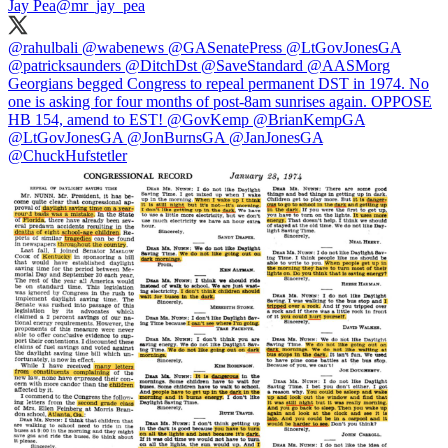
Jay Pea
@mr_jay_pea
@rahulbali
@wabenews
@GASenatePress
@LtGovJonesGA
@patricksaunders
@DitchDst
@SaveStandard
@AASMorg
Georgians begged Congress to repeal permanent DST in 1974. No
one is asking for four months of post-8am sunrises again. OPPOSE
HB 154, amend to EST!
@GovKemp
@BrianKempGA
@LtGovJonesGA
@JonBurnsGA
@JanJonesGA
@ChuckHufstetler