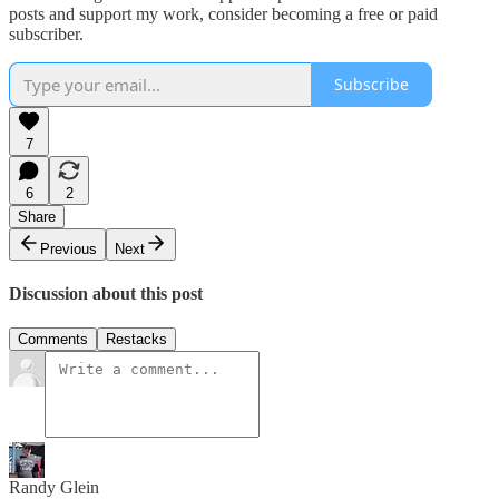
posts and support my work, consider becoming a free or paid
subscriber.
Subscribe
7
6
2
Share
Previous
Next
Discussion about this post
Comments
Restacks
Randy Glein