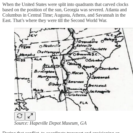
When the United States were split into quadrants that carved clocks
based on the position of the sun, Georgia was severed. Atlanta and
Columbus in Central Time; Augusta, Athens, and Savannah in the
East. That’s where they were till the Second World War.
Source: Hapeville Depot Museum, GA