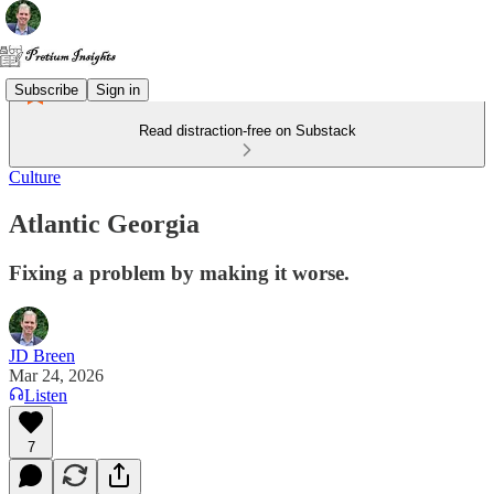
Subscribe
Sign in
Read distraction-free on Substack
Culture
Atlantic Georgia
Fixing a problem by making it worse.
JD Breen
Mar 24, 2026
Listen
7