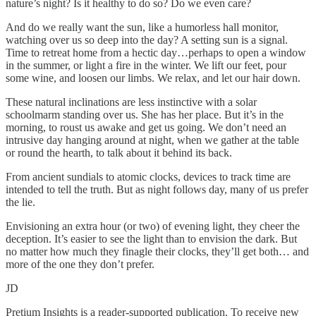
nature’s night? Is it healthy to do so? Do we even care?
And do we really want the sun, like a humorless hall monitor,
watching over us so deep into the day? A setting sun is a signal.
Time to retreat home from a hectic day…perhaps to open a window
in the summer, or light a fire in the winter. We lift our feet, pour
some wine, and loosen our limbs. We relax, and let our hair down.
These natural inclinations are less instinctive with a solar
schoolmarm standing over us. She has her place. But it’s in the
morning, to roust us awake and get us going. We don’t need an
intrusive day hanging around at night, when we gather at the table
or round the hearth, to talk about it behind its back.
From ancient sundials to atomic clocks, devices to track time are
intended to tell the truth. But as night follows day, many of us prefer
the lie.
Envisioning an extra hour (or two) of evening light, they cheer the
deception. It’s easier to see the light than to envision the dark. But
no matter how much they finagle their clocks, they’ll get both… and
more of the one they don’t prefer.
JD
Pretium Insights is a reader-supported publication. To receive new