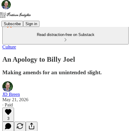
Subscribe
Sign in
Read distraction-free on Substack
Culture
An Apology to Billy Joel
Making amends for an unintended slight.
JD Breen
May 21, 2026
∙ Paid
3