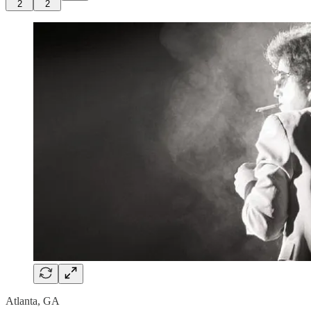
2
2
Atlanta, GA