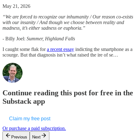
May 21, 2026
“We are forced to recognize our inhumanity / Our reason co-exists
with our insanity / And though we choose between reality and
madness, it’s either sadness or euphoria.”
-
Billy Joel:
Summer, Highland Falls
I caught some flak for
a recent essay
indicting the smartphone as a
scourge. But that diagnosis isn’t what raised the ire of se…
Continue reading this post for free in the
Substack app
Claim my free post
Or purchase a paid subscription.
Previous
Next