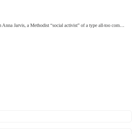
Anna Jarvis, a Methodist “social activist” of a type all-too com…