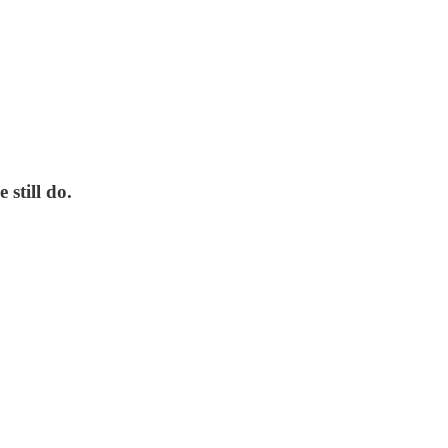
still do.