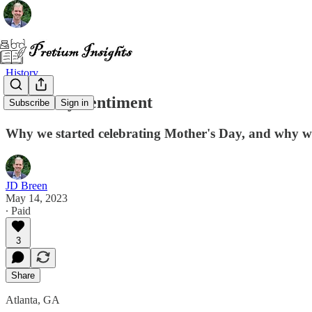
History
A Worthy Sentiment
Subscribe
Sign in
Why we started celebrating Mother's Day, and why we 
JD Breen
May 14, 2023
∙ Paid
3
Share
Atlanta, GA