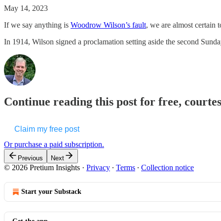
May 14, 2023
If we say anything is
Woodrow Wilson’s fault
, we are almost certain t
In 1914, Wilson signed a proclamation setting aside the second Sunda
Continue reading this post for free, courte
Claim my free post
Or purchase a paid subscription.
Previous
Next
© 2026 Pretium Insights
·
Privacy
∙
Terms
∙
Collection notice
Start your Substack