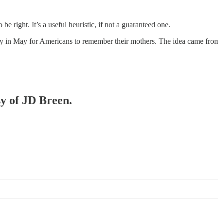
o be right. It’s a useful heuristic, if not a guaranteed one.
y in May for Americans to remember their mothers. The idea came from 
sy of JD Breen.