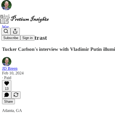
War
A Stark Contrast
Subscribe
Sign in
Tucker Carlson's interview with Vladimir Putin illumi
JD Breen
Feb 10, 2024
∙ Paid
13
Share
Atlanta, GA