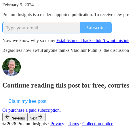
February 9, 2024
Pretium Insights is a reader-supported publication. To receive new po
Subscribe
Now we know why so many
Establishment hacks didn’t want this in
Regardless how awful anyone thinks Vladimir Putin is, the discussio
Continue reading this post for free, courte
Claim my free post
Or purchase a paid subscription.
Previous
Next
© 2026 Pretium Insights
·
Privacy
∙
Terms
∙
Collection notice