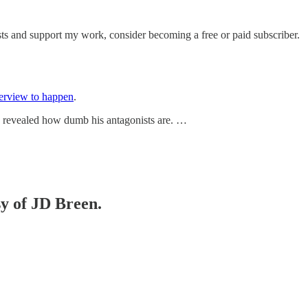
sts and support my work, consider becoming a free or paid subscriber.
terview to happen
.
n revealed how dumb his antagonists are. …
sy of JD Breen.