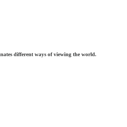
nates different ways of viewing the world.