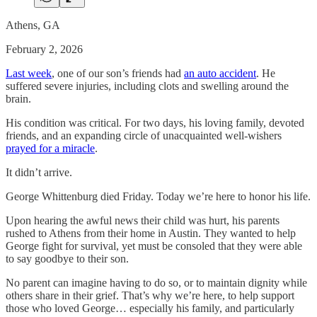
Athens, GA
February 2, 2026
Last week
, one of our son’s friends had
an auto accident
. He
suffered severe injuries, including clots and swelling around the
brain.
His condition was critical. For two days, his loving family, devoted
friends, and an expanding circle of unacquainted well-wishers
prayed for a miracle
.
It didn’t arrive.
George Whittenburg died Friday. Today we’re here to honor his life.
Upon hearing the awful news their child was hurt, his parents
rushed to Athens from their home in Austin. They wanted to help
George fight for survival, yet must be consoled that they were able
to say goodbye to their son.
No parent can imagine having to do so, or to maintain dignity while
others share in their grief. That’s why we’re here, to help support
those who loved George… especially his family, and particularly