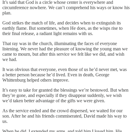
It’s said that God is a circle whose center is everywhere and
circumference nowhere. We can’t comprehend his ways or know his
plan.
God strikes the match of life, and decides when to extinguish its
earthly flame. But sometimes, when He does, as the wisps rise to
their final release, a radiant light remains with us.
That ray was in the church, illuminating the faces of everyone
listening. We never had the pleasure of knowing the young man we
came to mourn, but after this service we felt like we did, and wish
we had.
It was obvious that everyone, even those of us he’d never met, was
a better person because he’d lived. Even in death, George
Whittenburg helped others improve.
It’s easy to take for granted the blessings we’re bestowed. But when
they’re gone, and especially if they disappear suddenly, we wish
we’d taken better advantage of the gifts we were given.
As the service ended and the crowd dispersed, we waited for our
son. After he and his friends commiserated, David made his way to
us.
When he did, I extended my arms, and told him I loved him. His