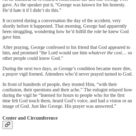
gave. As the speaker put it, “George was known for his honesty.
He’d hate it if I didn’t do this.”
It occurred during a conversation the day of the accident, very
shortly before it happened. That morning, George had apparently
been struggling, wondering how he’d fulfill the role he knew God
gave him.
After praying, George confessed to his friend that God appeared to
him, and promised “the Lord would use him
whatever the cost
… so
other people could know God.”
During the next two days, as George’s condition became more dire,
a prayer vigil formed. Attendees who’d never prayed turned to God.
In front of hundreds of people, they trusted Him, “with their
confusion, their questions and their ache.” The eulogist relayed how
during the vigil he “listened for hours to people who for the first
time felt God touch them, heard God’s voice, and had a vision or an
image of God. Just like George. His prayer was answered.”
Center and Circumference