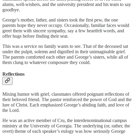
alums, well-wishers, and the university president and his team to say
goodbye.
George’s mother, father, and sisters took the first pew, the one
parents hope they never occupy. Occasionally, familiar faces would
greet them with sincere sympathy, say a few heartfelt words, and
offer hugs before finding their seat.
This was a service no family wants to see. That of the deceased sat
under the pulpit, solemn and dignified in their unimaginable grief.
The parents comforted each other and George’s sisters, while all of
them clung to whatever composure they could.
Reflections
Mixing humor with grief, classmates offered poignant reflections of
their beloved friend. The pastor reinforced the power of God and the
lure of Christ. Each emphasized George’s abiding faith, and love of
the Lord.
He was an active member of Cru, the interdenominational campus
ministry at the University of Georgia. The underlying (or, rather, the
overt) theme of each speaker’s eulogy was how seriously George