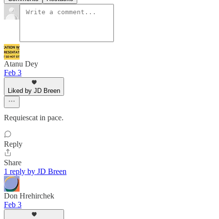
Atanu Dey
Feb 3
Liked by JD Breen
Requiescat in pace.
Reply
Share
1 reply by JD Breen
Don Hrehirchek
Feb 3