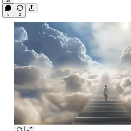
19
5
2