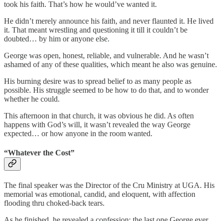
took his faith. That’s how he would’ve wanted it.
He didn’t merely announce his faith, and never flaunted it. He lived
it. That meant wrestling and questioning it till it couldn’t be
doubted… by him or anyone else.
George was open, honest, reliable, and vulnerable. And he wasn’t
ashamed of any of these qualities, which meant he also was genuine.
His burning desire was to spread belief to as many people as
possible. His struggle seemed to be how to do that, and to wonder
whether he could.
This afternoon in that church, it was obvious he did. As often
happens with God’s will, it wasn’t revealed the way George
expected… or how anyone in the room wanted.
“Whatever the Cost”
The final speaker was the Director of the Cru Ministry at UGA. His
memorial was emotional, candid, and eloquent, with affection
flooding thru choked-back tears.
As he finished, he revealed a confession: the last one George ever