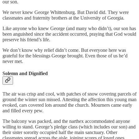
our son.
We never knew George Whittenburg. But David did. They were
classmates and fraternity brothers at the University of Georgia.
Like anyone who knew George (and many who didn’t), our son has
been anguished since the accident occurred, praying that God would
preserve his friend’s life.
We don’t know why relief didn’t come. But everyone here was
grateful for the blessings George brought. Even those of us he’d
never met.
Solemn and Dignified
The air was crisp and cool, with patches of snow covering parcels of
ground the winter sun missed. Attesting the affection this young man
evoked, cars covered lots around the church. Mourners came early
and filled every pew.
The balcony was packed, and the narthex accommodated anyone
willing to stand. George’s pledge class (which includes our son) and
their sister sorority occupied half the main sanctuary. Other
classmates spread across the aisle, joining scores of loved ones,