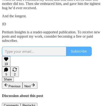
mother did too. Then she embraced him, and gave him the tightest
hug he’d ever received.
And the longest.
JD
Pretium Insights is a reader-supported publication. To receive new
posts and support my work, consider becoming a free or paid
subscriber.
Subscribe
19
5
2
Share
Previous
Next
Discussion about this post
Comments
Restacks