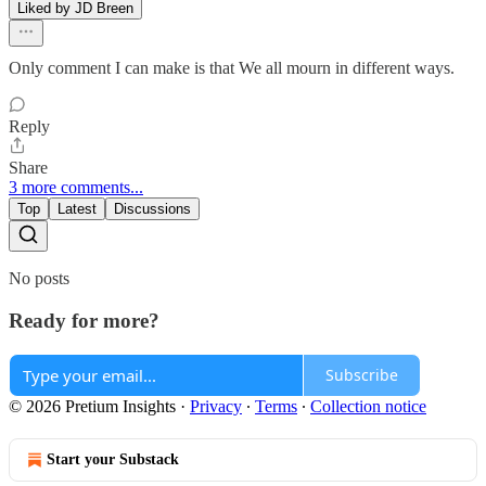
Liked by JD Breen
Only comment I can make is that We all mourn in different ways.
Reply
Share
3 more comments...
Top
Latest
Discussions
No posts
Ready for more?
Subscribe
© 2026 Pretium Insights
·
Privacy
∙
Terms
∙
Collection notice
Start your Substack