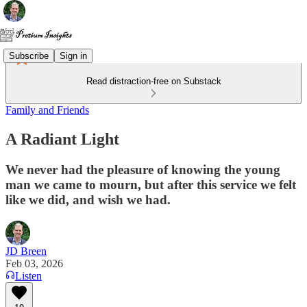
Subscribe
Sign in
Read distraction-free on Substack
Family and Friends
A Radiant Light
We never had the pleasure of knowing the young
man we came to mourn, but after this service we felt
like we did, and wish we had.
JD Breen
Feb 03, 2026
Listen