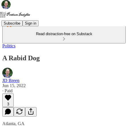
Subscribe
Sign in
Read distraction-free on Substack
Politics
A Rabid Dog
JD Breen
Jun 15, 2022
∙ Paid
3
Atlanta, GA