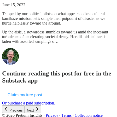
June 15, 2022
Trapped by our political pilots on what appears to be a cultural
kamikaze mission, let’s sample their potpourri of disaster as we
hurtle helplessly toward the ground.
Up the aisle, a stewardess stumbles toward us amid the incessant
turbulence of accelerating societal decay. Her dilapidated cart is
laden with assorted samplings o…
Continue reading this post for free in the
Substack app
Claim my free post
Or purchase a paid subscription.
Previous
Next
© 2026 Pretium Insights
·
Privacy
∙
Terms
∙
Collection notice