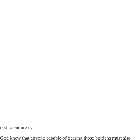
ed to endure it.
s God knew that anyone capable of bearing those burdens must also