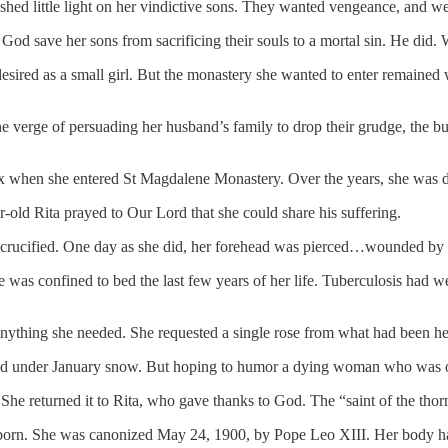
ed little light on her vindictive sons. They wanted vengeance, and wer
od save her sons from sacrificing their souls to a mortal sin. He did. 
esired as a small girl. But the monastery she wanted to enter remained w
he verge of persuading her husband’s family to drop their grudge, the
-six when she entered St Magdalene Monastery. Over the years, she was d
r-old Rita prayed to Our Lord that she could share his suffering.
st crucified. One day as she did, her forehead was pierced…wounded b
he was confined to bed the last few years of her life. Tuberculosis had 
s anything she needed. She requested a single rose from what had been h
ed under January snow. But hoping to humor a dying woman who was obvi
 She returned it to Rita, who gave thanks to God. The “saint of the tho
 born. She was canonized May 24, 1900, by Pope Leo XIII. Her body has 