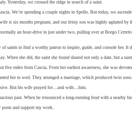
y. Yesterday, we crossed the ridge in search of a saint.
ascia. We’re spending a couple nights in Spello. But today, we ascended
 wife is six months pregnant, and our feisty son was highly agitated by
normally an hour-drive in just under two, pulling over at Borgo Cerret
f saints to find a worthy patron to inspire, guide, and console her. It d
ay. When she did, the saint she found shared not only a date, but a na
ut five miles from Cascia. From her earliest awareness, she was devote
wanted her to wed. They arranged a marriage, which produced twin sons
busive. But his wife prayed for…and with…him.
nacious past. When he renounced a long-running feud with a nearby famil
ew posts and support my work.