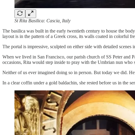
St Rita Basilica: Cascia, Italy
The basilica was built in the early twentieth century to house the body 
layout is in the pattern of a Greek cross, its walls coated in colorful fr
The portal is impressive, sculpted on either side with detailed scenes 
When we lived in San Francisco, our parish church of SS Peter and Pa
occasions, Rita would step inside to pray with the Umbrian nun who 
Neither of us ever imagined doing so in person. But today we did. Her
In a clear coffin under a gold baldachin, she rested before us in the ser