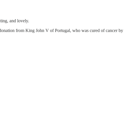
ting, and lovely.
y a donation from King John V of Portugal, who was cured of cancer by