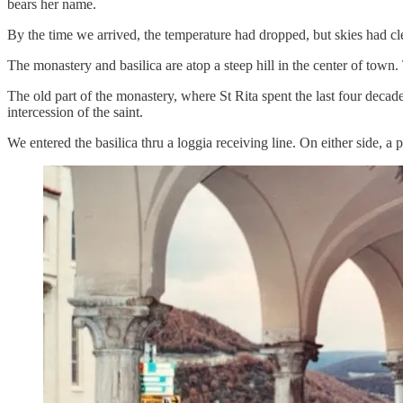
bears her name.
By the time we arrived, the temperature had dropped, but skies had cl
The monastery and basilica are atop a steep hill in the center of tow
The old part of the monastery, where St Rita spent the last four decad
intercession of the saint.
We entered the basilica thru a loggia receiving line. On either side, a 