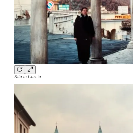
Rita in Cascia