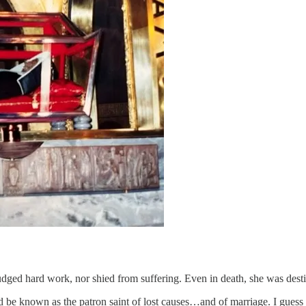
ged hard work, nor shied from suffering. Even in death, she was destin
d be known as the patron saint of lost causes…and of marriage. I gues