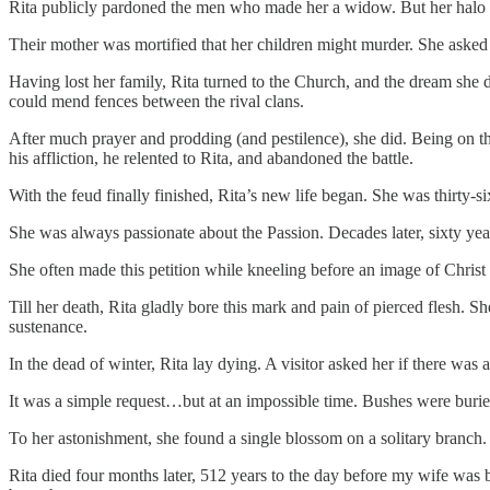
Rita publicly pardoned the men who made her a widow. But her halo sh
Their mother was mortified that her children might murder. She asked G
Having lost her family, Rita turned to the Church, and the dream she d
could mend fences between the rival clans.
After much prayer and prodding (and pestilence), she did. Being on t
his affliction, he relented to Rita, and abandoned the battle.
With the feud finally finished, Rita’s new life began. She was thirty
She was always passionate about the Passion. Decades later, sixty yea
She often made this petition while kneeling before an image of Chri
Till her death, Rita gladly bore this mark and pain of pierced flesh. S
sustenance.
In the dead of winter, Rita lay dying. A visitor asked her if there wa
It was a simple request…but at an impossible time. Bushes were buri
To her astonishment, she found a single blossom on a solitary branch.
Rita died four months later, 512 years to the day before my wife was