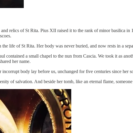
and relics of St Rita. Pius XII raised it to the rank of minor basilica in
escoes.
in the life of St Rita. Her body was never buried, and now rests in a sep
ul contained a small chapel to the nun from Cascia. We took it as anot
shared her name.
 incorrupt body lay before us, unchanged for five centuries since her s
enity of salvation. And beside her tomb, like an eternal flame, someone le