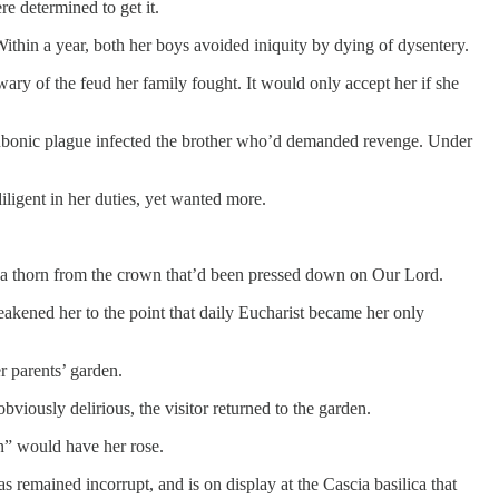
e determined to get it.
Within a year, both her boys avoided iniquity by dying of dysentery.
ary of the feud her family fought. It would only accept her if she
 bubonic plague infected the brother who’d demanded revenge. Under
iligent in her duties, yet wanted more.
y a thorn from the crown that’d been pressed down on Our Lord.
weakened her to the point that daily Eucharist became her only
er parents’ garden.
ously delirious, the visitor returned to the garden.
rn” would have her rose.
remained incorrupt, and is on display at the Cascia basilica that