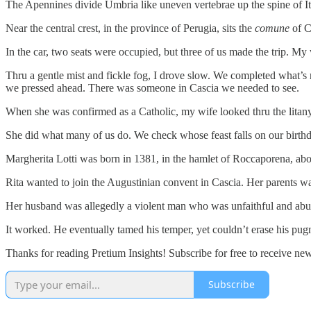
The Apennines divide Umbria like uneven vertebrae up the spine of Ital
Near the central crest, in the province of Perugia, sits the
comune
of C
In the car, two seats were occupied, but three of us made the trip. My
Thru a gentle mist and fickle fog, I drove slow. We completed what’s 
we pressed ahead. There was someone in Cascia we needed to see.
When she was confirmed as a Catholic, my wife looked thru the litany o
She did what many of us do. We check whose feast falls on our birthd
Margherita Lotti was born in 1381, in the hamlet of Roccaporena, abo
Rita wanted to join the Augustinian convent in Cascia. Her parents 
Her husband was allegedly a violent man who was unfaithful and a
It worked. He eventually tamed his temper, yet couldn’t erase his pug
Thanks for reading Pretium Insights! Subscribe for free to receive n
Subscribe