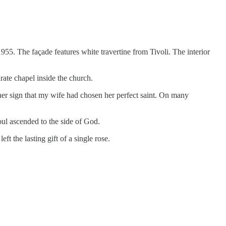
 1955. The façade features white travertine from Tivoli. The interior
arate chapel inside the church.
her sign that my wife had chosen her perfect saint. On many
oul ascended to the side of God.
ft the lasting gift of a single rose.