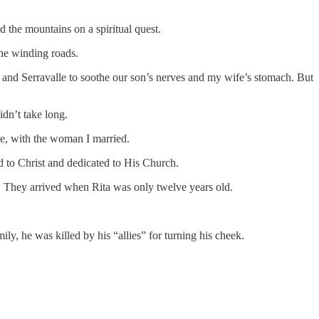
 the mountains on a spiritual quest.
 the winding roads.
o and Serravalle to soothe our son’s nerves and my wife’s stomach. But
idn’t take long.
me, with the woman I married.
d to Christ and dedicated to His Church.
. They arrived when Rita was only twelve years old.
y, he was killed by his “allies” for turning his cheek.