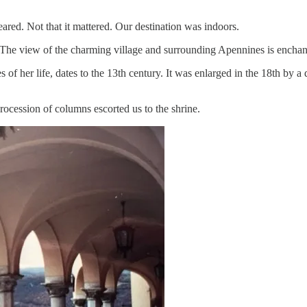
eared. Not that it mattered. Our destination was indoors.
n. The view of the charming village and surrounding Apennines is enchan
es of her life, dates to the 13th century. It was enlarged in the 18th b
procession of columns escorted us to the shrine.