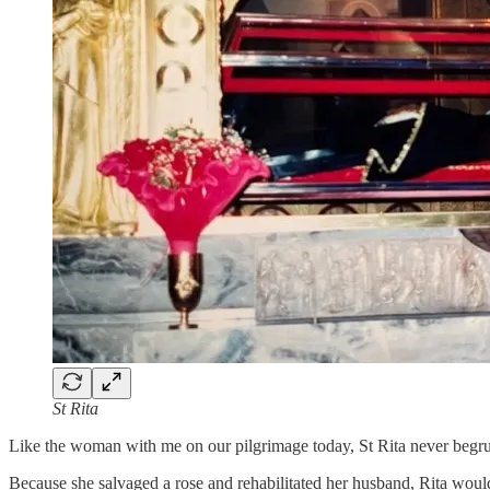
St Rita
Like the woman with me on our pilgrimage today, St Rita never begrud
Because she salvaged a rose and rehabilitated her husband, Rita woul